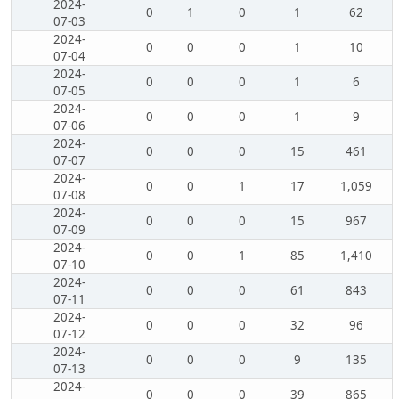
2024-
0
1
0
1
62
07-03
2024-
0
0
0
1
10
07-04
2024-
0
0
0
1
6
07-05
2024-
0
0
0
1
9
07-06
2024-
0
0
0
15
461
07-07
2024-
0
0
1
17
1,059
07-08
2024-
0
0
0
15
967
07-09
2024-
0
0
1
85
1,410
07-10
2024-
0
0
0
61
843
07-11
2024-
0
0
0
32
96
07-12
2024-
0
0
0
9
135
07-13
2024-
0
0
0
39
865