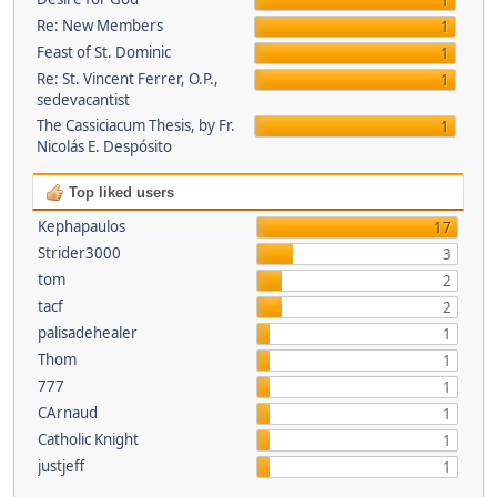
1
Re: New Members
1
Feast of St. Dominic
1
Re: St. Vincent Ferrer, O.P.,
1
sedevacantist
The Cassiciacum Thesis, by Fr.
1
Nicolás E. Despósito
Top liked users
Kephapaulos
17
Strider3000
3
tom
2
tacf
2
palisadehealer
1
Thom
1
777
1
CArnaud
1
Catholic Knight
1
justjeff
1