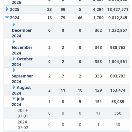
2026
2025
23
99
5
4,294
18,427,571
2024
13
79
46
1,700
9,812,845
December
0
0
0
362
1,232,867
2024
November
2
2
0
343
988,762
2024
October
0
2
0
353
1,004,561
2024
September
2
7
2
333
603,793
2024
August
2
11
10
129
153,474
2024
July
1
8
5
151
53,035
2024
2024-
0
0
0
11
556
07-01
2024-
0
0
0
1
50
07-02