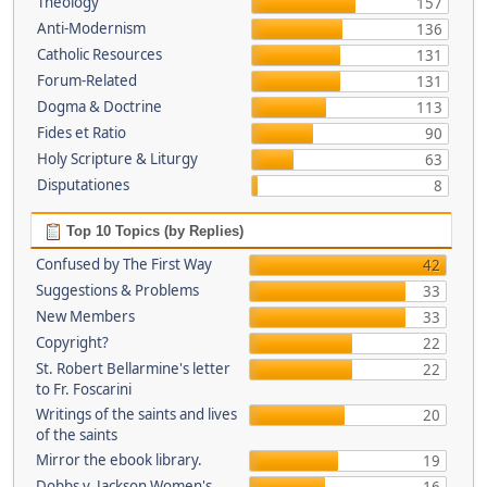
Theology
157
Anti-Modernism
136
Catholic Resources
131
Forum-Related
131
Dogma & Doctrine
113
Fides et Ratio
90
Holy Scripture & Liturgy
63
Disputationes
8
Top 10 Topics (by Replies)
Confused by The First Way
42
Suggestions & Problems
33
New Members
33
Copyright?
22
St. Robert Bellarmine's letter
22
to Fr. Foscarini
Writings of the saints and lives
20
of the saints
Mirror the ebook library.
19
Dobbs v. Jackson Women's