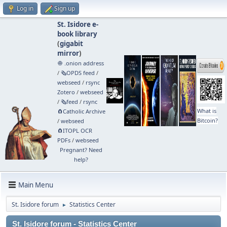
Log in
Sign up
St. Isidore e-
book library
(
gigabit
mirror
)
🧅 .onion address
/
🗞️OPDS feed
/
webseed
/
rsync
Zotero
/
webseed
/
🗞️feed
/
rsync
What is
🧲⁠Catholic Archive
Bitcoin?
/
webseed
🧲⁠ITOPL OCR
PDFs
/
webseed
Pregnant? Need
help?
Main Menu
St. Isidore forum
Statistics Center
►
St. Isidore forum - Statistics Center