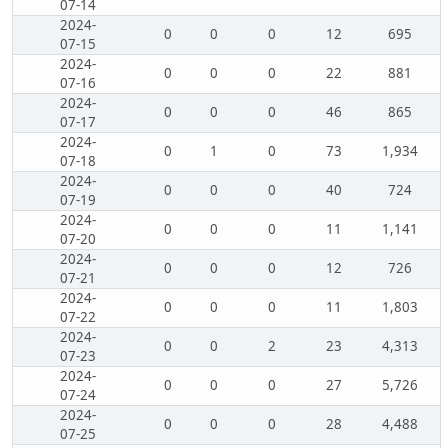
07-14
2024-
0
0
0
12
695
07-15
2024-
0
0
0
22
881
07-16
2024-
0
0
0
46
865
07-17
2024-
0
1
0
73
1,934
07-18
2024-
0
0
0
40
724
07-19
2024-
0
0
0
11
1,141
07-20
2024-
0
0
0
12
726
07-21
2024-
0
0
0
11
1,803
07-22
2024-
0
0
2
23
4,313
07-23
2024-
0
0
0
27
5,726
07-24
2024-
0
0
0
28
4,488
07-25