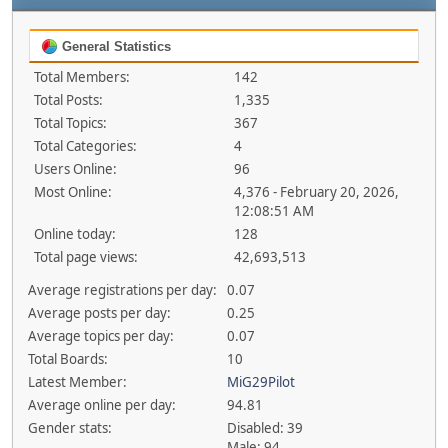
General Statistics
Total Members:
142
Total Posts:
1,335
Total Topics:
367
Total Categories:
4
Users Online:
96
Most Online:
4,376 - February 20, 2026,
12:08:51 AM
Online today:
128
Total page views:
42,693,513
Average registrations per day:
0.07
Average posts per day:
0.25
Average topics per day:
0.07
Total Boards:
10
Latest Member:
MiG29Pilot
Average online per day:
94.81
Gender stats:
Disabled: 39
Male: 94