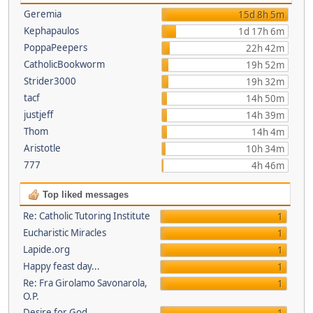
Geremia
15d 8h 5m
Kephapaulos
1d 17h 6m
PoppaPeepers
22h 42m
CatholicBookworm
19h 52m
Strider3000
19h 32m
tacf
14h 50m
justjeff
14h 39m
Thom
14h 4m
Aristotle
10h 34m
777
4h 46m
Top liked messages
Re: Catholic Tutoring Institute
1
Eucharistic Miracles
1
Lapide.org
1
Happy feast day...
1
Re: Fra Girolamo Savonarola,
1
O.P.
Desire for God