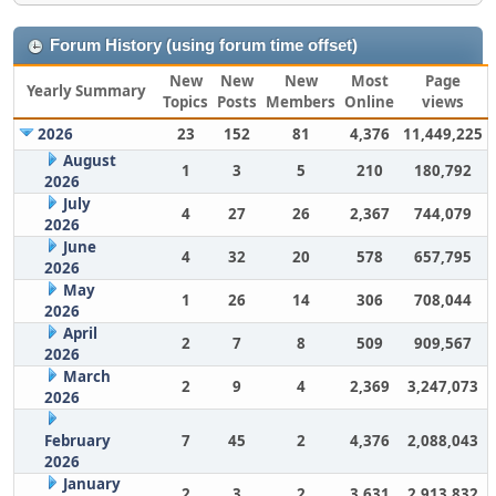
Forum History (using forum time offset)
New
New
New
Most
Page
Yearly Summary
Topics
Posts
Members
Online
views
2026
23
152
81
4,376
11,449,225
August
1
3
5
210
180,792
2026
July
4
27
26
2,367
744,079
2026
June
4
32
20
578
657,795
2026
May
1
26
14
306
708,044
2026
April
2
7
8
509
909,567
2026
March
2
9
4
2,369
3,247,073
2026
February
7
45
2
4,376
2,088,043
2026
January
2
3
2
3,631
2,913,832