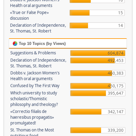
16
Health oral arguments
«True or False Pope»
15
discussion
Declaration of Independence,
14
St. Thomas, St. Robert
Top 10 Topics (by Views)
Suggestions & Problems
604,874
Declaration of Independence,
492,453
St. Thomas, St. Robert
Dobbs v. Jackson Women's
460,383
Health oral arguments
Confused by The First Way
450,175
Which university to study
395,647
scholastic/Thomistic
philosophy and theology?
«Correctio filialis de
342,147
haeresibus propagatis»
promulgated!
St. Thomas on the Most
339,200
nutritious food.