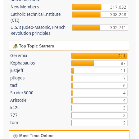
New Members
317,632
Catholic Technical Institute
308,248
(CTI)
U.S.'s Judeo-Masonic, French
302,711
Revolution principles
Top Topic Starters
Geremia
211
Kephapaulos
87
justjeff
11
ptlopes
7
tacf
6
Strider3000
4
Aristotle
4
k42s
3
777
2
tom
2
Most Time Online