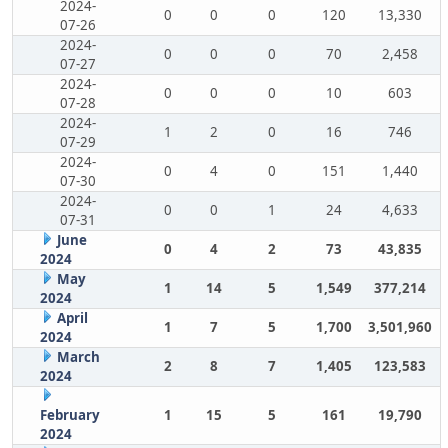
2024-
0
0
0
120
13,330
07-26
2024-
0
0
0
70
2,458
07-27
2024-
0
0
0
10
603
07-28
2024-
1
2
0
16
746
07-29
2024-
0
4
0
151
1,440
07-30
2024-
0
0
1
24
4,633
07-31
June
0
4
2
73
43,835
2024
May
1
14
5
1,549
377,214
2024
April
1
7
5
1,700
3,501,960
2024
March
2
8
7
1,405
123,583
2024
February
1
15
5
161
19,790
2024