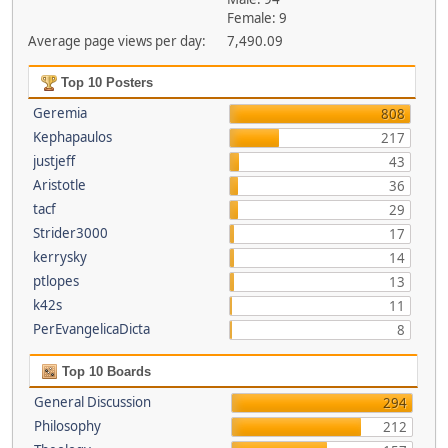
Female: 9
Average page views per day:
7,490.09
Top 10 Posters
Geremia
808
Kephapaulos
217
justjeff
43
Aristotle
36
tacf
29
Strider3000
17
kerrysky
14
ptlopes
13
k42s
11
PerEvangelicaDicta
8
Top 10 Boards
General Discussion
294
Philosophy
212