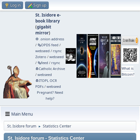
Log in
Sign up
St. Isidore e-
book library
(
gigabit
mirror
)
🧅 .onion address
/
🗞️OPDS feed
/
webseed
/
rsync
Zotero
/
webseed
/
🗞️feed
/
rsync
What is
🧲⁠Catholic Archive
Bitcoin?
/
webseed
🧲⁠ITOPL OCR
PDFs
/
webseed
Pregnant? Need
help?
Main Menu
St. Isidore forum
Statistics Center
►
St. Isidore forum - Statistics Center