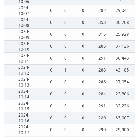
10-06
2024-
0
0
0
282
29,044
10-07
2024-
0
0
0
353
30,768
10-08
2024-
0
0
0
315
25,928
10-09
2024-
0
0
0
285
37,126
10-10
2024-
0
0
0
291
30,443
10-11
2024-
0
1
0
288
43,185
10-12
2024-
0
0
0
286
27,054
10-13
2024-
0
0
0
284
23,806
10-14
2024-
0
0
0
291
33,236
10-15
2024-
0
0
0
286
33,007
10-16
2024-
0
0
0
299
29,900
10-17