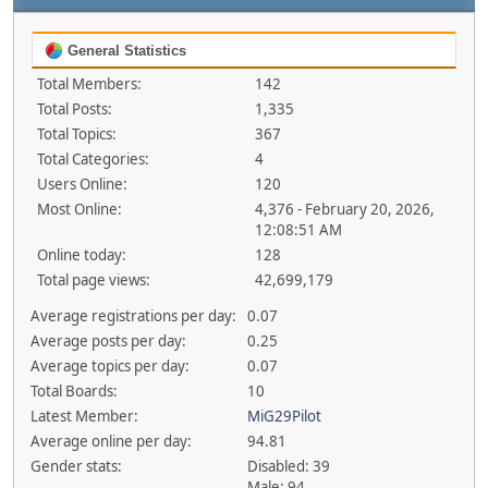
General Statistics
Total Members:
142
Total Posts:
1,335
Total Topics:
367
Total Categories:
4
Users Online:
120
Most Online:
4,376 - February 20, 2026,
12:08:51 AM
Online today:
128
Total page views:
42,699,179
Average registrations per day:
0.07
Average posts per day:
0.25
Average topics per day:
0.07
Total Boards:
10
Latest Member:
MiG29Pilot
Average online per day:
94.81
Gender stats:
Disabled: 39
Male: 94