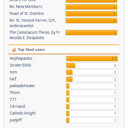
1
Re: New Members
1
Feast of St. Dominic
1
Re: St. Vincent Ferrer, O.P.,
1
sedevacantist
The Cassiciacum Thesis, by Fr.
1
Nicolás E. Despósito
Top liked users
Kephapaulos
17
Strider3000
3
tom
2
tacf
2
palisadehealer
1
Thom
1
777
1
CArnaud
1
Catholic Knight
1
justjeff
1