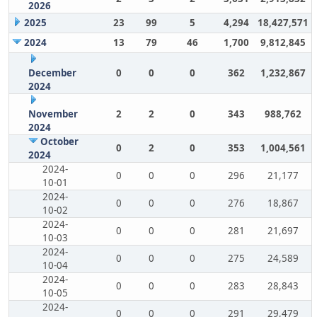
2026
2025
23
99
5
4,294
18,427,571
2024
13
79
46
1,700
9,812,845
December
0
0
0
362
1,232,867
2024
November
2
2
0
343
988,762
2024
October
0
2
0
353
1,004,561
2024
2024-
0
0
0
296
21,177
10-01
2024-
0
0
0
276
18,867
10-02
2024-
0
0
0
281
21,697
10-03
2024-
0
0
0
275
24,589
10-04
2024-
0
0
0
283
28,843
10-05
2024-
0
0
0
291
29,479