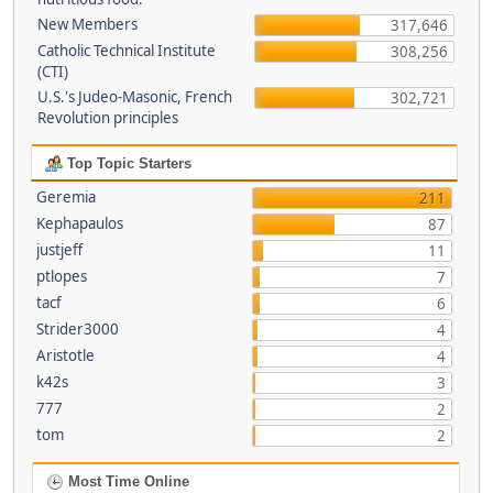
New Members
317,646
Catholic Technical Institute
308,256
(CTI)
U.S.'s Judeo-Masonic, French
302,721
Revolution principles
Top Topic Starters
Geremia
211
Kephapaulos
87
justjeff
11
ptlopes
7
tacf
6
Strider3000
4
Aristotle
4
k42s
3
777
2
tom
2
Most Time Online