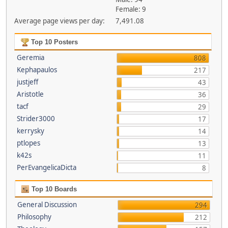
Female: 9
Average page views per day:
7,491.08
Top 10 Posters
Geremia
808
Kephapaulos
217
justjeff
43
Aristotle
36
tacf
29
Strider3000
17
kerrysky
14
ptlopes
13
k42s
11
PerEvangelicaDicta
8
Top 10 Boards
General Discussion
294
Philosophy
212