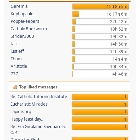
Geremia
15d 8h 5m
Kephapaulos
1d 17h 6m
PoppaPeepers
22h 42m
CatholicBookworm
19h 52m
Strider3000
19h 32m
tacf
14h 50m
justjeff
14h 39m
Thom
14h 4m
Aristotle
10h 34m
777
4h 46m
Top liked messages
Re: Catholic Tutoring Institute
1
Eucharistic Miracles
1
Lapide.org
1
Happy feast day...
1
Re: Fra Girolamo Savonarola,
1
O.P.
Desire for God