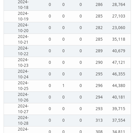
2024-
0
0
0
286
28,764
10-18
2024-
0
0
0
285
27,103
10-19
2024-
0
0
0
282
23,060
10-20
2024-
0
0
0
285
35,118
10-21
2024-
0
0
0
289
40,679
10-22
2024-
0
0
0
290
47,121
10-23
2024-
0
0
0
295
46,355
10-24
2024-
0
1
0
296
44,380
10-25
2024-
0
0
0
294
40,181
10-26
2024-
0
0
0
293
39,715
10-27
2024-
0
0
0
313
37,554
10-28
2024-
0
0
0
308
34,811