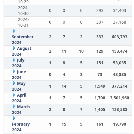
10-29
2024-
0
0
0
293
34,403
10-30
2024-
0
0
0
307
37,168
10-31
September
2
7
2
333
603,793
2024
August
2
11
10
129
153,474
2024
July
1
8
5
151
53,035
2024
June
0
4
2
73
43,835
2024
May
1
14
5
1,549
377,214
2024
April
1
7
5
1,700
3,501,960
2024
March
2
8
7
1,405
123,583
2024
February
1
15
5
161
19,790
2024