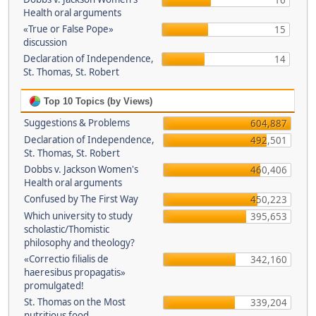
16
Health oral arguments
«True or False Pope»
15
discussion
Declaration of Independence,
14
St. Thomas, St. Robert
Top 10 Topics (by Views)
Suggestions & Problems
604,887
Declaration of Independence,
492,501
St. Thomas, St. Robert
Dobbs v. Jackson Women's
460,406
Health oral arguments
Confused by The First Way
450,223
Which university to study
395,653
scholastic/Thomistic
philosophy and theology?
«Correctio filialis de
342,160
haeresibus propagatis»
promulgated!
St. Thomas on the Most
339,204
nutritious food.