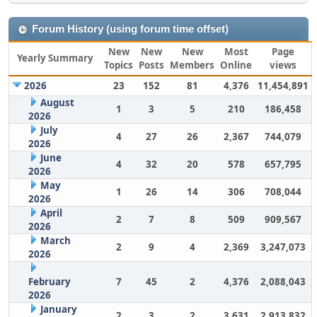
Forum History (using forum time offset)
New
New
New
Most
Page
Yearly Summary
Topics
Posts
Members
Online
views
2026
23
152
81
4,376
11,454,891
August
1
3
5
210
186,458
2026
July
4
27
26
2,367
744,079
2026
June
4
32
20
578
657,795
2026
May
1
26
14
306
708,044
2026
April
2
7
8
509
909,567
2026
March
2
9
4
2,369
3,247,073
2026
February
7
45
2
4,376
2,088,043
2026
January
2
3
2
3,631
2,913,832