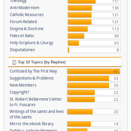
Theology
157
Anti-Modernism
136
Catholic Resources
131
Forum-Related
131
Dogma & Doctrine
113
Fides et Ratio
90
Holy Scripture & Liturgy
63
Disputationes
8
Top 10 Topics (by Replies)
Confused by The First Way
42
Suggestions & Problems
33
New Members
33
Copyright?
22
St. Robert Bellarmine's letter
22
to Fr. Foscarini
Writings of the saints and lives
20
of the saints
Mirror the ebook library.
19
Dobbs v. Jackson Women's