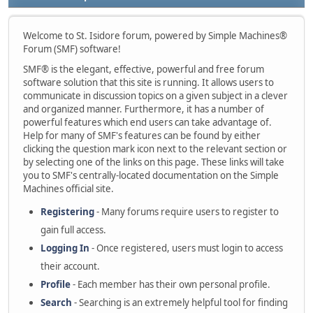
Welcome to St. Isidore forum, powered by Simple Machines®
Forum (SMF) software!
SMF® is the elegant, effective, powerful and free forum
software solution that this site is running. It allows users to
communicate in discussion topics on a given subject in a clever
and organized manner. Furthermore, it has a number of
powerful features which end users can take advantage of.
Help for many of SMF's features can be found by either
clicking the question mark icon next to the relevant section or
by selecting one of the links on this page. These links will take
you to SMF's centrally-located documentation on the Simple
Machines official site.
Registering
- Many forums require users to register to
gain full access.
Logging In
- Once registered, users must login to access
their account.
Profile
- Each member has their own personal profile.
Search
- Searching is an extremely helpful tool for finding