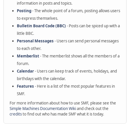
information in posts and topics.
Posting
- The whole point of a forum, posting allows users
to express themselves.
Bulletin Board Code (BBC)
- Posts can be spiced up with a
little BBC.
Personal Messages
- Users can send personal messages
to each other.
Memberlist
- The memberlist shows all the members of a
forum.
Calendar
- Users can keep track of events, holidays, and
birthdays with the calendar.
Features
- Here is a list of the most popular features in
SMF.
For more information about how to use SMF, please see the
Simple Machines Documentation Wiki
and check out the
credits
to find out who has made SMF what it is today.