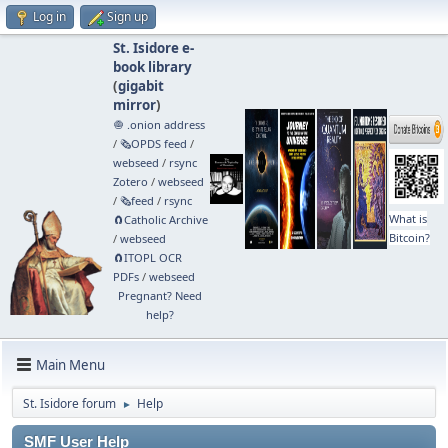
Log in
Sign up
St. Isidore e-
book library
(
gigabit
mirror
)
🧅 .onion address
/
🗞️OPDS feed
/
webseed
/
rsync
Zotero
/
webseed
/
🗞️feed
/
rsync
What is
🧲⁠Catholic Archive
Bitcoin?
/
webseed
🧲⁠ITOPL OCR
PDFs
/
webseed
Pregnant? Need
help?
Main Menu
St. Isidore forum
Help
►
SMF User Help