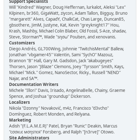
Support Specialists
Will "Kindred" Wagner, Doug Heffernan, lurkalot, Aleksi "Lex"
Kilpinen, br360, GigaWatt, ziycon, Adam Tallon, Bigguy, Bruno
"margarett" Alves, CapadY, ChalkCat, Chas Large, Duncan85,
gbsothere, JimM, Justyne, Kat, Kevin "greyknight17" Hou,
Krash, Mashby, Michael Colin Blaber, Old Fossil, S-Ace, shadav,
Steve, Storman™, Wade "sησω" Poulsen, and xenovanis.
Customizers
Diego Andrés, GL700Wing, Johnnie "TwitchisMental" Ballew,
Jonathan "vbgamer45" Valentin, Sami "SychO" Mazouz,
Brannon "B" Hall, Gary M. Gadsdon, Jack "akabugeyes"
Thorsen, Jason "JBlaze" Clemons, Joey "Tyrsson" Smith, Kays,
Michael "Mick." Gomez, NanoSector, Ricky., Russell "NEND"
Najar, and SA™.
Documentation Writers
Michele "Illori" Davis, Irisado, AngelinaBelle, Chainy, Graeme
Spence, and Joshua "groundup" Dickerson.
Localizers
Nikola "Dzonny" Novaković, m4z, Francisco "d3vcho"
Domínguez, Robert Monden, and Relyana.
Marketing
Adish "(F.L.A.M.E.R)" Patel, Bryan "Runic" Deakin, Marcus
"cσσкιє мσηѕтєя" Forsberg, and Ralph "[n3rve]" Otowo.
Site Administrators