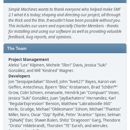
Simple Machines wants to thank everyone who helped make SMF
2.1 what it is today; shaping and directing our project, all through
the thick and the thin. It wouldn't have been possible without you.
This includes our users and especially Charter Members - thanks
for installing and using our software as well as providing valuable
feedback, bug reports, and opinions.
The Team
Project Management
Aleksi "Lex" Kilpinen, Michele "Illori" Davis, Jessica "Suki"
González, and Will "Kindred" Wagner.
Developers
Jon "Sesquipedalian" Stovell, John "live627" Rayes, Aaron van
Geffen, Antechinus, Bjoern "Bloc" Kristiansen, Brad "IchBin™"
Grow, Colin Schoen, emanuele, Hendrik Jan "Compuart" Visser,
Jessica "Suki" González, Juan "JayBachatero" Hernandez, Karl
"RegularExpression" Benson, Matthew "Labradoodle-360"
Kerle, Grudge, Michael "Oldiesmann" Eshom, Michael "Thantos"
Miller, Norv, Oscar "Ozp" Rydhé, Peter "Arantor" Spicer, Selman
"[SiNaN]" Eser, Shawn Bulen, Shitiz "Dragooon" Garg, Theodore
"Orstio" Hildebrandt, Thorsten "TE" Eurich, and winrules.