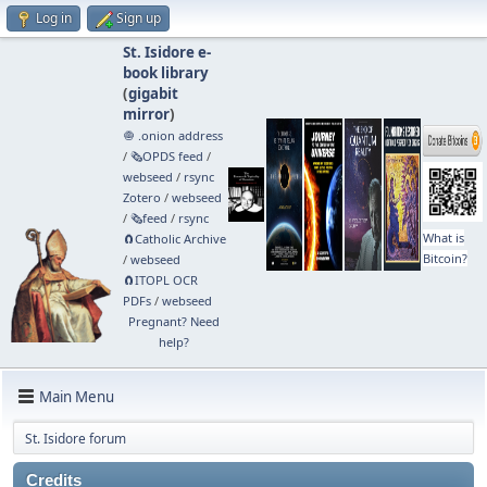
Log in
Sign up
St. Isidore e-
book library
(
gigabit
mirror
)
🧅 .onion address
/
🗞️OPDS feed
/
webseed
/
rsync
Zotero
/
webseed
/
🗞️feed
/
rsync
What is
🧲⁠Catholic Archive
Bitcoin?
/
webseed
🧲⁠ITOPL OCR
PDFs
/
webseed
Pregnant? Need
help?
Main Menu
St. Isidore forum
Credits