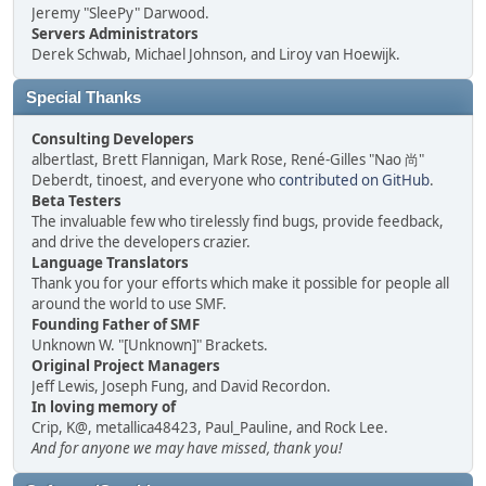
Jeremy "SleePy" Darwood.
Servers Administrators
Derek Schwab, Michael Johnson, and Liroy van Hoewijk.
Special Thanks
Consulting Developers
albertlast, Brett Flannigan, Mark Rose, René-Gilles "Nao 尚"
Deberdt, tinoest, and everyone who
contributed on GitHub
.
Beta Testers
The invaluable few who tirelessly find bugs, provide feedback,
and drive the developers crazier.
Language Translators
Thank you for your efforts which make it possible for people all
around the world to use SMF.
Founding Father of SMF
Unknown W. "[Unknown]" Brackets.
Original Project Managers
Jeff Lewis, Joseph Fung, and David Recordon.
In loving memory of
Crip, K@, metallica48423, Paul_Pauline, and Rock Lee.
And for anyone we may have missed, thank you!