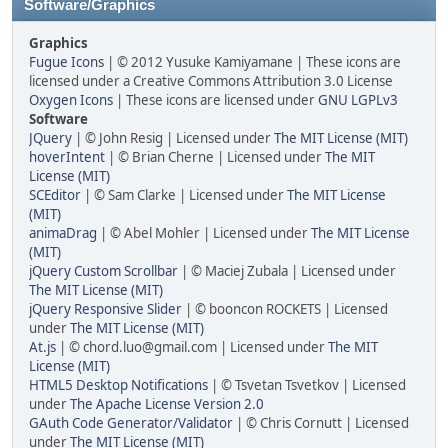
Software/Graphics
Graphics
Fugue Icons
| © 2012 Yusuke Kamiyamane | These icons are
licensed under a Creative Commons Attribution 3.0 License
Oxygen Icons
| These icons are licensed under
GNU LGPLv3
Software
JQuery
| © John Resig | Licensed under
The MIT License (MIT)
hoverIntent
| © Brian Cherne | Licensed under
The MIT
License (MIT)
SCEditor
| © Sam Clarke | Licensed under
The MIT License
(MIT)
animaDrag
| © Abel Mohler | Licensed under
The MIT License
(MIT)
jQuery Custom Scrollbar
| © Maciej Zubala | Licensed under
The MIT License (MIT)
jQuery Responsive Slider
| © booncon ROCKETS | Licensed
under
The MIT License (MIT)
At.js
| © chord.luo@gmail.com | Licensed under
The MIT
License (MIT)
HTML5 Desktop Notifications
| © Tsvetan Tsvetkov | Licensed
under
The Apache License Version 2.0
GAuth Code Generator/Validator
| © Chris Cornutt | Licensed
under
The MIT License (MIT)