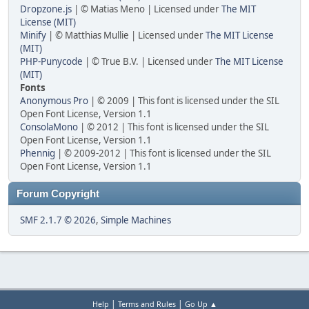
Dropzone.js
| © Matias Meno | Licensed under
The MIT
License (MIT)
Minify
| © Matthias Mullie | Licensed under
The MIT License
(MIT)
PHP-Punycode
| © True B.V. | Licensed under
The MIT License
(MIT)
Fonts
Anonymous Pro
| © 2009 | This font is licensed under the SIL
Open Font License, Version 1.1
ConsolaMono
| © 2012 | This font is licensed under the SIL
Open Font License, Version 1.1
Phennig
| © 2009-2012 | This font is licensed under the SIL
Open Font License, Version 1.1
Forum Copyright
SMF 2.1.7 © 2026
,
Simple Machines
|
|
Help
Terms and Rules
Go Up ▲