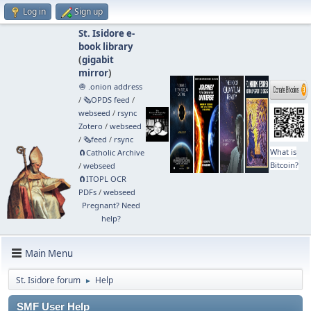
Log in
Sign up
St. Isidore e-
book library
(
gigabit
mirror
)
🧅 .onion address
/
🗞️OPDS feed
/
webseed
/
rsync
Zotero
/
webseed
/
🗞️feed
/
rsync
What is
🧲⁠Catholic Archive
Bitcoin?
/
webseed
🧲⁠ITOPL OCR
PDFs
/
webseed
Pregnant? Need
help?
Main Menu
St. Isidore forum
Help
►
SMF User Help