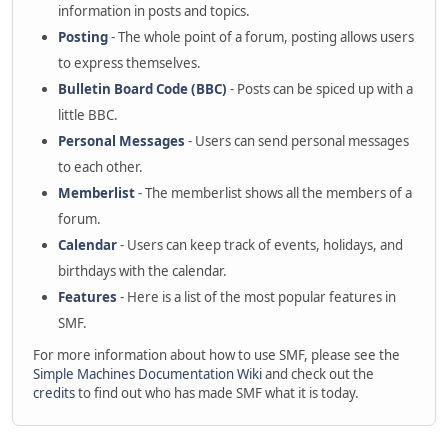
information in posts and topics.
Posting
- The whole point of a forum, posting allows users
to express themselves.
Bulletin Board Code (BBC)
- Posts can be spiced up with a
little BBC.
Personal Messages
- Users can send personal messages
to each other.
Memberlist
- The memberlist shows all the members of a
forum.
Calendar
- Users can keep track of events, holidays, and
birthdays with the calendar.
Features
- Here is a list of the most popular features in
SMF.
For more information about how to use SMF, please see the
Simple Machines Documentation Wiki
and check out the
credits
to find out who has made SMF what it is today.