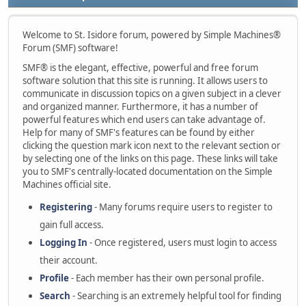
Welcome to St. Isidore forum, powered by Simple Machines®
Forum (SMF) software!
SMF® is the elegant, effective, powerful and free forum
software solution that this site is running. It allows users to
communicate in discussion topics on a given subject in a clever
and organized manner. Furthermore, it has a number of
powerful features which end users can take advantage of.
Help for many of SMF's features can be found by either
clicking the question mark icon next to the relevant section or
by selecting one of the links on this page. These links will take
you to SMF's centrally-located documentation on the Simple
Machines official site.
Registering
- Many forums require users to register to
gain full access.
Logging In
- Once registered, users must login to access
their account.
Profile
- Each member has their own personal profile.
Search
- Searching is an extremely helpful tool for finding