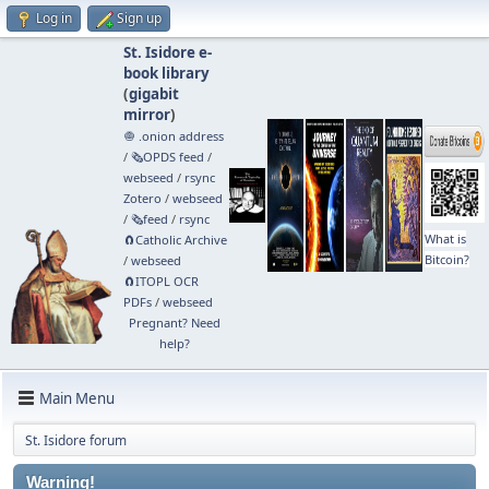
Log in
Sign up
St. Isidore e-
book library
(
gigabit
mirror
)
🧅 .onion address
/
🗞️OPDS feed
/
webseed
/
rsync
Zotero
/
webseed
/
🗞️feed
/
rsync
What is
🧲⁠Catholic Archive
Bitcoin?
/
webseed
🧲⁠ITOPL OCR
PDFs
/
webseed
Pregnant? Need
help?
Main Menu
St. Isidore forum
Warning!