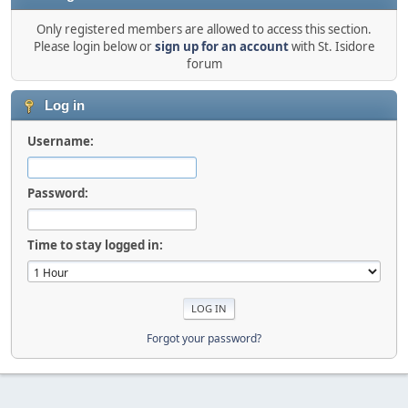
Only registered members are allowed to access this section.
Please login below or
sign up for an account
with St. Isidore
forum
Log in
Username:
Password:
Time to stay logged in:
Forgot your password?