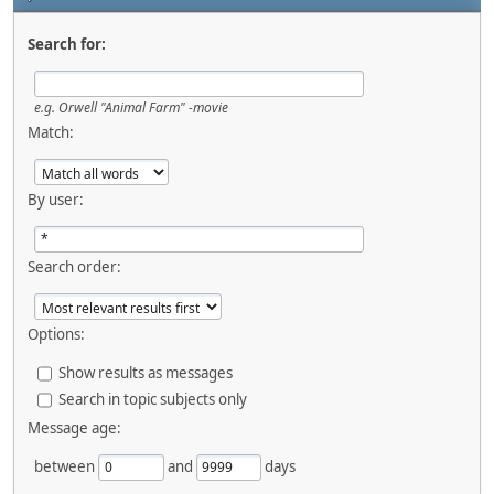
Search for:
e.g.
Orwell "Animal Farm" -movie
Match:
By user:
Search order:
Options:
Show results as messages
Search in topic subjects only
Message age:
between
and
days