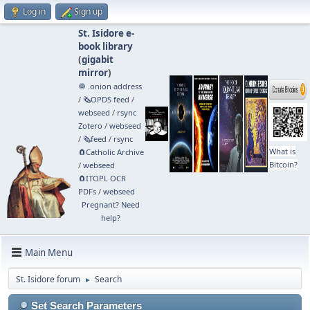
Log in
Sign up
St. Isidore e-
book library
(
gigabit
mirror
)
🧅 .onion address
/
🗞️OPDS feed
/
webseed
/
rsync
Zotero
/
webseed
/
🗞️feed
/
rsync
What is
🧲⁠Catholic Archive
Bitcoin?
/
webseed
🧲⁠ITOPL OCR
PDFs
/
webseed
Pregnant? Need
help?
Main Menu
St. Isidore forum
Search
►
Set Search Parameters