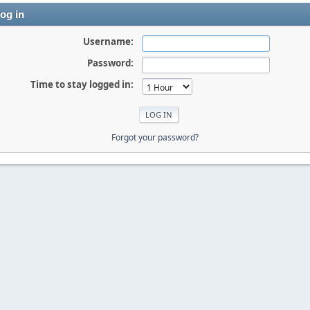
og in
Username:
Password:
Time to stay logged in:
Forgot your password?