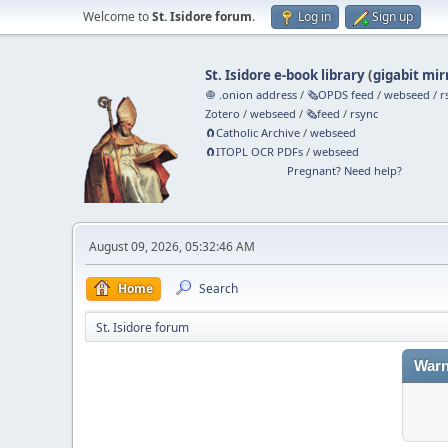
Welcome to
St. Isidore forum
.
Log in
Sign up
St. Isidore e-book library
(
gigabit mir
🧅 .onion address
/
🗞️OPDS feed
/
webseed
/
r
Zotero
/
webseed
/
🗞️feed
/
rsync
🧲⁠Catholic Archive
/
webseed
🧲⁠ITOPL OCR PDFs
/
webseed
Pregnant? Need help?
August 09, 2026, 05:32:46 AM
Home
Search
St. Isidore forum
Warn