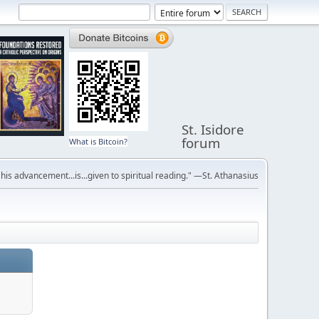
St. Isidore
forum
What is Bitcoin?
r his advancement...is...given to spiritual reading." —St. Athanasius