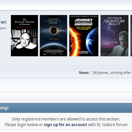
ror
)
sync
News:
"[A]nyone...striving afte
ing!
Only registered members are allowed to access this section.
Please login below or
sign up for an account
with St. Isidore forum