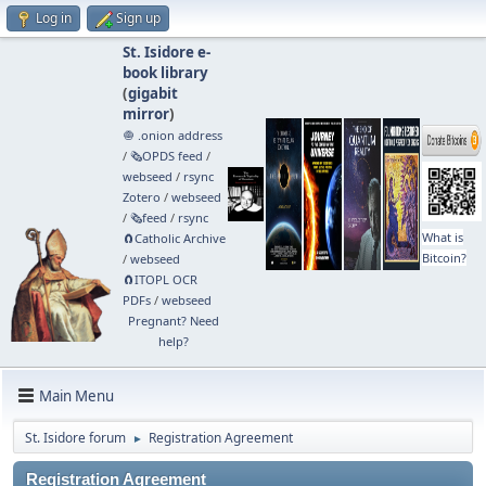
Log in
Sign up
St. Isidore e-
book library
(
gigabit
mirror
)
🧅 .onion address
/
🗞️OPDS feed
/
webseed
/
rsync
Zotero
/
webseed
/
🗞️feed
/
rsync
What is
🧲⁠Catholic Archive
Bitcoin?
/
webseed
🧲⁠ITOPL OCR
PDFs
/
webseed
Pregnant? Need
help?
Main Menu
St. Isidore forum
Registration Agreement
►
Registration Agreement