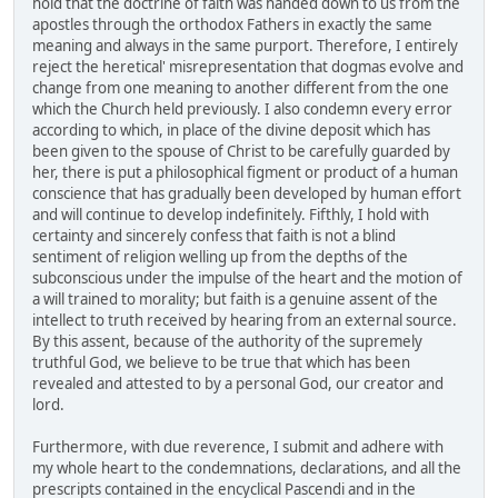
hold that the doctrine of faith was handed down to us from the
apostles through the orthodox Fathers in exactly the same
meaning and always in the same purport. Therefore, I entirely
reject the heretical' misrepresentation that dogmas evolve and
change from one meaning to another different from the one
which the Church held previously. I also condemn every error
according to which, in place of the divine deposit which has
been given to the spouse of Christ to be carefully guarded by
her, there is put a philosophical figment or product of a human
conscience that has gradually been developed by human effort
and will continue to develop indefinitely. Fifthly, I hold with
certainty and sincerely confess that faith is not a blind
sentiment of religion welling up from the depths of the
subconscious under the impulse of the heart and the motion of
a will trained to morality; but faith is a genuine assent of the
intellect to truth received by hearing from an external source.
By this assent, because of the authority of the supremely
truthful God, we believe to be true that which has been
revealed and attested to by a personal God, our creator and
lord.
Furthermore, with due reverence, I submit and adhere with
my whole heart to the condemnations, declarations, and all the
prescripts contained in the encyclical Pascendi and in the