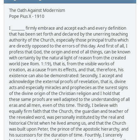
The Oath Against Modernism
Pope Pius X - 1910
I _______ firmly embrace and accept each and every definition
that has been set forth and declared by the unerring teaching
authority of the Church, especially those principal truths which
are directly opposed to the errors of this day. And first of all, I
profess that God, the origin and end of all things, can be known
with certainty by the natural light of reason from the created
world (see Rom. 1:19), that is, from the visible works of
creation, as a cause from its effects, and that, therefore, his
existence can also be demonstrated: Secondly, I accept and
acknowledge the external proofs of revelation, that is, divine
acts and especially miracles and prophecies as the surest signs
of the divine origin of the Christian religion and I hold that
these same proofs are well adapted to the understanding of all
eras and all men, even of this time. Thirdly, I believe with
equally firm faith that the Church, the guardian and teacher of
the revealed word, was personally instituted by the real and
historical Christ when he lived among us, and that the Church
was built upon Peter, the prince of the apostolic hierarchy, and
his successors for the duration of time. Fourthly, I sincerely