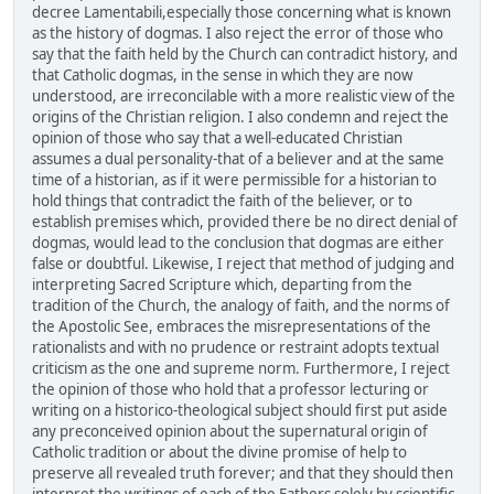
decree Lamentabili,especially those concerning what is known
as the history of dogmas. I also reject the error of those who
say that the faith held by the Church can contradict history, and
that Catholic dogmas, in the sense in which they are now
understood, are irreconcilable with a more realistic view of the
origins of the Christian religion. I also condemn and reject the
opinion of those who say that a well-educated Christian
assumes a dual personality-that of a believer and at the same
time of a historian, as if it were permissible for a historian to
hold things that contradict the faith of the believer, or to
establish premises which, provided there be no direct denial of
dogmas, would lead to the conclusion that dogmas are either
false or doubtful. Likewise, I reject that method of judging and
interpreting Sacred Scripture which, departing from the
tradition of the Church, the analogy of faith, and the norms of
the Apostolic See, embraces the misrepresentations of the
rationalists and with no prudence or restraint adopts textual
criticism as the one and supreme norm. Furthermore, I reject
the opinion of those who hold that a professor lecturing or
writing on a historico-theological subject should first put aside
any preconceived opinion about the supernatural origin of
Catholic tradition or about the divine promise of help to
preserve all revealed truth forever; and that they should then