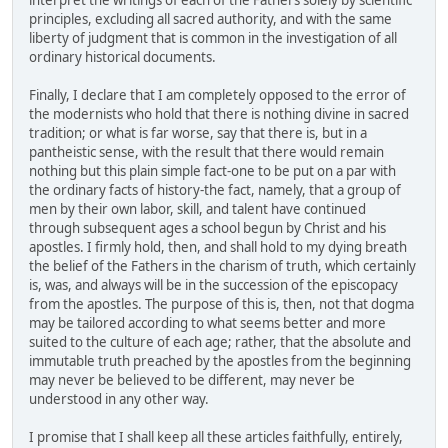
interpret the writings of each of the Fathers solely by scientific
principles, excluding all sacred authority, and with the same
liberty of judgment that is common in the investigation of all
ordinary historical documents.
Finally, I declare that I am completely opposed to the error of
the modernists who hold that there is nothing divine in sacred
tradition; or what is far worse, say that there is, but in a
pantheistic sense, with the result that there would remain
nothing but this plain simple fact-one to be put on a par with
the ordinary facts of history-the fact, namely, that a group of
men by their own labor, skill, and talent have continued
through subsequent ages a school begun by Christ and his
apostles. I firmly hold, then, and shall hold to my dying breath
the belief of the Fathers in the charism of truth, which certainly
is, was, and always will be in the succession of the episcopacy
from the apostles. The purpose of this is, then, not that dogma
may be tailored according to what seems better and more
suited to the culture of each age; rather, that the absolute and
immutable truth preached by the apostles from the beginning
may never be believed to be different, may never be
understood in any other way.
I promise that I shall keep all these articles faithfully, entirely,