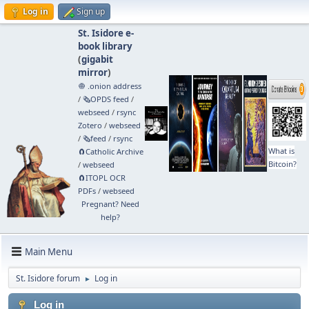
Log in
Sign up
St. Isidore e-
book library
(
gigabit
mirror
)
🧅 .onion address
/
🗞️OPDS feed
/
webseed
/
rsync
Zotero
/
webseed
/
🗞️feed
/
rsync
What is
🧲⁠Catholic Archive
Bitcoin?
/
webseed
🧲⁠ITOPL OCR
PDFs
/
webseed
Pregnant? Need
help?
Main Menu
St. Isidore forum
Log in
►
Log in