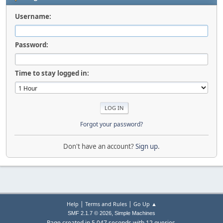
Username:
Password:
Time to stay logged in:
Forgot your password?
Don't have an account?
Sign up
.
|
|
Help
Terms and Rules
Go Up ▲
,
SMF 2.1.7 © 2026
Simple Machines
Page created in 5.047 seconds with 12 queries.