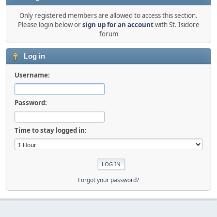
Only registered members are allowed to access this section.
Please login below or
sign up for an account
with St. Isidore
forum
Log in
Username:
Password:
Time to stay logged in:
Forgot your password?