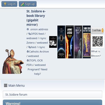
Log in
Sign up
St. Isidore e-
book library
(
gigabit
mirror
)
🧅 .onion address
/
🗞️OPDS feed
/
webseed
/
rsync
Zotero
/
webseed
/
🗞️feed
/
rsync
What is
🧲⁠Catholic Archive
Bitcoin?
/
webseed
🧲⁠ITOPL OCR
PDFs
/
webseed
Pregnant? Need
help?
Main Menu
St. Isidore forum
Warning!