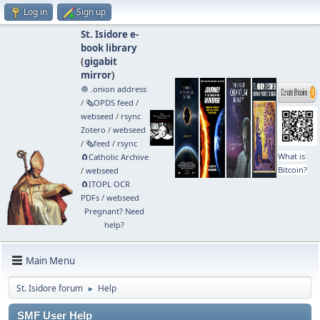
Log in
Sign up
St. Isidore e-
book library
(
gigabit
mirror
)
🧅 .onion address
/
🗞️OPDS feed
/
webseed
/
rsync
Zotero
/
webseed
/
🗞️feed
/
rsync
What is
🧲⁠Catholic Archive
Bitcoin?
/
webseed
🧲⁠ITOPL OCR
PDFs
/
webseed
Pregnant? Need
help?
Main Menu
St. Isidore forum
Help
►
SMF User Help