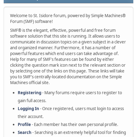
Welcome to St. Isidore forum, powered by Simple Machines®
Forum (SMF) software!
SMF® is the elegant, effective, powerful and free forum
software solution that this site is running. It allows users to
communicate in discussion topics on a given subject in a clever
and organized manner. Furthermore, it has a number of
powerful features which end users can take advantage of.
Help for many of SMF's features can be found by either
clicking the question mark icon next to the relevant section or
by selecting one of the links on this page. These links will take
you to SMF's centrally-located documentation on the Simple
Machines official site.
Registering
- Many forums require users to register to
gain full access.
Logging In
- Once registered, users must login to access
their account.
Profile
- Each member has their own personal profile.
Search
- Searching is an extremely helpful tool for finding