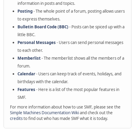
information in posts and topics.
Posting
- The whole point of a forum, posting allows users
to express themselves.
Bulletin Board Code (BBC)
- Posts can be spiced up with a
little BBC.
Personal Messages
- Users can send personal messages
to each other.
Memberlist
- The memberlist shows all the members of a
forum.
Calendar
- Users can keep track of events, holidays, and
birthdays with the calendar.
Features
- Here is a list of the most popular features in
SMF.
For more information about how to use SMF, please see the
Simple Machines Documentation Wiki
and check out the
credits
to find out who has made SMF what it is today.