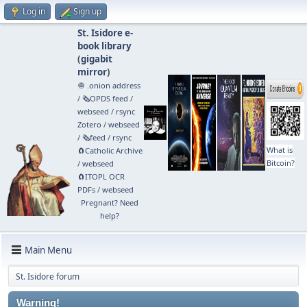
Log in
Sign up
St. Isidore e-
book library
(
gigabit
mirror
)
🧅 .onion address
/
🗞️OPDS feed
/
webseed
/
rsync
Zotero
/
webseed
/
🗞️feed
/
rsync
What is
🧲⁠Catholic Archive
Bitcoin?
/
webseed
🧲⁠ITOPL OCR
PDFs
/
webseed
Pregnant? Need
help?
Main Menu
St. Isidore forum
Warning!