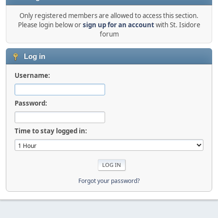
Only registered members are allowed to access this section.
Please login below or
sign up for an account
with St. Isidore
forum
Log in
Username:
Password:
Time to stay logged in:
Forgot your password?