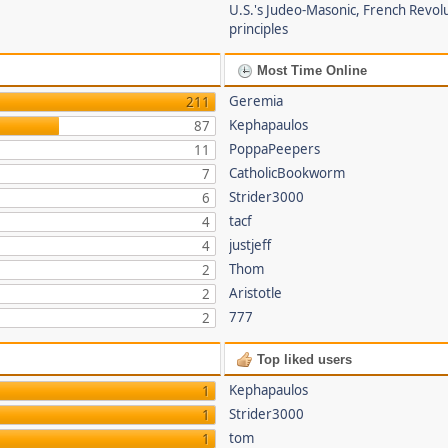
U.S.'s Judeo-Masonic, French Revol
principles
Most Time Online
Geremia
211
Kephapaulos
87
PoppaPeepers
11
CatholicBookworm
7
Strider3000
6
tacf
4
justjeff
4
Thom
2
Aristotle
2
777
2
Top liked users
Kephapaulos
1
Strider3000
1
tom
1