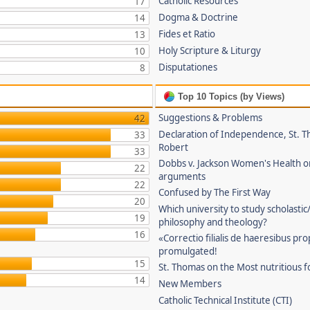
Catholic Resources
17
Dogma & Doctrine
14
Fides et Ratio
13
Holy Scripture & Liturgy
10
Disputationes
8
Top 10 Topics (by Views)
Suggestions & Problems
42
Declaration of Independence, St. T
33
Robert
33
Dobbs v. Jackson Women's Health o
22
arguments
22
Confused by The First Way
20
Which university to study scholastic
19
philosophy and theology?
16
«Correctio filialis de haeresibus pr
promulgated!
15
St. Thomas on the Most nutritious f
14
New Members
Catholic Technical Institute (CTI)