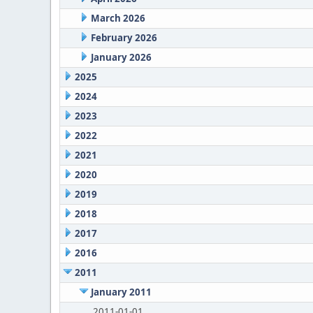
March 2026
February 2026
January 2026
2025
2024
2023
2022
2021
2020
2019
2018
2017
2016
2011
January 2011
2011-01-01