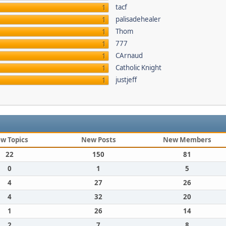
tacf
1
palisadehealer
1
Thom
1
777
1
CArnaud
1
Catholic Knight
1
justjeff
1
w Topics
New Posts
New Members
22
150
81
0
1
5
4
27
26
4
32
20
1
26
14
2
7
8