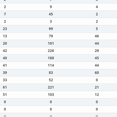
2
9
4
7
45
2
2
3
2
23
99
5
13
79
46
20
101
44
42
226
29
40
188
45
41
114
44
39
83
60
33
52
0
61
221
21
51
103
12
0
0
0
0
0
0
0
0
0