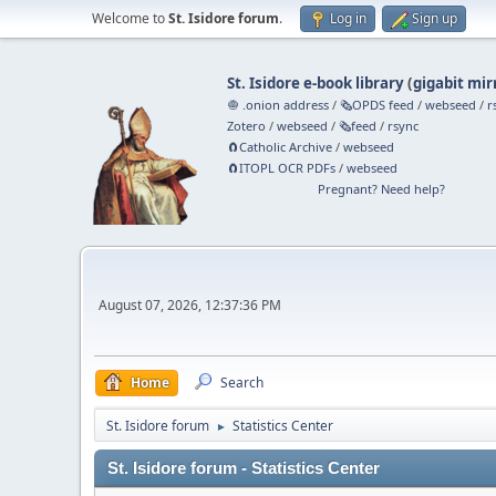
Welcome to
St. Isidore forum
.
Log in
Sign up
St. Isidore e-book library
(
gigabit mir
🧅 .onion address
/
🗞️OPDS feed
/
webseed
/
r
Zotero
/
webseed
/
🗞️feed
/
rsync
🧲⁠Catholic Archive
/
webseed
🧲⁠ITOPL OCR PDFs
/
webseed
Pregnant? Need help?
August 07, 2026, 12:37:36 PM
Home
Search
St. Isidore forum
Statistics Center
►
St. Isidore forum - Statistics Center