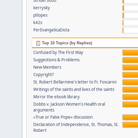
Strider3000
kerrysky
ptlopes
k42s
PerEvangelicaDicta
Top 10 Topics (by Replies)
Confused by The First Way
Suggestions & Problems
New Members
Copyright?
St. Robert Bellarmine's letter to Fr. Foscarini
Writings of the saints and lives of the saints
Mirror the ebook library.
Dobbs v. Jackson Women's Health oral
arguments
«True or False Pope» discussion
Declaration of Independence, St. Thomas, St.
Robert