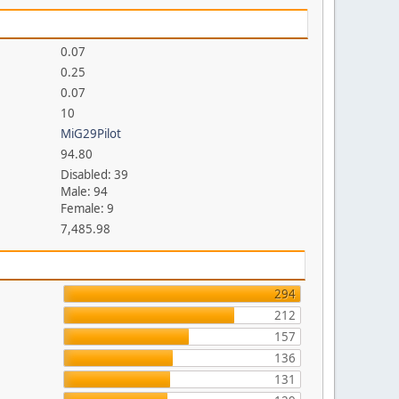
0.07
0.25
0.07
10
MiG29Pilot
94.80
Disabled: 39
Male: 94
Female: 9
7,485.98
294
212
157
136
131