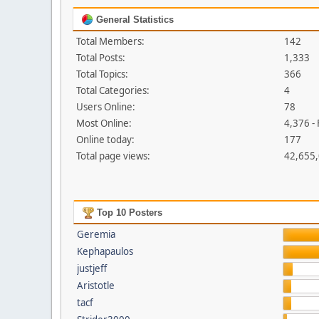
General Statistics
Total Members:
142
Total Posts:
1,333
Total Topics:
366
Total Categories:
4
Users Online:
78
Most Online:
4,376 -
Online today:
177
Total page views:
42,655
Top 10 Posters
Geremia
Kephapaulos
justjeff
Aristotle
tacf