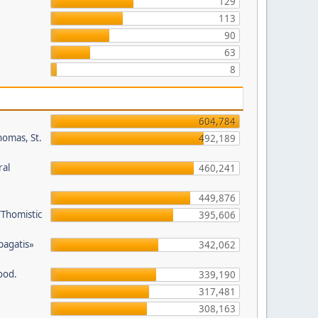
129
113
90
63
8
604,784
homas, St.
492,189
ral
460,241
449,876
/Thomistic
395,606
opagatis»
342,062
ood.
339,190
317,481
308,163