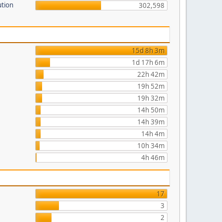
ution
302,598
15d 8h 3m
1d 17h 6m
22h 42m
19h 52m
19h 32m
14h 50m
14h 39m
14h 4m
10h 34m
4h 46m
17
3
2