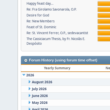
Happy feast day...
Re: Fra Girolamo Savonarola, O.P.
Desire for God
Re: New Members
Feast of St. Dominic
Re: St. Vincent Ferrer, O.P., sedevacantist
The Cassiciacum Thesis, by Fr. Nicolás E.
Despósito
Forum History (using forum time offset)
Yearly Summary
Ne
2026
August 2026
July 2026
June 2026
May 2026
April 2026