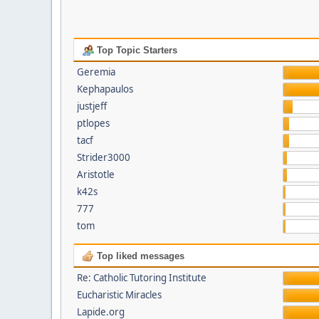
Top Topic Starters
Geremia
Kephapaulos
justjeff
ptlopes
tacf
Strider3000
Aristotle
k42s
777
tom
Top liked messages
Re: Catholic Tutoring Institute
Eucharistic Miracles
Lapide.org