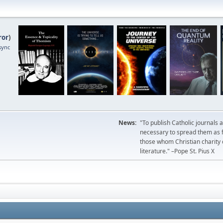
ror
)
sync
News:
"To publish Catholic journals 
necessary to spread them as fa
those whom Christian charity
literature." –Pope St. Pius X