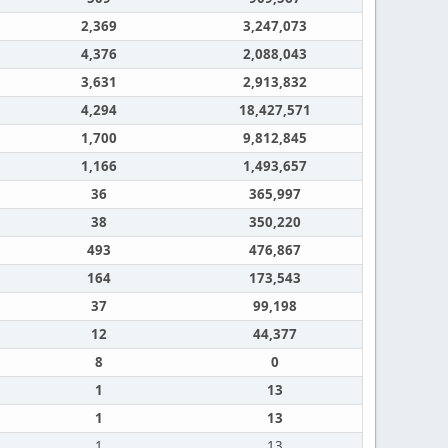
2,369
3,247,073
4,376
2,088,043
3,631
2,913,832
4,294
18,427,571
1,700
9,812,845
1,166
1,493,657
36
365,997
38
350,220
493
476,867
164
173,543
37
99,198
12
44,377
8
0
1
13
1
13
1
13