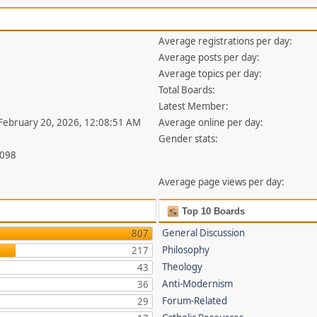
Average registrations per day:
Average posts per day:
Average topics per day:
Total Boards:
Latest Member:
 February 20, 2026, 12:08:51 AM
Average online per day:
Gender stats:
,098
Average page views per day:
Top 10 Boards
General Discussion
807
Philosophy
217
Theology
43
Anti-Modernism
36
Forum-Related
29