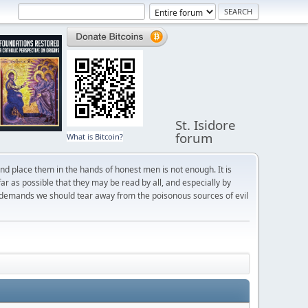
St. Isidore
forum
What is Bitcoin?
and place them in the hands of honest men is not enough. It is
r as possible that they may be read by all, and especially by
 demands we should tear away from the poisonous sources of evil