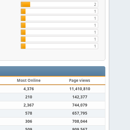
2
1
1
1
1
1
1
Most Online
Page views
4,376
11,410,810
210
142,377
2,367
744,079
578
657,795
306
708,044
509
909,567