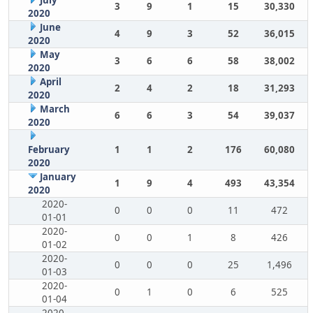
July
3
9
1
15
30,330
2020
June
4
9
3
52
36,015
2020
May
3
6
6
58
38,002
2020
April
2
4
2
18
31,293
2020
March
6
6
3
54
39,037
2020
February
1
1
2
176
60,080
2020
January
1
9
4
493
43,354
2020
2020-
0
0
0
11
472
01-01
2020-
0
0
1
8
426
01-02
2020-
0
0
0
25
1,496
01-03
2020-
0
1
0
6
525
01-04