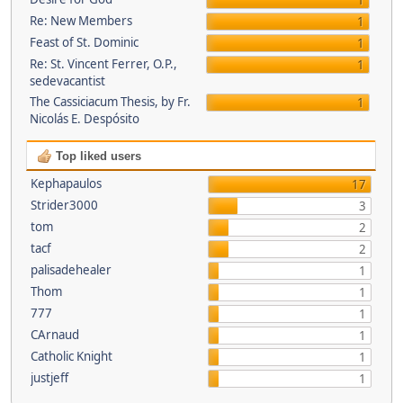
1
Re: New Members
1
Feast of St. Dominic
1
Re: St. Vincent Ferrer, O.P.,
1
sedevacantist
The Cassiciacum Thesis, by Fr.
1
Nicolás E. Despósito
Top liked users
Kephapaulos
17
Strider3000
3
tom
2
tacf
2
palisadehealer
1
Thom
1
777
1
CArnaud
1
Catholic Knight
1
justjeff
1