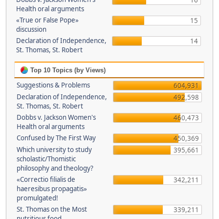
16
Health oral arguments
«True or False Pope»
15
discussion
Declaration of Independence,
14
St. Thomas, St. Robert
Top 10 Topics (by Views)
Suggestions & Problems
604,931
Declaration of Independence,
492,598
St. Thomas, St. Robert
Dobbs v. Jackson Women's
460,473
Health oral arguments
Confused by The First Way
450,369
Which university to study
395,661
scholastic/Thomistic
philosophy and theology?
«Correctio filialis de
342,211
haeresibus propagatis»
promulgated!
St. Thomas on the Most
339,211
nutritious food.