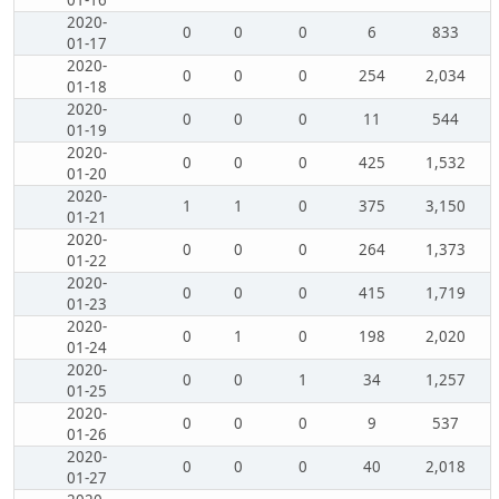
01-16
2020-
0
0
0
6
833
01-17
2020-
0
0
0
254
2,034
01-18
2020-
0
0
0
11
544
01-19
2020-
0
0
0
425
1,532
01-20
2020-
1
1
0
375
3,150
01-21
2020-
0
0
0
264
1,373
01-22
2020-
0
0
0
415
1,719
01-23
2020-
0
1
0
198
2,020
01-24
2020-
0
0
1
34
1,257
01-25
2020-
0
0
0
9
537
01-26
2020-
0
0
0
40
2,018
01-27