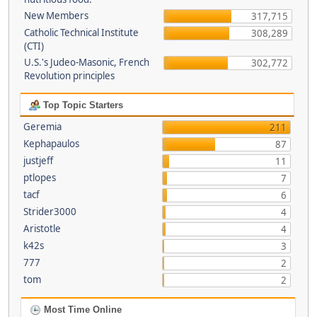
New Members
317,715
Catholic Technical Institute
308,289
(CTI)
U.S.'s Judeo-Masonic, French
302,772
Revolution principles
Top Topic Starters
Geremia
211
Kephapaulos
87
justjeff
11
ptlopes
7
tacf
6
Strider3000
4
Aristotle
4
k42s
3
777
2
tom
2
Most Time Online