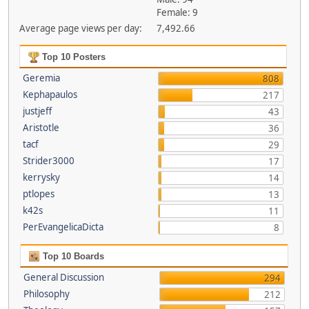
Female: 9
Average page views per day:
7,492.66
Top 10 Posters
Geremia
808
Kephapaulos
217
justjeff
43
Aristotle
36
tacf
29
Strider3000
17
kerrysky
14
ptlopes
13
k42s
11
PerEvangelicaDicta
8
Top 10 Boards
General Discussion
294
Philosophy
212