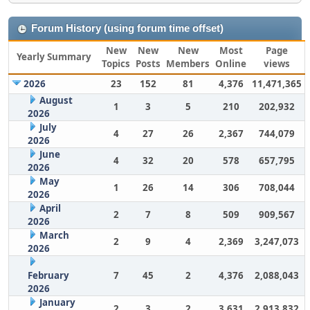
Forum History (using forum time offset)
New
New
New
Most
Page
Yearly Summary
Topics
Posts
Members
Online
views
2026
23
152
81
4,376
11,471,365
August
1
3
5
210
202,932
2026
July
4
27
26
2,367
744,079
2026
June
4
32
20
578
657,795
2026
May
1
26
14
306
708,044
2026
April
2
7
8
509
909,567
2026
March
2
9
4
2,369
3,247,073
2026
February
7
45
2
4,376
2,088,043
2026
January
2
3
2
3,631
2,913,832