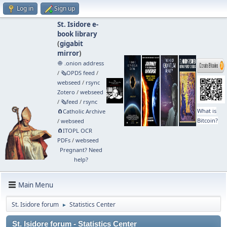
Log in
Sign up
St. Isidore e-
book library
(
gigabit
mirror
)
🧅 .onion address
/
🗞️OPDS feed
/
webseed
/
rsync
Zotero
/
webseed
/
🗞️feed
/
rsync
What is
🧲⁠Catholic Archive
Bitcoin?
/
webseed
🧲⁠ITOPL OCR
PDFs
/
webseed
Pregnant? Need
help?
Main Menu
St. Isidore forum
Statistics Center
►
St. Isidore forum - Statistics Center