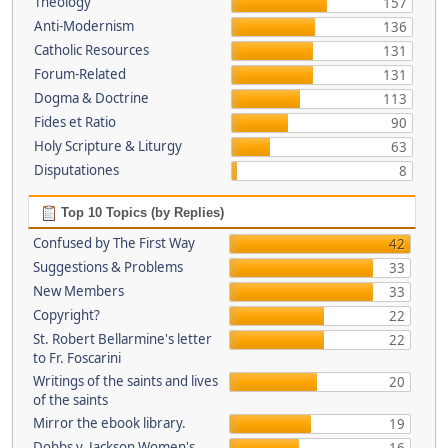
Theology
157
Anti-Modernism
136
Catholic Resources
131
Forum-Related
131
Dogma & Doctrine
113
Fides et Ratio
90
Holy Scripture & Liturgy
63
Disputationes
8
Top 10 Topics (by Replies)
Confused by The First Way
42
Suggestions & Problems
33
New Members
33
Copyright?
22
St. Robert Bellarmine's letter
22
to Fr. Foscarini
Writings of the saints and lives
20
of the saints
Mirror the ebook library.
19
Dobbs v. Jackson Women's