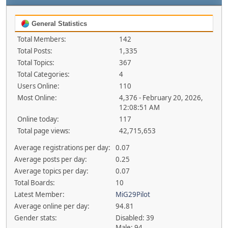
General Statistics
Total Members:
142
Total Posts:
1,335
Total Topics:
367
Total Categories:
4
Users Online:
110
Most Online:
4,376 - February 20, 2026,
12:08:51 AM
Online today:
117
Total page views:
42,715,653
Average registrations per day:
0.07
Average posts per day:
0.25
Average topics per day:
0.07
Total Boards:
10
Latest Member:
MiG29Pilot
Average online per day:
94.81
Gender stats:
Disabled: 39
Male: 94