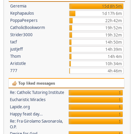
Geremia
15d 8h 5m
Kephapaulos
1d 17h 6m
PoppaPeepers
22h 42m
CatholicBookworm
19h 52m
Strider3000
19h 32m
tacf
14h 50m
justjeff
14h 39m
Thom
14h 4m
Aristotle
10h 34m
777
4h 46m
Top liked messages
Re: Catholic Tutoring Institute
1
Eucharistic Miracles
1
Lapide.org
1
Happy feast day...
1
Re: Fra Girolamo Savonarola,
1
O.P.
Desire for God