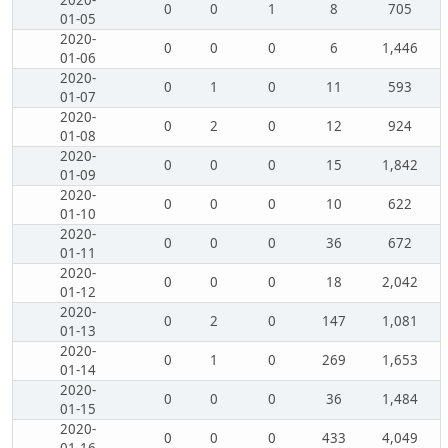
2020-
0
0
1
8
705
01-05
2020-
0
0
0
6
1,446
01-06
2020-
0
1
0
11
593
01-07
2020-
0
2
0
12
924
01-08
2020-
0
0
0
15
1,842
01-09
2020-
0
0
0
10
622
01-10
2020-
0
0
0
36
672
01-11
2020-
0
0
0
18
2,042
01-12
2020-
0
2
0
147
1,081
01-13
2020-
0
1
0
269
1,653
01-14
2020-
0
0
0
36
1,484
01-15
2020-
0
0
0
433
4,049