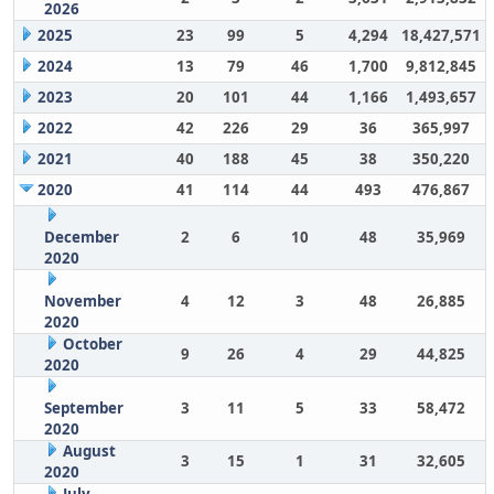
2026
2025
23
99
5
4,294
18,427,571
2024
13
79
46
1,700
9,812,845
2023
20
101
44
1,166
1,493,657
2022
42
226
29
36
365,997
2021
40
188
45
38
350,220
2020
41
114
44
493
476,867
December
2
6
10
48
35,969
2020
November
4
12
3
48
26,885
2020
October
9
26
4
29
44,825
2020
September
3
11
5
33
58,472
2020
August
3
15
1
31
32,605
2020