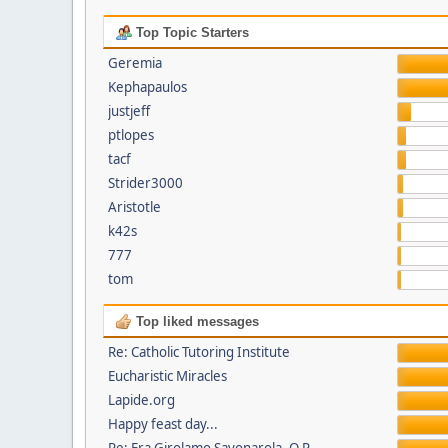
Top Topic Starters
Geremia
Kephapaulos
justjeff
ptlopes
tacf
Strider3000
Aristotle
k42s
777
tom
Top liked messages
Re: Catholic Tutoring Institute
Eucharistic Miracles
Lapide.org
Happy feast day...