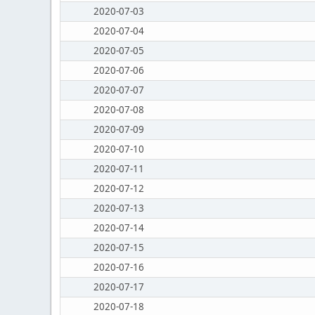
2020-07-03
2020-07-04
2020-07-05
2020-07-06
2020-07-07
2020-07-08
2020-07-09
2020-07-10
2020-07-11
2020-07-12
2020-07-13
2020-07-14
2020-07-15
2020-07-16
2020-07-17
2020-07-18