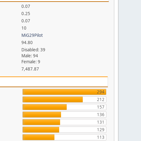
0.07
0.25
0.07
10
MiG29Pilot
94.80
Disabled: 39
Male: 94
Female: 9
7,487.87
294
212
157
136
131
129
113