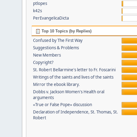
ptlopes
k42s
PerEvangelicaDicta
Top 10 Topics (by Replies)
Confused by The First Way
Suggestions & Problems
New Members
Copyright?
St. Robert Bellarmine's letter to Fr. Foscarini
Writings of the saints and lives of the saints
Mirror the ebook library.
Dobbs v. Jackson Women's Health oral
arguments
«True or False Pope» discussion
Declaration of Independence, St. Thomas, St.
Robert