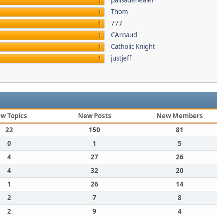
palisadehealer
1
Thom
1
777
1
CArnaud
1
Catholic Knight
1
justjeff
1
w Topics
New Posts
New Members
22
150
81
0
1
5
4
27
26
4
32
20
1
26
14
2
7
8
2
9
4