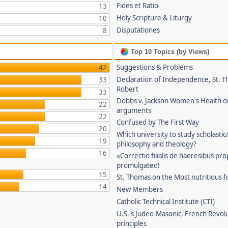
Fides et Ratio
13
Holy Scripture & Liturgy
10
Disputationes
8
Top 10 Topics (by Views)
Suggestions & Problems
42
Declaration of Independence, St. T
33
Robert
33
Dobbs v. Jackson Women's Health o
22
arguments
22
Confused by The First Way
20
Which university to study scholastic
19
philosophy and theology?
16
«Correctio filialis de haeresibus pr
promulgated!
15
St. Thomas on the Most nutritious f
14
New Members
Catholic Technical Institute (CTI)
U.S.'s Judeo-Masonic, French Revol
principles