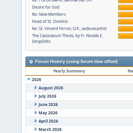
Re: Fra Girolamo Savonarola, O.P.
Desire for God
Re: New Members
Feast of St. Dominic
Re: St. Vincent Ferrer, O.P., sedevacantist
The Cassiciacum Thesis, by Fr. Nicolás E.
Despósito
Forum History (using forum time offset)
Yearly Summary
Ne
2026
August 2026
July 2026
June 2026
May 2026
April 2026
March 2026