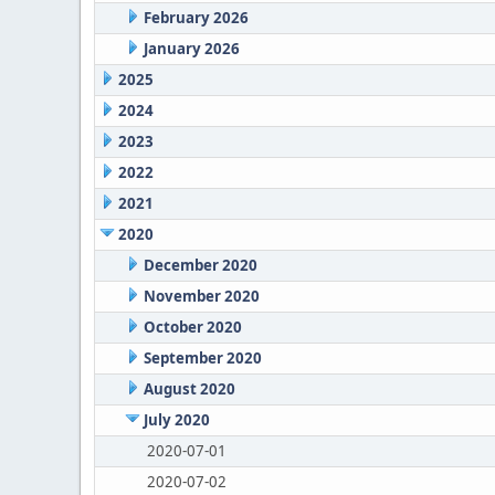
February 2026
January 2026
2025
2024
2023
2022
2021
2020
December 2020
November 2020
October 2020
September 2020
August 2020
July 2020
2020-07-01
2020-07-02