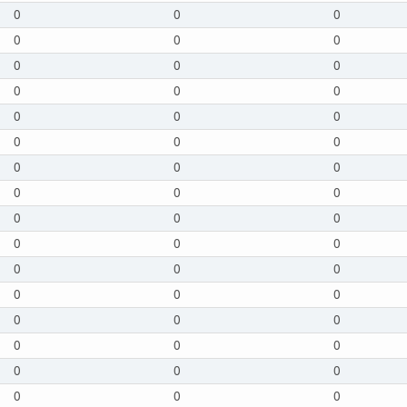
0
0
0
0
0
0
0
0
0
0
0
0
0
0
0
0
0
0
0
0
0
0
0
0
0
0
0
0
0
0
0
0
0
0
0
0
0
0
0
0
0
0
0
0
0
0
0
0