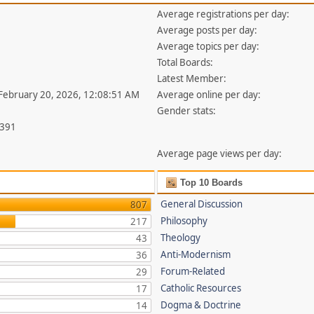
Average registrations per day:
Average posts per day:
Average topics per day:
Total Boards:
Latest Member:
 February 20, 2026, 12:08:51 AM
Average online per day:
Gender stats:
,391
Average page views per day:
Top 10 Boards
General Discussion
807
Philosophy
217
Theology
43
Anti-Modernism
36
Forum-Related
29
Catholic Resources
17
Dogma & Doctrine
14