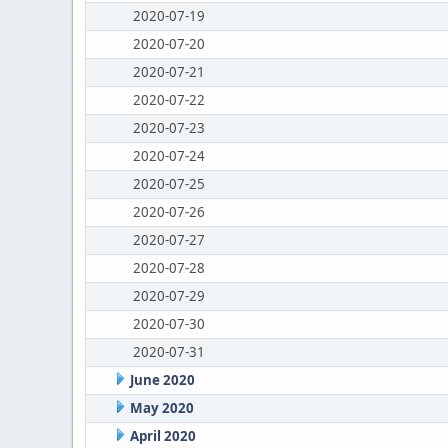
2020-07-19
2020-07-20
2020-07-21
2020-07-22
2020-07-23
2020-07-24
2020-07-25
2020-07-26
2020-07-27
2020-07-28
2020-07-29
2020-07-30
2020-07-31
June 2020
May 2020
April 2020