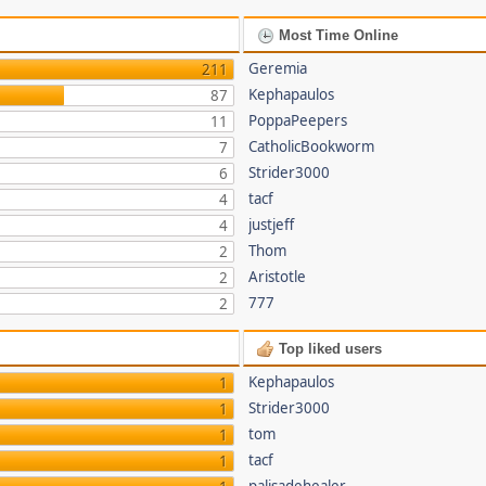
Most Time Online
Geremia
211
Kephapaulos
87
PoppaPeepers
11
CatholicBookworm
7
Strider3000
6
tacf
4
justjeff
4
Thom
2
Aristotle
2
777
2
Top liked users
Kephapaulos
1
Strider3000
1
tom
1
tacf
1