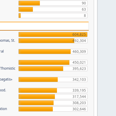
90
63
8
604,825
homas, St.
492,304
ral
460,309
450,021
/Thomistic
395,623
opagatis»
342,103
ood.
339,195
317,544
308,203
ution
302,646