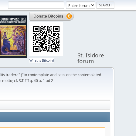
St. Isidore
forum
What is Bitcoin?
liis tradere" ("to contemplate and pass on the contemplated
otto; cf. S.T. III q. 40 a. 1 ad 2