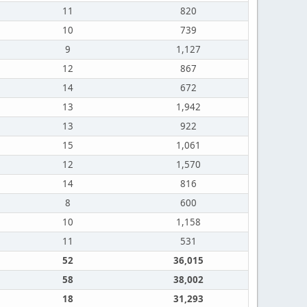
11
820
10
739
9
1,127
12
867
14
672
13
1,942
13
922
15
1,061
12
1,570
14
816
8
600
10
1,158
11
531
52
36,015
58
38,002
18
31,293