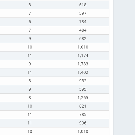
8
618
7
597
6
784
7
484
9
682
10
1,010
11
1,174
9
1,783
11
1,402
8
952
9
595
8
1,265
10
821
11
785
11
996
10
1,010