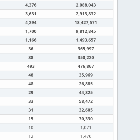
4,376
2,088,043
3,631
2,913,832
4,294
18,427,571
1,700
9,812,845
1,166
1,493,657
36
365,997
38
350,220
493
476,867
48
35,969
48
26,885
29
44,825
33
58,472
31
32,605
15
30,330
10
1,071
12
1,476