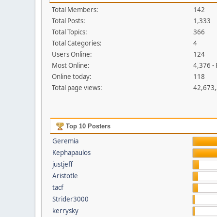
Total Members:
142
Total Posts:
1,333
Total Topics:
366
Total Categories:
4
Users Online:
124
Most Online:
4,376 -
Online today:
118
Total page views:
42,673
Top 10 Posters
Geremia
Kephapaulos
justjeff
Aristotle
tacf
Strider3000
kerrysky