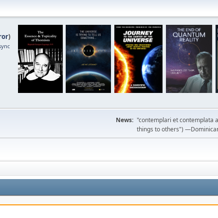
ror
)
sync
News:
"contemplari et contemplata a
things to others") —Dominican m