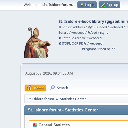
Welcome to
St. Isidore forum
.
Log in
Sign up
St. Isidore e-book library
(
gigabit mir
🧅 .onion address
/
🗞️OPDS feed
/
webseed
/
r
Zotero
/
webseed
/
🗞️feed
/
rsync
🧲⁠Catholic Archive
/
webseed
🧲⁠ITOPL OCR PDFs
/
webseed
Pregnant? Need help?
August 08, 2026, 09:04:53 AM
Home
Search
St. Isidore forum
Statistics Center
►
St. Isidore forum - Statistics Center
General Statistics