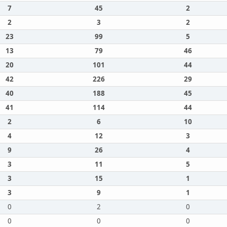
7
45
2
2
3
2
23
99
5
13
79
46
20
101
44
42
226
29
40
188
45
41
114
44
2
6
10
4
12
3
9
26
4
3
11
5
3
15
1
3
9
1
0
2
0
0
0
0