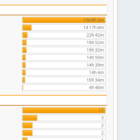
15d 8h 3m
1d 17h 6m
22h 42m
19h 52m
19h 32m
14h 50m
14h 39m
14h 4m
10h 34m
4h 46m
17
3
2
2