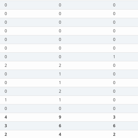
0
0
0
0
0
0
0
0
0
0
0
0
0
0
0
0
0
0
0
0
1
2
2
0
0
1
0
0
1
0
0
2
0
1
1
0
0
0
0
4
9
3
3
6
6
2
4
2