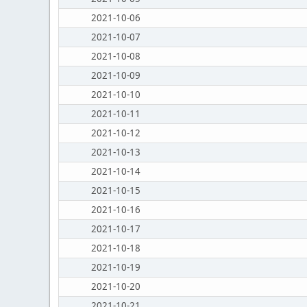
2021-10-06
2021-10-07
2021-10-08
2021-10-09
2021-10-10
2021-10-11
2021-10-12
2021-10-13
2021-10-14
2021-10-15
2021-10-16
2021-10-17
2021-10-18
2021-10-19
2021-10-20
2021-10-21