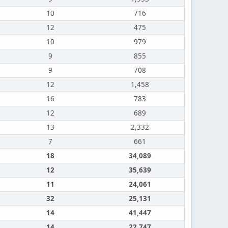
10
716
12
475
10
979
9
855
9
708
12
1,458
16
783
12
689
13
2,332
7
661
18
34,089
12
35,639
11
24,061
32
25,131
14
41,447
14
22,747