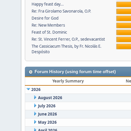
Happy feast day...
Re: Fra Girolamo Savonarola, O.P.
Desire for God
Re: New Members
Feast of St. Dominic
Re: St. Vincent Ferrer, O.P., sedevacantist
The Cassiciacum Thesis, by Fr. Nicolás E.
Despósito
Forum History (using forum time offset)
Yearly Summary
Ne
2026
August 2026
July 2026
June 2026
May 2026
April 2026