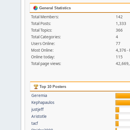
General Statistics
Total Members:
142
Total Posts:
1,333
Total Topics:
366
Total Categories:
4
Users Online:
77
Most Online:
4,376 -
Online today:
115
Total page views:
42,669
Top 10 Posters
Geremia
Kephapaulos
justjeff
Aristotle
tacf