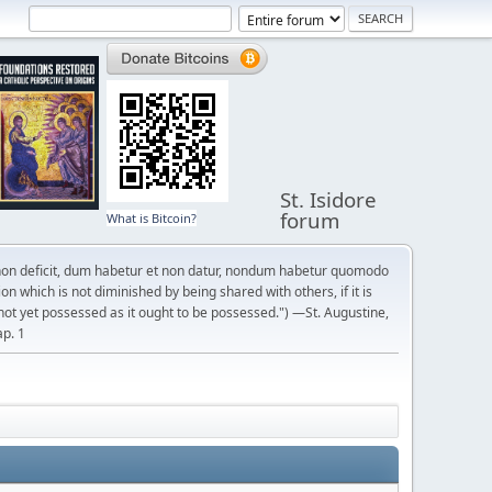
St. Isidore
forum
What is Bitcoin?
on deficit, dum habetur et non datur, nondum habetur quomodo
n which is not diminished by being shared with others, if it is
not yet possessed as it ought to be possessed.") —St. Augustine,
ap. 1