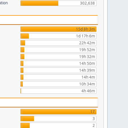
ution
302,638
15d 8h 3m
1d 17h 6m
22h 42m
19h 52m
19h 32m
14h 50m
14h 39m
14h 4m
10h 34m
4h 46m
17
3
2