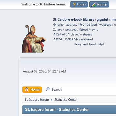
Welcome to
St. Isidore forum
.
Log in
Sign up
St. Isidore e-book library
(
gigabit mir
🧅 .onion address
/
🗞️OPDS feed
/
webseed
/
r
Zotero
/
webseed
/
🗞️feed
/
rsync
🧲⁠Catholic Archive
/
webseed
🧲⁠ITOPL OCR PDFs
/
webseed
Pregnant? Need help?
August 08, 2026, 04:22:43 AM
Home
Search
St. Isidore forum
Statistics Center
►
St. Isidore forum - Statistics Center