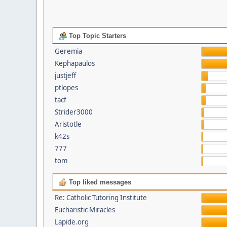
Top Topic Starters
Geremia
Kephapaulos
justjeff
ptlopes
tacf
Strider3000
Aristotle
k42s
777
tom
Top liked messages
Re: Catholic Tutoring Institute
Eucharistic Miracles
Lapide.org