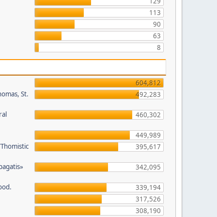
129
113
90
63
8
604,812
homas, St.
492,283
ral
460,302
449,989
/Thomistic
395,617
opagatis»
342,095
ood.
339,194
317,526
308,190