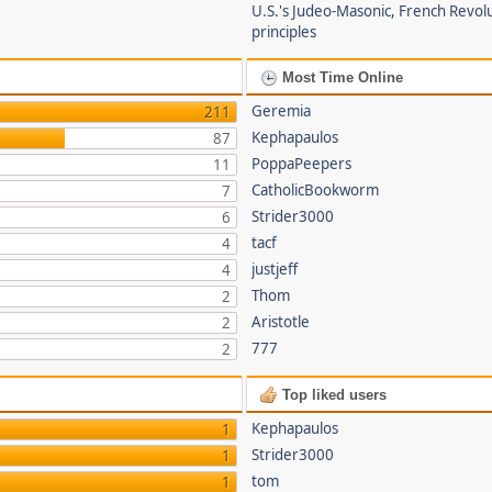
U.S.'s Judeo-Masonic, French Revol
principles
Most Time Online
Geremia
211
Kephapaulos
87
PoppaPeepers
11
CatholicBookworm
7
Strider3000
6
tacf
4
justjeff
4
Thom
2
Aristotle
2
777
2
Top liked users
Kephapaulos
1
Strider3000
1
tom
1