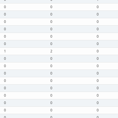
0
0
0
0
0
0
0
0
0
0
0
0
0
0
0
0
0
0
1
2
0
0
0
0
0
0
0
0
0
0
0
0
0
0
0
0
0
0
0
0
0
0
0
0
0
0
0
0