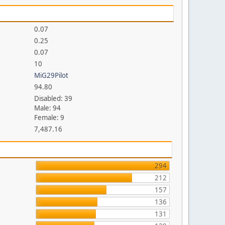
0.07
0.25
0.07
10
MiG29Pilot
94.80
Disabled: 39
Male: 94
Female: 9
7,487.16
294
212
157
136
131