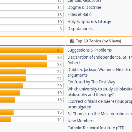
Catholic Resources
17
Dogma & Doctrine
14
Fides et Ratio
13
Holy Scripture & Liturgy
10
Disputationes
8
Top 10 Topics (by Views)
Suggestions & Problems
42
Declaration of Independence, St. T
33
Robert
33
Dobbs v. Jackson Women's Health o
22
arguments
22
Confused by The First Way
20
Which university to study scholastic
19
philosophy and theology?
16
«Correctio filialis de haeresibus pr
promulgated!
15
St. Thomas on the Most nutritious f
14
New Members
Catholic Technical Institute (CTI)