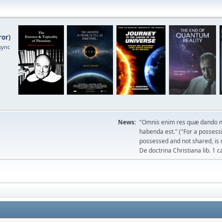
ror
)
sync
News:
"Omnis enim res quæ dando n
habenda est." ("For a possessio
possessed and not shared, is 
De doctrina Christiana lib. 1 c