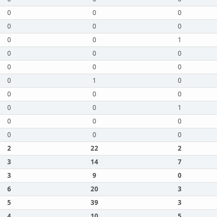
0
0
0
0
0
0
0
0
1
0
0
0
0
0
0
0
1
0
0
0
0
0
0
1
0
0
0
0
0
0
2
22
2
3
14
7
3
9
0
6
20
3
5
39
3
4
10
5