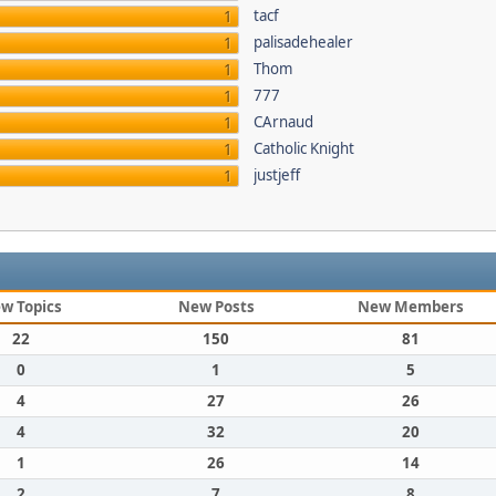
tacf
1
palisadehealer
1
Thom
1
777
1
CArnaud
1
Catholic Knight
1
justjeff
1
w Topics
New Posts
New Members
22
150
81
0
1
5
4
27
26
4
32
20
1
26
14
2
7
8