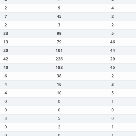
2
9
4
7
45
2
2
3
2
23
99
5
13
79
46
20
101
44
42
226
29
40
188
45
6
38
2
4
16
3
4
10
5
0
0
1
0
0
0
3
5
0
0
2
1
0
0
1