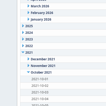
March 2026
February 2026
January 2026
2025
2024
2023
2022
2021
December 2021
November 2021
October 2021
2021-10-01
2021-10-02
2021-10-03
2021-10-04
2021-10-05