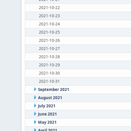
2021-10-22
2021-10-23
2021-10-24
2021-10-25
2021-10-26
2021-10-27
2021-10-28
2021-10-29
2021-10-30
2021-10-31
September 2021
August 2021
July 2021
June 2021
May 2021
April 2021