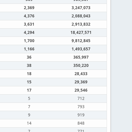
2,369
3,247,073
4,376
2,088,043
3,631
2,913,832
4,294
18,427,571
1,700
9,812,845
1,166
1,493,657
36
365,997
38
350,220
18
28,433
15
29,369
17
29,546
5
712
7
793
9
919
14
848
7
771