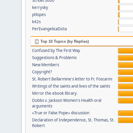
Strider3000
kerrysky
ptlopes
k42s
PerEvangelicaDicta
Top 10 Topics (by Replies)
Confused by The First Way
Suggestions & Problems
New Members
Copyright?
St. Robert Bellarmine's letter to Fr. Foscarini
Writings of the saints and lives of the saints
Mirror the ebook library.
Dobbs v. Jackson Women's Health oral
arguments
«True or False Pope» discussion
Declaration of Independence, St. Thomas, St.
Robert