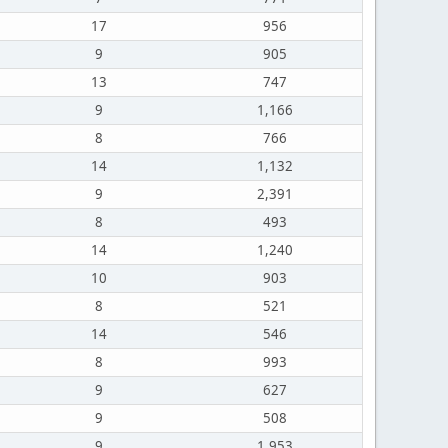
17
956
9
905
13
747
9
1,166
8
766
14
1,132
9
2,391
8
493
14
1,240
10
903
8
521
14
546
8
993
9
627
9
508
9
1,953