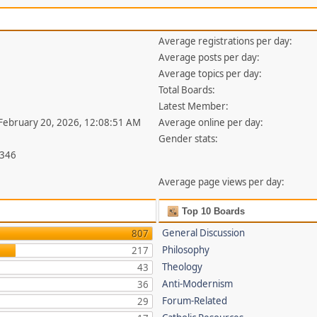
Average registrations per day:
Average posts per day:
Average topics per day:
Total Boards:
Latest Member:
 February 20, 2026, 12:08:51 AM
Average online per day:
Gender stats:
,346
Average page views per day:
Top 10 Boards
General Discussion
807
Philosophy
217
Theology
43
Anti-Modernism
36
Forum-Related
29