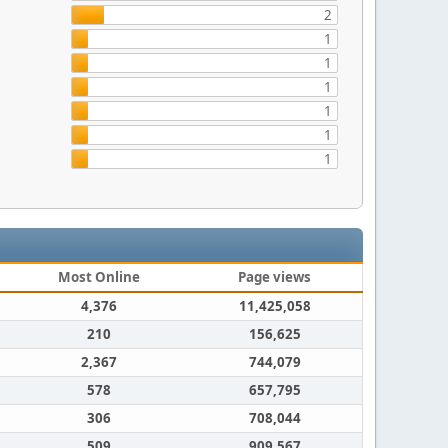
2
1
1
1
1
1
1
Most Online
Page views
4,376
11,425,058
210
156,625
2,367
744,079
578
657,795
306
708,044
509
909,567