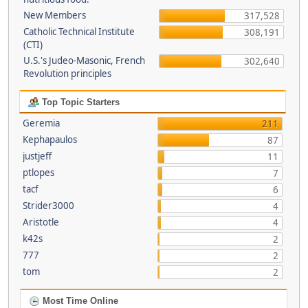
New Members
317,528
Catholic Technical Institute
308,191
(CTI)
U.S.'s Judeo-Masonic, French
302,640
Revolution principles
Top Topic Starters
Geremia
211
Kephapaulos
87
justjeff
11
ptlopes
7
tacf
6
Strider3000
4
Aristotle
4
k42s
2
777
2
tom
2
Most Time Online