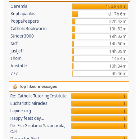
Geremia
15d 8h 3m
Kephapaulos
1d 17h 6m
PoppaPeepers
22h 42m
CatholicBookworm
19h 52m
Strider3000
19h 32m
tacf
14h 50m
justjeff
14h 39m
Thom
14h 4m
Aristotle
10h 34m
777
4h 46m
Top liked messages
Re: Catholic Tutoring Institute
1
Eucharistic Miracles
1
Lapide.org
1
Happy feast day...
1
Re: Fra Girolamo Savonarola,
1
O.P.
Desire for God