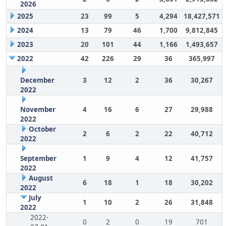
2026
2025
23
99
5
4,294
18,427,571
2024
13
79
46
1,700
9,812,845
2023
20
101
44
1,166
1,493,657
2022
42
226
29
36
365,997
December
3
12
2
36
30,267
2022
November
4
16
6
27
29,988
2022
October
2
6
2
22
40,712
2022
September
1
9
4
12
41,757
2022
August
6
18
1
18
30,202
2022
July
1
10
2
26
31,848
2022
2022-
0
2
0
19
701