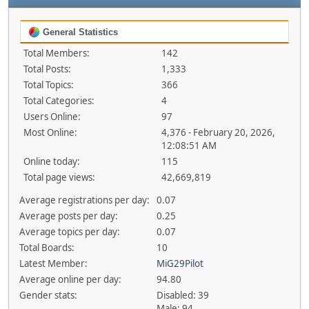
General Statistics
Total Members:
142
Total Posts:
1,333
Total Topics:
366
Total Categories:
4
Users Online:
97
Most Online:
4,376 - February 20, 2026,
12:08:51 AM
Online today:
115
Total page views:
42,669,819
Average registrations per day:
0.07
Average posts per day:
0.25
Average topics per day:
0.07
Total Boards:
10
Latest Member:
MiG29Pilot
Average online per day:
94.80
Gender stats:
Disabled: 39
Male: 94