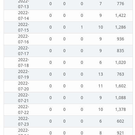
2022-
0
0
0
7
776
07-13
2022-
0
0
0
9
1,422
07-14
2022-
0
0
1
10
1,286
07-15
2022-
0
0
0
9
936
07-16
2022-
0
0
0
9
835
07-17
2022-
0
0
0
6
1,020
07-18
2022-
0
0
0
13
763
07-19
2022-
0
0
0
11
1,602
07-20
2022-
0
0
0
9
1,088
07-21
2022-
0
0
0
10
1,378
07-22
2022-
0
0
0
6
602
07-23
2022-
0
0
0
8
921