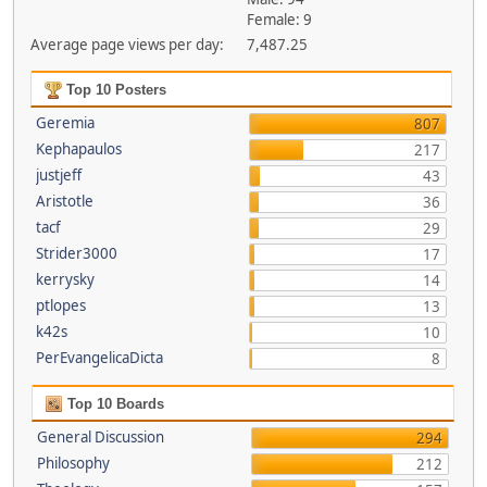
Female: 9
Average page views per day:
7,487.25
Top 10 Posters
Geremia
807
Kephapaulos
217
justjeff
43
Aristotle
36
tacf
29
Strider3000
17
kerrysky
14
ptlopes
13
k42s
10
PerEvangelicaDicta
8
Top 10 Boards
General Discussion
294
Philosophy
212