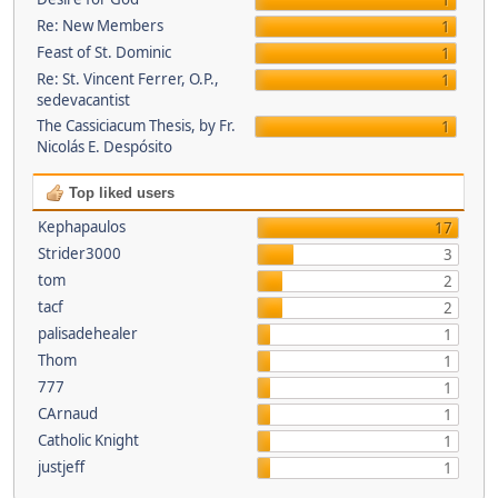
1
Re: New Members
1
Feast of St. Dominic
1
Re: St. Vincent Ferrer, O.P.,
1
sedevacantist
The Cassiciacum Thesis, by Fr.
1
Nicolás E. Despósito
Top liked users
Kephapaulos
17
Strider3000
3
tom
2
tacf
2
palisadehealer
1
Thom
1
777
1
CArnaud
1
Catholic Knight
1
justjeff
1