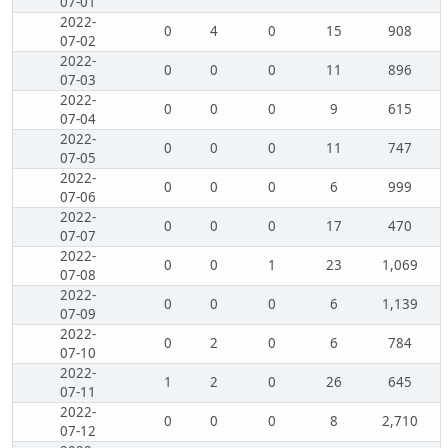
07-01
2022-
0
4
0
15
908
07-02
2022-
0
0
0
11
896
07-03
2022-
0
0
0
9
615
07-04
2022-
0
0
0
11
747
07-05
2022-
0
0
0
6
999
07-06
2022-
0
0
0
17
470
07-07
2022-
0
0
1
23
1,069
07-08
2022-
0
0
0
6
1,139
07-09
2022-
0
2
0
6
784
07-10
2022-
1
2
0
26
645
07-11
2022-
0
0
0
8
2,710
07-12