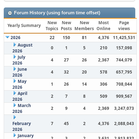
Forum History (using forum time offset)
New
New
New
Most
Page
Yearly Summary
Topics
Posts
Members
Online
views
2026
22
150
81
4,376
11,425,531
August
0
1
5
210
157,098
2026
July
4
27
26
2,367
744,079
2026
June
4
32
20
578
657,795
2026
May
1
26
14
306
708,044
2026
April
2
7
8
509
909,567
2026
March
2
9
4
2,369
3,247,073
2026
February
7
45
2
4,376
2,088,043
2026
January
2
3
2
3,631
2,913,832