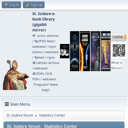
Log in
Sign up
St. Isidore e-
book library
(
gigabit
mirror
)
🧅 .onion address
/
🗞️OPDS feed
/
webseed
/
rsync
Zotero
/
webseed
/
🗞️feed
/
rsync
What is
🧲⁠Catholic Archive
Bitcoin?
/
webseed
🧲⁠ITOPL OCR
PDFs
/
webseed
Pregnant? Need
help?
Main Menu
St. Isidore forum
Statistics Center
►
St. Isidore forum - Statistics Center