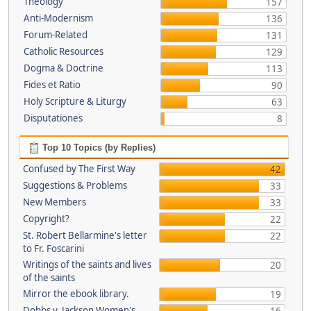
Theology
157
Anti-Modernism
136
Forum-Related
131
Catholic Resources
129
Dogma & Doctrine
113
Fides et Ratio
90
Holy Scripture & Liturgy
63
Disputationes
8
Top 10 Topics (by Replies)
Confused by The First Way
42
Suggestions & Problems
33
New Members
33
Copyright?
22
St. Robert Bellarmine's letter
22
to Fr. Foscarini
Writings of the saints and lives
20
of the saints
Mirror the ebook library.
19
Dobbs v. Jackson Women's