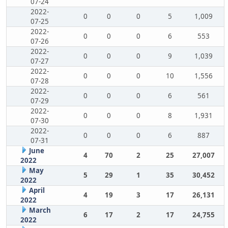
07-24
2022-
0
0
0
5
1,009
07-25
2022-
0
0
0
6
553
07-26
2022-
0
0
0
9
1,039
07-27
2022-
0
0
0
10
1,556
07-28
2022-
0
0
0
6
561
07-29
2022-
0
0
0
8
1,931
07-30
2022-
0
0
0
6
887
07-31
June
4
70
2
25
27,007
2022
May
5
29
1
35
30,452
2022
April
4
19
3
17
26,131
2022
March
6
17
2
17
24,755
2022