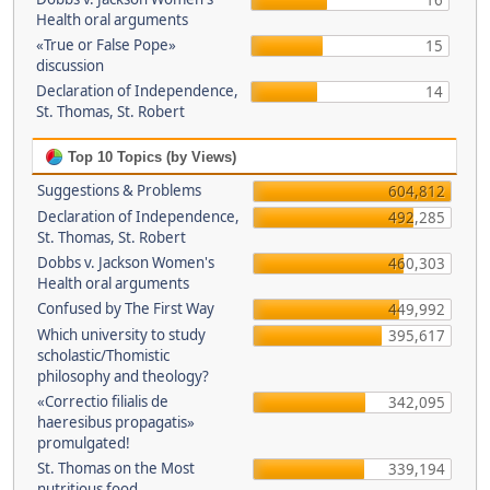
16
Health oral arguments
«True or False Pope»
15
discussion
Declaration of Independence,
14
St. Thomas, St. Robert
Top 10 Topics (by Views)
Suggestions & Problems
604,812
Declaration of Independence,
492,285
St. Thomas, St. Robert
Dobbs v. Jackson Women's
460,303
Health oral arguments
Confused by The First Way
449,992
Which university to study
395,617
scholastic/Thomistic
philosophy and theology?
«Correctio filialis de
342,095
haeresibus propagatis»
promulgated!
St. Thomas on the Most
339,194
nutritious food.