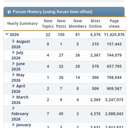
Forum History (using forum time offset)
New
New
New
Most
Page
Yearly Summary
Topics
Posts
Members
Online
views
2026
22
150
81
4,376
11,425,876
August
0
1
5
210
157,443
2026
July
4
27
26
2,367
744,079
2026
June
4
32
20
578
657,795
2026
May
1
26
14
306
708,044
2026
April
2
7
8
509
909,567
2026
March
2
9
4
2,369
3,247,073
2026
February
7
45
2
4,376
2,088,043
2026
January
2
3
2
3,631
2,913,832