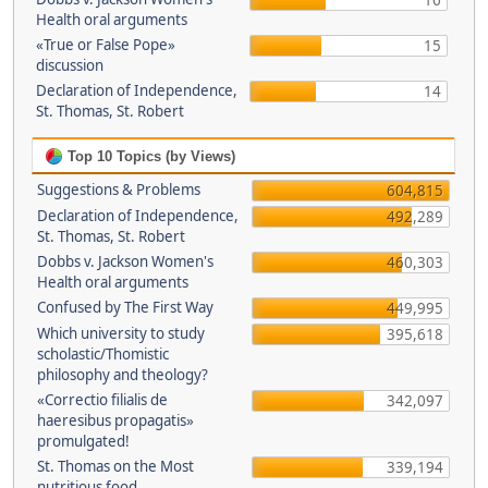
16
Health oral arguments
«True or False Pope»
15
discussion
Declaration of Independence,
14
St. Thomas, St. Robert
Top 10 Topics (by Views)
Suggestions & Problems
604,815
Declaration of Independence,
492,289
St. Thomas, St. Robert
Dobbs v. Jackson Women's
460,303
Health oral arguments
Confused by The First Way
449,995
Which university to study
395,618
scholastic/Thomistic
philosophy and theology?
«Correctio filialis de
342,097
haeresibus propagatis»
promulgated!
St. Thomas on the Most
339,194
nutritious food.