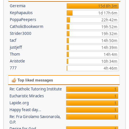
Geremia
15d 8h 3m
Kephapaulos
1d 17h 6m
PoppaPeepers
22h 42m
CatholicBookworm
19h 52m
Strider3000
19h 32m
tacf
14h 50m
justjeff
14h 39m
Thom
14h 4m
Aristotle
10h 34m
777
4h 46m
Top liked messages
Re: Catholic Tutoring Institute
1
Eucharistic Miracles
1
Lapide.org
1
Happy feast day...
1
Re: Fra Girolamo Savonarola,
1
O.P.
Desire for God