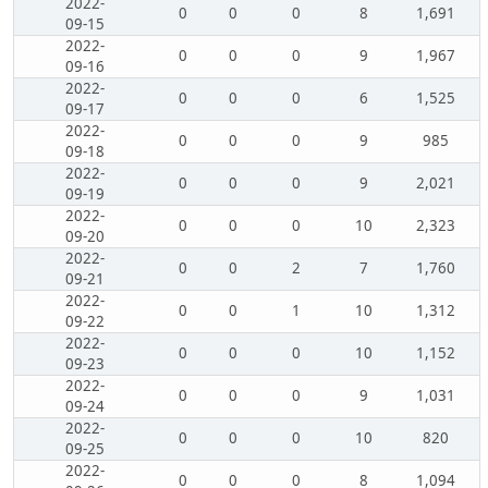
2022-
0
0
0
8
1,691
09-15
2022-
0
0
0
9
1,967
09-16
2022-
0
0
0
6
1,525
09-17
2022-
0
0
0
9
985
09-18
2022-
0
0
0
9
2,021
09-19
2022-
0
0
0
10
2,323
09-20
2022-
0
0
2
7
1,760
09-21
2022-
0
0
1
10
1,312
09-22
2022-
0
0
0
10
1,152
09-23
2022-
0
0
0
9
1,031
09-24
2022-
0
0
0
10
820
09-25
2022-
0
0
0
8
1,094