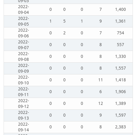
09-03
2022-
0
0
0
7
1,400
09-04
2022-
1
5
1
9
1,361
09-05
2022-
0
2
0
7
754
09-06
2022-
0
0
0
8
557
09-07
2022-
0
0
0
8
1,330
09-08
2022-
0
0
0
8
1,557
09-09
2022-
0
0
0
11
1,418
09-10
2022-
0
0
0
6
1,906
09-11
2022-
0
0
0
12
1,389
09-12
2022-
0
0
0
9
1,597
09-13
2022-
0
0
0
8
2,383
09-14