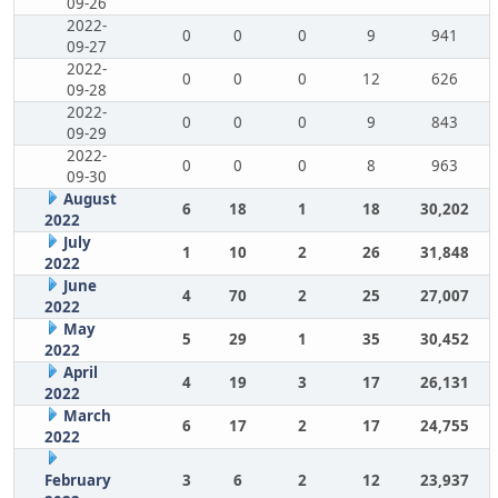
09-26
2022-
0
0
0
9
941
09-27
2022-
0
0
0
12
626
09-28
2022-
0
0
0
9
843
09-29
2022-
0
0
0
8
963
09-30
August
6
18
1
18
30,202
2022
July
1
10
2
26
31,848
2022
June
4
70
2
25
27,007
2022
May
5
29
1
35
30,452
2022
April
4
19
3
17
26,131
2022
March
6
17
2
17
24,755
2022
February
3
6
2
12
23,937