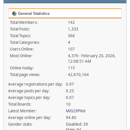
General Statistics
Total Members:
142
Total Posts:
1,333
Total Topics:
366
Total Categories:
4
Users Online:
107
Most Online:
4,376 - February 20, 2026,
12:08:51 AM
Online today:
115
Total page views:
42,670,164
Average registrations per day:
0.07
Average posts per day:
0.25
Average topics per day:
0.07
Total Boards:
10
Latest Member:
MiG29Pilot
Average online per day:
94.80
Gender stats:
Disabled: 39
Male: 94