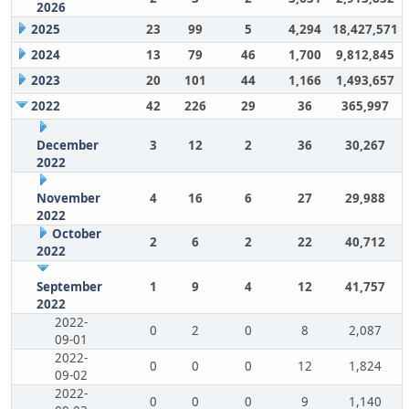
2026
2025
23
99
5
4,294
18,427,571
2024
13
79
46
1,700
9,812,845
2023
20
101
44
1,166
1,493,657
2022
42
226
29
36
365,997
December
3
12
2
36
30,267
2022
November
4
16
6
27
29,988
2022
October
2
6
2
22
40,712
2022
September
1
9
4
12
41,757
2022
2022-
0
2
0
8
2,087
09-01
2022-
0
0
0
12
1,824
09-02
2022-
0
0
0
9
1,140