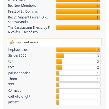
1
Re: New Members
1
Feast of St. Dominic
1
Re: St. Vincent Ferrer, O.P.,
1
sedevacantist
The Cassiciacum Thesis, by Fr.
1
Nicolás E. Despósito
Top liked users
Kephapaulos
17
Strider3000
3
tom
2
tacf
2
palisadehealer
1
Thom
1
777
1
CArnaud
1
Catholic Knight
1
justjeff
1