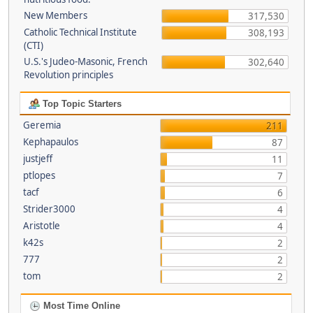
New Members
317,530
Catholic Technical Institute
308,193
(CTI)
U.S.'s Judeo-Masonic, French
302,640
Revolution principles
Top Topic Starters
Geremia
211
Kephapaulos
87
justjeff
11
ptlopes
7
tacf
6
Strider3000
4
Aristotle
4
k42s
2
777
2
tom
2
Most Time Online