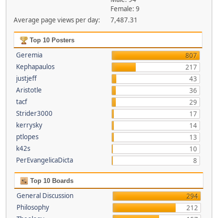
Female: 9
Average page views per day:
7,487.31
Top 10 Posters
Geremia
807
Kephapaulos
217
justjeff
43
Aristotle
36
tacf
29
Strider3000
17
kerrysky
14
ptlopes
13
k42s
10
PerEvangelicaDicta
8
Top 10 Boards
General Discussion
294
Philosophy
212