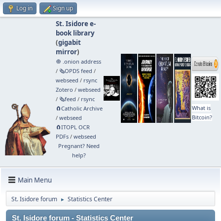
Log in
Sign up
St. Isidore e-
book library
(
gigabit
mirror
)
🧅 .onion address
/
🗞️OPDS feed
/
webseed
/
rsync
Zotero
/
webseed
/
🗞️feed
/
rsync
What is
🧲⁠Catholic Archive
Bitcoin?
/
webseed
🧲⁠ITOPL OCR
PDFs
/
webseed
Pregnant? Need
help?
Main Menu
St. Isidore forum
Statistics Center
►
St. Isidore forum - Statistics Center