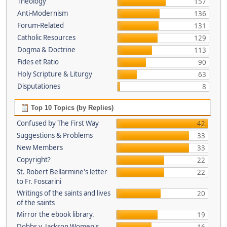
Theology
157
Anti-Modernism
136
Forum-Related
131
Catholic Resources
129
Dogma & Doctrine
113
Fides et Ratio
90
Holy Scripture & Liturgy
63
Disputationes
8
Top 10 Topics (by Replies)
Confused by The First Way
42
Suggestions & Problems
33
New Members
33
Copyright?
22
St. Robert Bellarmine's letter
22
to Fr. Foscarini
Writings of the saints and lives
20
of the saints
Mirror the ebook library.
19
Dobbs v. Jackson Women's