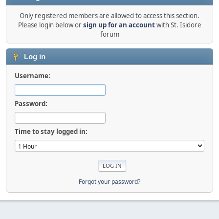
Only registered members are allowed to access this section.
Please login below or
sign up for an account
with St. Isidore
forum
Log in
Username:
Password:
Time to stay logged in:
Forgot your password?