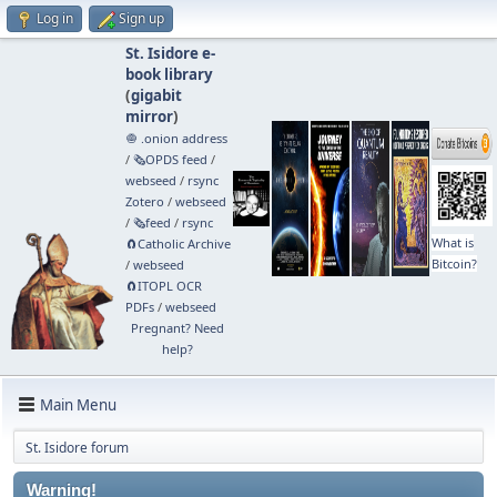
Log in
Sign up
St. Isidore e-
book library
(
gigabit
mirror
)
🧅 .onion address
/
🗞️OPDS feed
/
webseed
/
rsync
Zotero
/
webseed
/
🗞️feed
/
rsync
What is
🧲⁠Catholic Archive
Bitcoin?
/
webseed
🧲⁠ITOPL OCR
PDFs
/
webseed
Pregnant? Need
help?
Main Menu
St. Isidore forum
Warning!