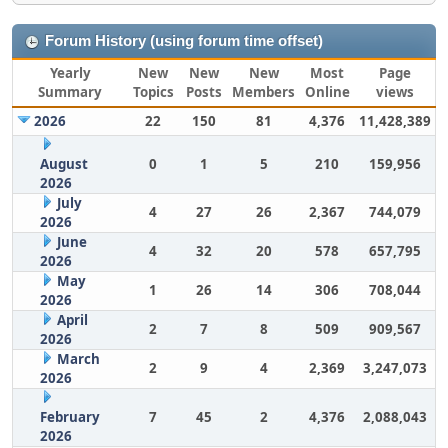
Forum History (using forum time offset)
Yearly
New
New
New
Most
Page
Summary
Topics
Posts
Members
Online
views
2026
22
150
81
4,376
11,428,389
August
0
1
5
210
159,956
2026
July
4
27
26
2,367
744,079
2026
June
4
32
20
578
657,795
2026
May
1
26
14
306
708,044
2026
April
2
7
8
509
909,567
2026
March
2
9
4
2,369
3,247,073
2026
February
7
45
2
4,376
2,088,043
2026