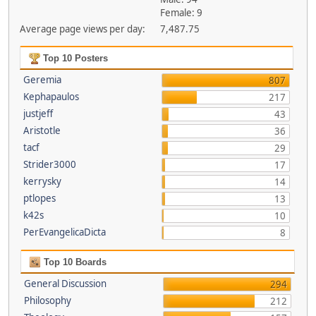
Female: 9
Average page views per day:
7,487.75
Top 10 Posters
Geremia
807
Kephapaulos
217
justjeff
43
Aristotle
36
tacf
29
Strider3000
17
kerrysky
14
ptlopes
13
k42s
10
PerEvangelicaDicta
8
Top 10 Boards
General Discussion
294
Philosophy
212