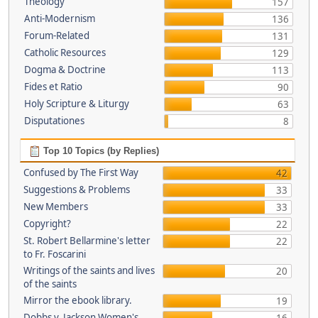
Theology
157
Anti-Modernism
136
Forum-Related
131
Catholic Resources
129
Dogma & Doctrine
113
Fides et Ratio
90
Holy Scripture & Liturgy
63
Disputationes
8
Top 10 Topics (by Replies)
Confused by The First Way
42
Suggestions & Problems
33
New Members
33
Copyright?
22
St. Robert Bellarmine's letter
22
to Fr. Foscarini
Writings of the saints and lives
20
of the saints
Mirror the ebook library.
19
Dobbs v. Jackson Women's