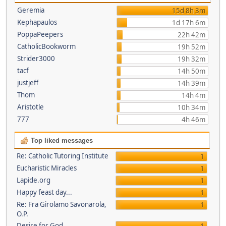
Geremia
15d 8h 3m
Kephapaulos
1d 17h 6m
PoppaPeepers
22h 42m
CatholicBookworm
19h 52m
Strider3000
19h 32m
tacf
14h 50m
justjeff
14h 39m
Thom
14h 4m
Aristotle
10h 34m
777
4h 46m
Top liked messages
Re: Catholic Tutoring Institute
1
Eucharistic Miracles
1
Lapide.org
1
Happy feast day...
1
Re: Fra Girolamo Savonarola,
1
O.P.
Desire for God