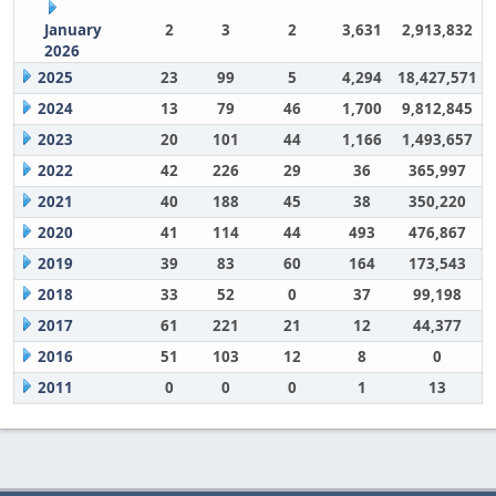
January
2
3
2
3,631
2,913,832
2026
2025
23
99
5
4,294
18,427,571
2024
13
79
46
1,700
9,812,845
2023
20
101
44
1,166
1,493,657
2022
42
226
29
36
365,997
2021
40
188
45
38
350,220
2020
41
114
44
493
476,867
2019
39
83
60
164
173,543
2018
33
52
0
37
99,198
2017
61
221
21
12
44,377
2016
51
103
12
8
0
2011
0
0
0
1
13