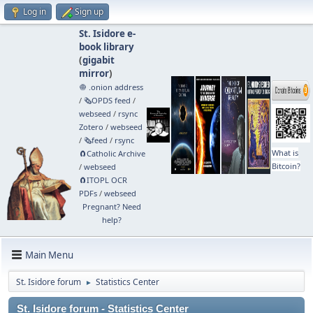
Log in
Sign up
St. Isidore e-
book library
(
gigabit
mirror
)
🧅 .onion address
/
🗞️OPDS feed
/
webseed
/
rsync
Zotero
/
webseed
/
🗞️feed
/
rsync
What is
🧲⁠Catholic Archive
Bitcoin?
/
webseed
🧲⁠ITOPL OCR
PDFs
/
webseed
Pregnant? Need
help?
Main Menu
St. Isidore forum
Statistics Center
►
St. Isidore forum - Statistics Center