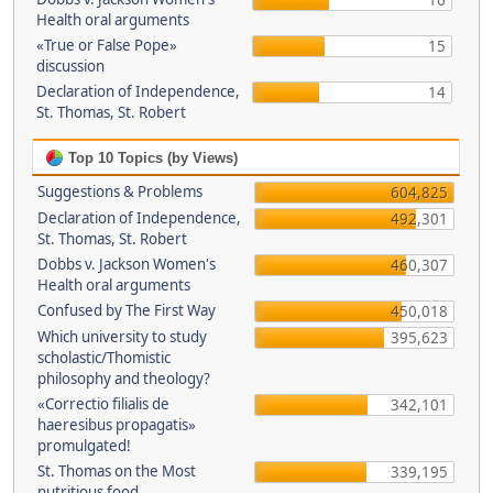
16
Health oral arguments
«True or False Pope»
15
discussion
Declaration of Independence,
14
St. Thomas, St. Robert
Top 10 Topics (by Views)
Suggestions & Problems
604,825
Declaration of Independence,
492,301
St. Thomas, St. Robert
Dobbs v. Jackson Women's
460,307
Health oral arguments
Confused by The First Way
450,018
Which university to study
395,623
scholastic/Thomistic
philosophy and theology?
«Correctio filialis de
342,101
haeresibus propagatis»
promulgated!
St. Thomas on the Most
339,195
nutritious food.