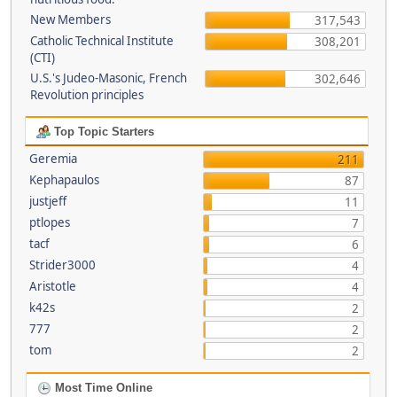
New Members
317,543
Catholic Technical Institute
308,201
(CTI)
U.S.'s Judeo-Masonic, French
302,646
Revolution principles
Top Topic Starters
Geremia
211
Kephapaulos
87
justjeff
11
ptlopes
7
tacf
6
Strider3000
4
Aristotle
4
k42s
2
777
2
tom
2
Most Time Online