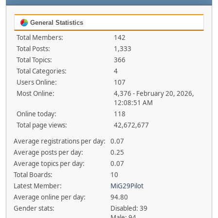
General Statistics
Total Members:
142
Total Posts:
1,333
Total Topics:
366
Total Categories:
4
Users Online:
107
Most Online:
4,376 - February 20, 2026,
12:08:51 AM
Online today:
118
Total page views:
42,672,677
Average registrations per day:
0.07
Average posts per day:
0.25
Average topics per day:
0.07
Total Boards:
10
Latest Member:
MiG29Pilot
Average online per day:
94.80
Gender stats:
Disabled: 39
Male: 94