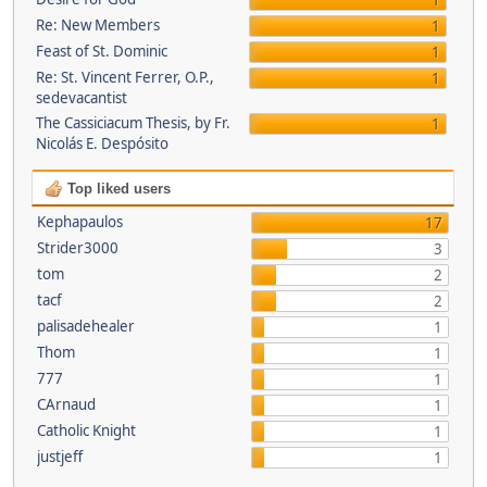
1
Re: New Members
1
Feast of St. Dominic
1
Re: St. Vincent Ferrer, O.P.,
1
sedevacantist
The Cassiciacum Thesis, by Fr.
1
Nicolás E. Despósito
Top liked users
Kephapaulos
17
Strider3000
3
tom
2
tacf
2
palisadehealer
1
Thom
1
777
1
CArnaud
1
Catholic Knight
1
justjeff
1