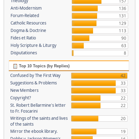
Theology
157
Anti-Modernism
136
Forum-Related
131
Catholic Resources
129
Dogma & Doctrine
113
Fides et Ratio
90
Holy Scripture & Liturgy
63
Disputationes
8
Top 10 Topics (by Replies)
Confused by The First Way
42
Suggestions & Problems
33
New Members
33
Copyright?
22
St. Robert Bellarmine's letter
22
to Fr. Foscarini
Writings of the saints and lives
20
of the saints
Mirror the ebook library.
19
Dobbs v. Jackson Women's