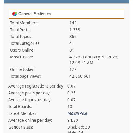
General Statistics
Total Members:
142
Total Posts:
1,333
Total Topics:
366
Total Categories:
4
Users Online:
81
Most Online:
4,376 - February 20, 2026,
12:08:51 AM
Online today:
177
Total page views:
42,660,661
Average registrations per day:
0.07
Average posts per day:
0.25
Average topics per day:
0.07
Total Boards:
10
Latest Member:
MiG29Pilot
Average online per day:
94.80
Gender stats:
Disabled: 39
Male: 94