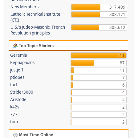
New Members
317,499
Catholic Technical Institute
308,171
(CTI)
U.S.'s Judeo-Masonic, French
302,612
Revolution principles
Top Topic Starters
Geremia
211
Kephapaulos
87
justjeff
11
ptlopes
7
tacf
6
Strider3000
4
Aristotle
4
k42s
2
777
2
tom
2
Most Time Online