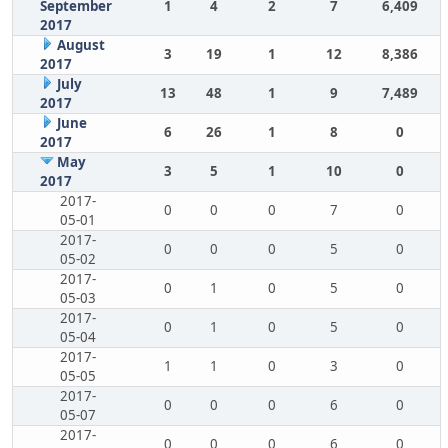
September
1
4
2
7
6,409
2017
August
3
19
1
12
8,386
2017
July
13
48
1
9
7,489
2017
June
6
26
1
8
0
2017
May
3
5
1
10
0
2017
2017-
0
0
0
7
0
05-01
2017-
0
0
0
5
0
05-02
2017-
0
1
0
5
0
05-03
2017-
0
1
0
5
0
05-04
2017-
1
1
0
3
0
05-05
2017-
0
0
0
6
0
05-07
2017-
0
0
0
6
0