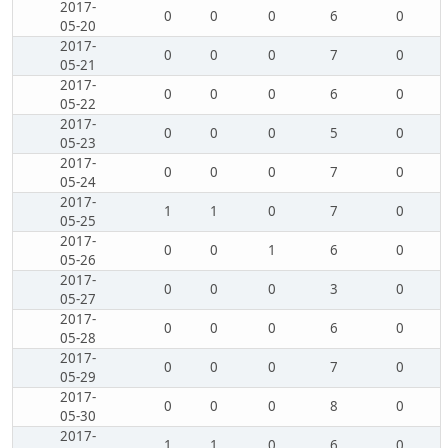
2017-
0
0
0
6
0
05-20
2017-
0
0
0
7
0
05-21
2017-
0
0
0
6
0
05-22
2017-
0
0
0
5
0
05-23
2017-
0
0
0
7
0
05-24
2017-
1
1
0
7
0
05-25
2017-
0
0
1
6
0
05-26
2017-
0
0
0
3
0
05-27
2017-
0
0
0
6
0
05-28
2017-
0
0
0
7
0
05-29
2017-
0
0
0
8
0
05-30
2017-
1
1
0
6
0