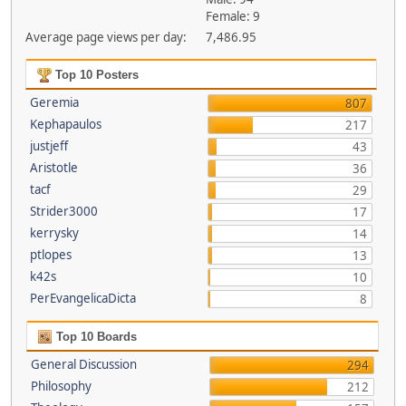
Female: 9
Average page views per day:
7,486.95
Top 10 Posters
Geremia
807
Kephapaulos
217
justjeff
43
Aristotle
36
tacf
29
Strider3000
17
kerrysky
14
ptlopes
13
k42s
10
PerEvangelicaDicta
8
Top 10 Boards
General Discussion
294
Philosophy
212