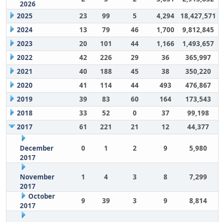
2026
2025
23
99
5
4,294
18,427,571
2024
13
79
46
1,700
9,812,845
2023
20
101
44
1,166
1,493,657
2022
42
226
29
36
365,997
2021
40
188
45
38
350,220
2020
41
114
44
493
476,867
2019
39
83
60
164
173,543
2018
33
52
0
37
99,198
2017
61
221
21
12
44,377
December
0
1
2
9
5,980
2017
November
1
4
3
8
7,299
2017
October
9
39
3
9
8,814
2017