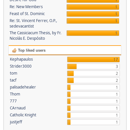
1
Re: New Members
1
Feast of St. Dominic
1
Re: St. Vincent Ferrer, O.P.,
1
sedevacantist
The Cassiciacum Thesis, by Fr.
1
Nicolás E. Despósito
Top liked users
Kephapaulos
17
Strider3000
3
tom
2
tacf
2
palisadehealer
1
Thom
1
777
1
CArnaud
1
Catholic Knight
1
justjeff
1