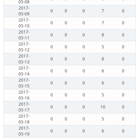
05-08
2017-
0
0
0
7
0
05-09
2017-
0
0
0
7
0
05-10
2017-
0
0
0
8
0
05-11
2017-
0
0
0
5
0
05-12
2017-
0
0
0
8
0
05-13
2017-
0
0
0
6
0
05-14
2017-
0
0
0
6
0
05-15
2017-
0
0
0
5
0
05-16
2017-
0
0
0
10
0
05-17
2017-
0
0
0
5
0
05-18
2017-
0
0
0
6
0
05-19