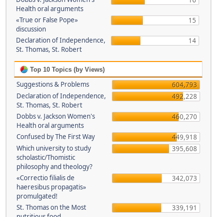
16
Health oral arguments
«True or False Pope»
15
discussion
Declaration of Independence,
14
St. Thomas, St. Robert
Top 10 Topics (by Views)
Suggestions & Problems
604,793
Declaration of Independence,
492,228
St. Thomas, St. Robert
Dobbs v. Jackson Women's
460,270
Health oral arguments
Confused by The First Way
449,918
Which university to study
395,608
scholastic/Thomistic
philosophy and theology?
«Correctio filialis de
342,073
haeresibus propagatis»
promulgated!
St. Thomas on the Most
339,191
nutritious food.