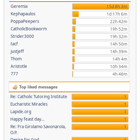
Geremia
15d 8h 3m
Kephapaulos
1d 17h 6m
PoppaPeepers
22h 42m
CatholicBookworm
19h 52m
Strider3000
19h 32m
tacf
14h 50m
justjeff
14h 39m
Thom
14h 4m
Aristotle
10h 34m
777
4h 46m
Top liked messages
Re: Catholic Tutoring Institute
1
Eucharistic Miracles
1
Lapide.org
1
Happy feast day...
1
Re: Fra Girolamo Savonarola,
1
O.P.
Desire for God