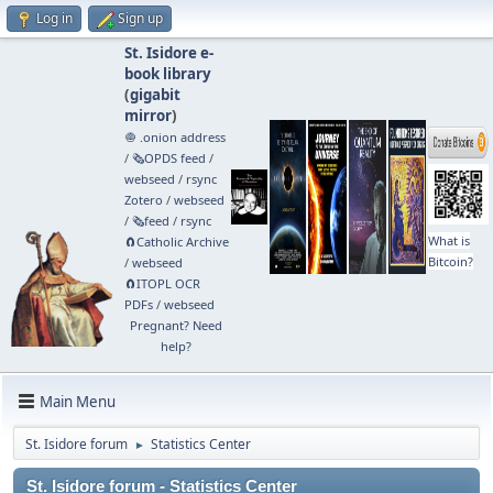
Log in
Sign up
St. Isidore e-
book library
(
gigabit
mirror
)
🧅 .onion address
/
🗞️OPDS feed
/
webseed
/
rsync
Zotero
/
webseed
/
🗞️feed
/
rsync
What is
🧲⁠Catholic Archive
Bitcoin?
/
webseed
🧲⁠ITOPL OCR
PDFs
/
webseed
Pregnant? Need
help?
Main Menu
St. Isidore forum
Statistics Center
►
St. Isidore forum - Statistics Center