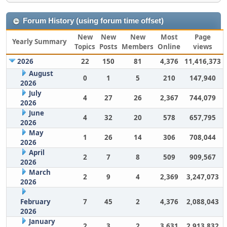
Forum History (using forum time offset)
New
New
New
Most
Page
Yearly Summary
Topics
Posts
Members
Online
views
2026
22
150
81
4,376
11,416,373
August
0
1
5
210
147,940
2026
July
4
27
26
2,367
744,079
2026
June
4
32
20
578
657,795
2026
May
1
26
14
306
708,044
2026
April
2
7
8
509
909,567
2026
March
2
9
4
2,369
3,247,073
2026
February
7
45
2
4,376
2,088,043
2026
January
2
3
2
3,631
2,913,832