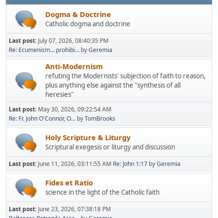
Dogma & Doctrine
Catholic dogma and doctrine
Last post:
July 07, 2026, 08:40:35 PM
Re: Ecumenism... prohibi...
by
Geremia
Anti-Modernism
refuting the Modernists' subjection of faith to reason,
plus anything else against the "synthesis of all
heresies"
Last post:
May 30, 2026, 09:22:54 AM
Re: Fr. John O'Connor, O...
by
TomBrooks
Holy Scripture & Liturgy
Scriptural exegesis or liturgy and discussion
Last post:
June 11, 2026, 03:11:55 AM
Re: John 1:17
by
Geremia
Fides et Ratio
science in the light of the Catholic faith
Last post:
June 23, 2026, 07:38:18 PM