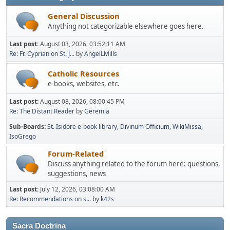
General Discussion
Anything not categorizable elsewhere goes here.
Last post:
August 03, 2026, 03:52:11 AM
Re: Fr. Cyprian on St. J...
by
AngelLMills
Catholic Resources
e-books, websites, etc.
Last post:
August 08, 2026, 08:00:45 PM
Re: The Distant Reader
by
Geremia
Sub-Boards
St. Isidore e-book library
Divinum Officium
WikiMissa
IsoGrego
Forum-Related
Discuss anything related to the forum here: questions,
suggestions, news
Last post:
July 12, 2026, 03:08:00 AM
Re: Recommendations on s...
by
k42s
Sacra Doctrina