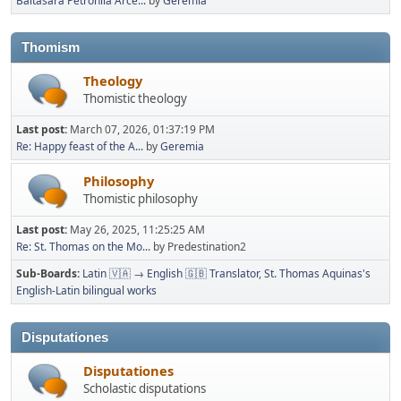
Baltasara Petronila Arce...
by
Geremia
Thomism
Theology
Thomistic theology
Last post:
March 07, 2026, 01:37:19 PM
Re: Happy feast of the A...
by
Geremia
Philosophy
Thomistic philosophy
Last post:
May 26, 2025, 11:25:25 AM
Re: St. Thomas on the Mo...
by Predestination2
Sub-Boards
Latin 🇻🇦 → English 🇬🇧 Translator
St. Thomas Aquinas's
English-Latin bilingual works
Disputationes
Disputationes
Scholastic disputations