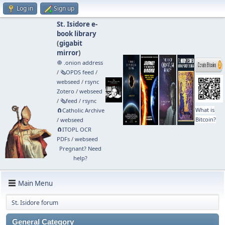
Log in
Sign up
St. Isidore e-
book library
(
gigabit
mirror
)
🧅 .onion address
/
🗞️OPDS feed
/
webseed
/
rsync
Zotero
/
webseed
/
🗞️feed
/
rsync
What is
🧲⁠Catholic Archive
Bitcoin?
/
webseed
🧲⁠ITOPL OCR
PDFs
/
webseed
Pregnant? Need
help?
Main Menu
St. Isidore forum
General Category