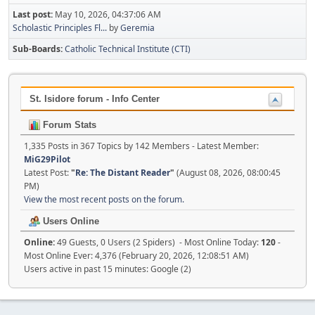
Last post:
May 10, 2026, 04:37:06 AM
Scholastic Principles Fl...
by
Geremia
Sub-Boards
Catholic Technical Institute (CTI)
St. Isidore forum - Info Center
Forum Stats
1,335 Posts in 367 Topics by 142 Members - Latest Member:
MiG29Pilot
Latest Post:
"
Re: The Distant Reader
"
(August 08, 2026, 08:00:45
PM)
View the most recent posts on the forum.
Users Online
Online:
49 Guests, 0 Users (2 Spiders) - Most Online Today:
120
-
Most Online Ever: 4,376 (February 20, 2026, 12:08:51 AM)
Users active in past 15 minutes: Google (2)