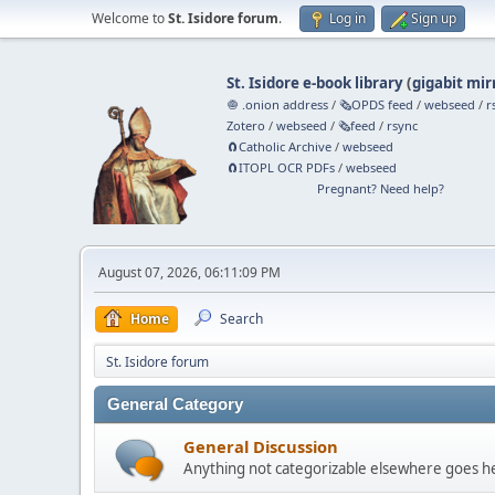
Welcome to
St. Isidore forum
.
Log in
Sign up
St. Isidore e-book library
(
gigabit mir
🧅 .onion address
/
🗞️OPDS feed
/
webseed
/
r
Zotero
/
webseed
/
🗞️feed
/
rsync
🧲⁠Catholic Archive
/
webseed
🧲⁠ITOPL OCR PDFs
/
webseed
Pregnant? Need help?
August 07, 2026, 06:11:09 PM
Home
Search
St. Isidore forum
General Category
General Discussion
Anything not categorizable elsewhere goes h