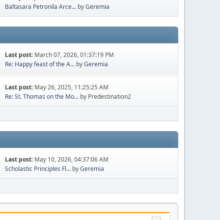
Baltasara Petronila Arce...
by
Geremia
Last post:
March 07, 2026, 01:37:19 PM
Re: Happy feast of the A...
by
Geremia
Last post:
May 26, 2025, 11:25:25 AM
Re: St. Thomas on the Mo...
by Predestination2
Last post:
May 10, 2026, 04:37:06 AM
Scholastic Principles Fl...
by
Geremia