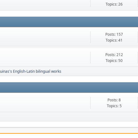
Topics: 26
Posts: 157
Topics: 41
Posts: 212
Topics: 50
inas's English-Latin bilingual works
Posts: 8
Topics: 5