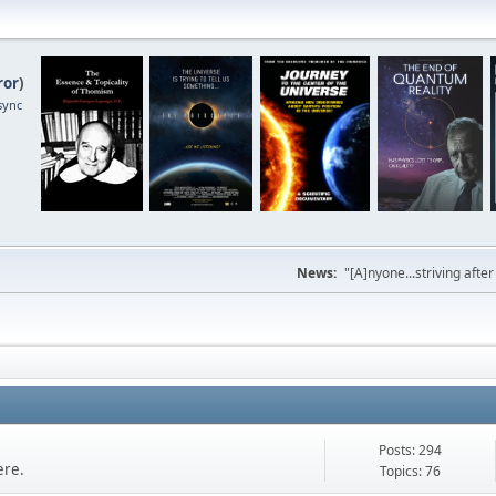
ror
)
sync
News:
"[A]nyone...striving afte
Posts: 294
ere.
Topics: 76