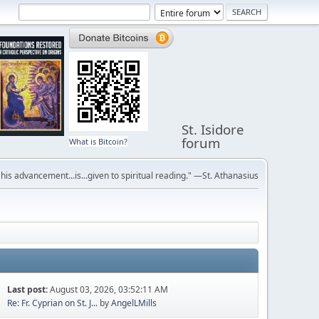
St. Isidore
forum
What is Bitcoin?
r his advancement...is...given to spiritual reading." —St. Athanasius
Last post:
August 03, 2026, 03:52:11 AM
Re: Fr. Cyprian on St. J...
by
AngelLMills