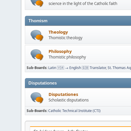
science in the light of the Catholic faith
Thomism
Theology
Thomistic theology
Philosophy
Thomistic philosophy
Sub-Boards
Latin 🇻🇦 → English 🇬🇧 Translator
St. Thomas Aqu
Disputationes
Disputationes
Scholastic disputations
Sub-Boards
Catholic Technical Institute (CTI)