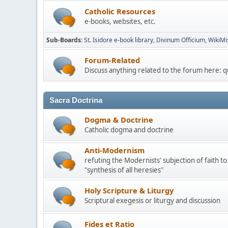
Catholic Resources
e-books, websites, etc.
Sub-Boards
St. Isidore e-book library
Divinum Officium
WikiMi
Forum-Related
Discuss anything related to the forum here: 
Sacra Doctrina
Dogma & Doctrine
Catholic dogma and doctrine
Anti-Modernism
refuting the Modernists' subjection of faith to
"synthesis of all heresies"
Holy Scripture & Liturgy
Scriptural exegesis or liturgy and discussion
Fides et Ratio