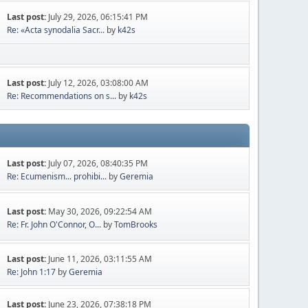
Last post:
July 29, 2026, 06:15:41 PM
Re: «Acta synodalia Sacr...
by
k42s
Last post:
July 12, 2026, 03:08:00 AM
Re: Recommendations on s...
by
k42s
Last post:
July 07, 2026, 08:40:35 PM
Re: Ecumenism... prohibi...
by
Geremia
Last post:
May 30, 2026, 09:22:54 AM
Re: Fr. John O'Connor, O...
by
TomBrooks
Last post:
June 11, 2026, 03:11:55 AM
Re: John 1:17
by
Geremia
Last post:
June 23, 2026, 07:38:18 PM