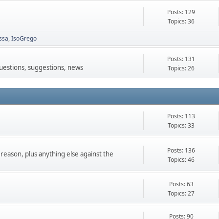
Posts: 129
Topics: 36
ssa
IsoGrego
Posts: 131
questions, suggestions, news
Topics: 26
Posts: 113
Topics: 33
Posts: 136
 reason, plus anything else against the
Topics: 46
Posts: 63
Topics: 27
Posts: 90