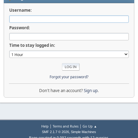
Username:
Password:
Time to stay logged in:
Forgot your password?
Don't have an account?
Sign up
.
|
|
Help
Terms and Rules
Go Up ▲
,
SMF 2.1.7 © 2026
Simple Machines
Page created in 0.092 seconds with 12 queries.