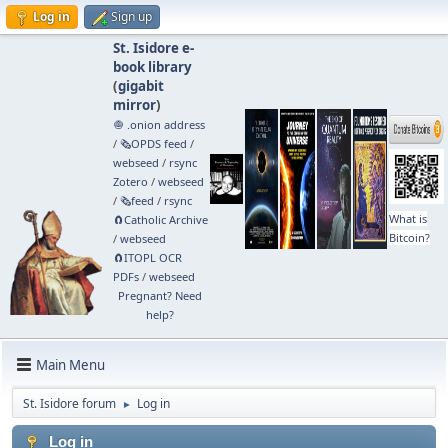
Log in
Sign up
St. Isidore e-
book library
(
gigabit
mirror
)
🧅 .onion address
/
🗞️OPDS feed
/
webseed
/
rsync
Zotero
/
webseed
/
🗞️feed
/
rsync
What is
🧲⁠Catholic Archive
Bitcoin?
/
webseed
🧲⁠ITOPL OCR
PDFs
/
webseed
Pregnant? Need
help?
Main Menu
St. Isidore forum
Log in
►
Log in