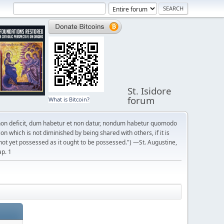
St. Isidore
forum
What is Bitcoin?
on deficit, dum habetur et non datur, nondum habetur quomodo
n which is not diminished by being shared with others, if it is
not yet possessed as it ought to be possessed.") —St. Augustine,
ap. 1