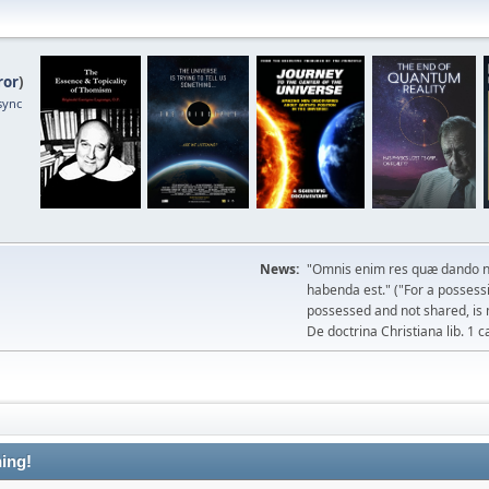
ror
)
sync
News:
"Omnis enim res quæ dando n
habenda est." ("For a possessio
possessed and not shared, is 
De doctrina Christiana lib. 1 c
ing!