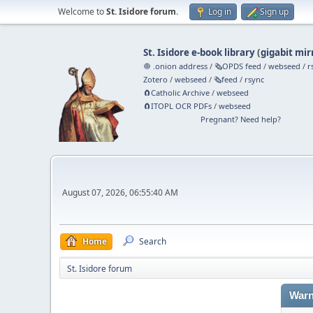
Welcome to
St. Isidore forum
.
Log in
Sign up
St. Isidore e-book library
(
gigabit mir
🧅 .onion address
/
🗞️OPDS feed
/
webseed
/
r
Zotero
/
webseed
/
🗞️feed
/
rsync
🧲⁠Catholic Archive
/
webseed
🧲⁠ITOPL OCR PDFs
/
webseed
Pregnant? Need help?
August 07, 2026, 06:55:40 AM
Home
Search
St. Isidore forum
Warn