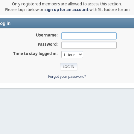
Only registered members are allowed to access this section.
Please login below or
sign up for an account
with St. Isidore forum
og in
Username:
Password:
Time to stay logged in:
Forgot your password?