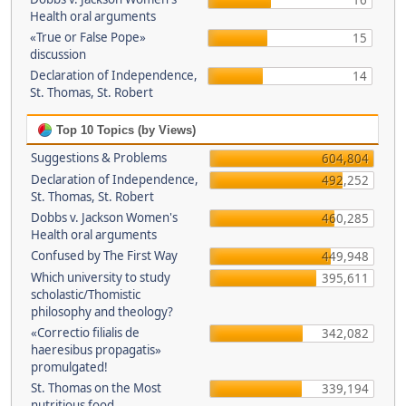
16
Health oral arguments
«True or False Pope»
15
discussion
Declaration of Independence,
14
St. Thomas, St. Robert
Top 10 Topics (by Views)
Suggestions & Problems
604,804
Declaration of Independence,
492,252
St. Thomas, St. Robert
Dobbs v. Jackson Women's
460,285
Health oral arguments
Confused by The First Way
449,948
Which university to study
395,611
scholastic/Thomistic
philosophy and theology?
«Correctio filialis de
342,082
haeresibus propagatis»
promulgated!
St. Thomas on the Most
339,194
nutritious food.