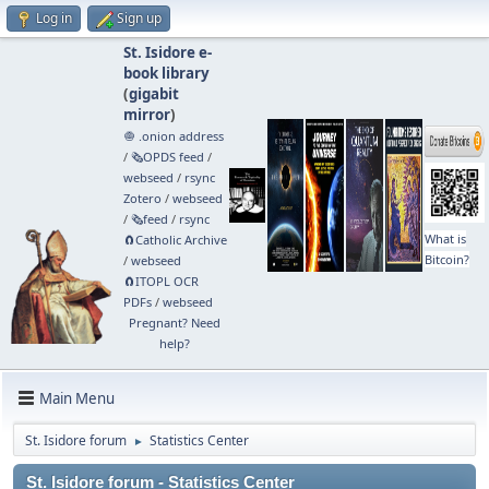
Log in
Sign up
St. Isidore e-
book library
(
gigabit
mirror
)
🧅 .onion address
/
🗞️OPDS feed
/
webseed
/
rsync
Zotero
/
webseed
/
🗞️feed
/
rsync
What is
🧲⁠Catholic Archive
Bitcoin?
/
webseed
🧲⁠ITOPL OCR
PDFs
/
webseed
Pregnant? Need
help?
Main Menu
St. Isidore forum
Statistics Center
►
St. Isidore forum - Statistics Center