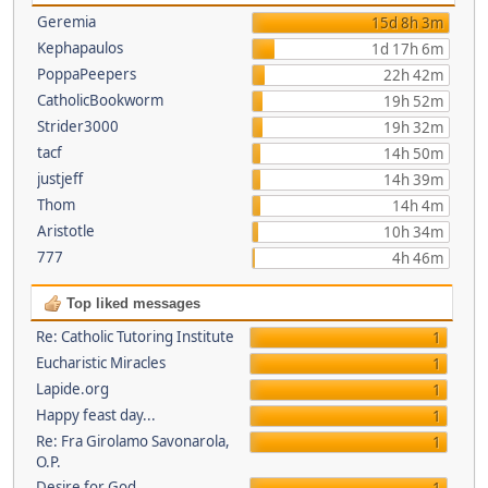
Geremia
15d 8h 3m
Kephapaulos
1d 17h 6m
PoppaPeepers
22h 42m
CatholicBookworm
19h 52m
Strider3000
19h 32m
tacf
14h 50m
justjeff
14h 39m
Thom
14h 4m
Aristotle
10h 34m
777
4h 46m
Top liked messages
Re: Catholic Tutoring Institute
1
Eucharistic Miracles
1
Lapide.org
1
Happy feast day...
1
Re: Fra Girolamo Savonarola,
1
O.P.
Desire for God