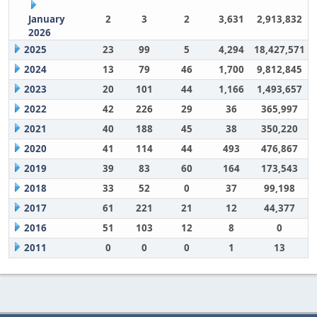
January
2
3
2
3,631
2,913,832
2026
2025
23
99
5
4,294
18,427,571
2024
13
79
46
1,700
9,812,845
2023
20
101
44
1,166
1,493,657
2022
42
226
29
36
365,997
2021
40
188
45
38
350,220
2020
41
114
44
493
476,867
2019
39
83
60
164
173,543
2018
33
52
0
37
99,198
2017
61
221
21
12
44,377
2016
51
103
12
8
0
2011
0
0
0
1
13