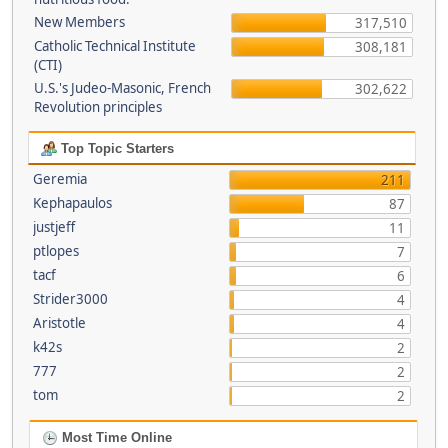
New Members
317,510
Catholic Technical Institute
308,181
(CTI)
U.S.'s Judeo-Masonic, French
302,622
Revolution principles
Top Topic Starters
Geremia
211
Kephapaulos
87
justjeff
11
ptlopes
7
tacf
6
Strider3000
4
Aristotle
4
k42s
2
777
2
tom
2
Most Time Online