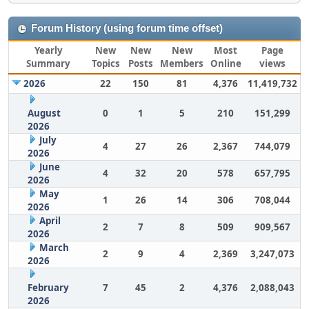
Forum History (using forum time offset)
Yearly
New
New
New
Most
Page
Summary
Topics
Posts
Members
Online
views
2026
22
150
81
4,376
11,419,732
August
0
1
5
210
151,299
2026
July
4
27
26
2,367
744,079
2026
June
4
32
20
578
657,795
2026
May
1
26
14
306
708,044
2026
April
2
7
8
509
909,567
2026
March
2
9
4
2,369
3,247,073
2026
February
7
45
2
4,376
2,088,043
2026