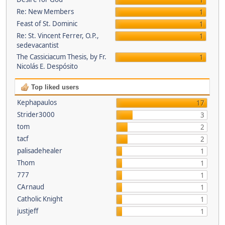
1
Re: New Members
1
Feast of St. Dominic
1
Re: St. Vincent Ferrer, O.P.,
1
sedevacantist
The Cassiciacum Thesis, by Fr.
1
Nicolás E. Despósito
Top liked users
Kephapaulos
17
Strider3000
3
tom
2
tacf
2
palisadehealer
1
Thom
1
777
1
CArnaud
1
Catholic Knight
1
justjeff
1