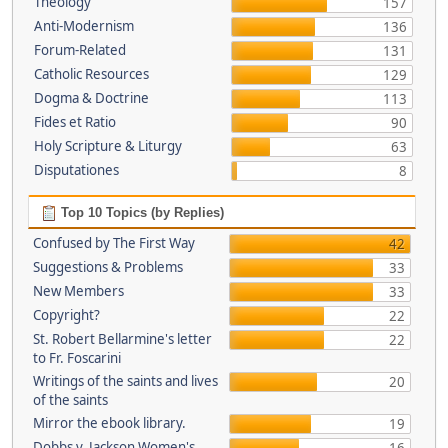
Theology
157
Anti-Modernism
136
Forum-Related
131
Catholic Resources
129
Dogma & Doctrine
113
Fides et Ratio
90
Holy Scripture & Liturgy
63
Disputationes
8
Top 10 Topics (by Replies)
Confused by The First Way
42
Suggestions & Problems
33
New Members
33
Copyright?
22
St. Robert Bellarmine's letter
22
to Fr. Foscarini
Writings of the saints and lives
20
of the saints
Mirror the ebook library.
19
Dobbs v. Jackson Women's