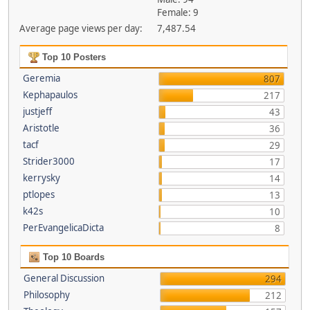
Female: 9
Average page views per day:
7,487.54
Top 10 Posters
Geremia
807
Kephapaulos
217
justjeff
43
Aristotle
36
tacf
29
Strider3000
17
kerrysky
14
ptlopes
13
k42s
10
PerEvangelicaDicta
8
Top 10 Boards
General Discussion
294
Philosophy
212