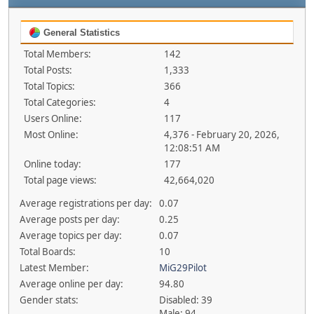
General Statistics
Total Members:
142
Total Posts:
1,333
Total Topics:
366
Total Categories:
4
Users Online:
117
Most Online:
4,376 - February 20, 2026,
12:08:51 AM
Online today:
177
Total page views:
42,664,020
Average registrations per day:
0.07
Average posts per day:
0.25
Average topics per day:
0.07
Total Boards:
10
Latest Member:
MiG29Pilot
Average online per day:
94.80
Gender stats:
Disabled: 39
Male: 94