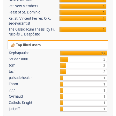
1
Re: New Members
1
Feast of St. Dominic
1
Re: St. Vincent Ferrer, O.P.,
1
sedevacantist
The Cassiciacum Thesis, by Fr.
1
Nicolás E. Despósito
Top liked users
Kephapaulos
17
Strider3000
3
tom
2
tacf
2
palisadehealer
1
Thom
1
777
1
CArnaud
1
Catholic Knight
1
justjeff
1