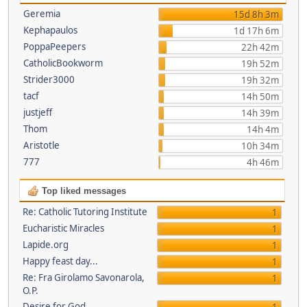
Geremia
15d 8h 3m
Kephapaulos
1d 17h 6m
PoppaPeepers
22h 42m
CatholicBookworm
19h 52m
Strider3000
19h 32m
tacf
14h 50m
justjeff
14h 39m
Thom
14h 4m
Aristotle
10h 34m
777
4h 46m
Top liked messages
Re: Catholic Tutoring Institute
1
Eucharistic Miracles
1
Lapide.org
1
Happy feast day...
1
Re: Fra Girolamo Savonarola,
1
O.P.
Desire for God