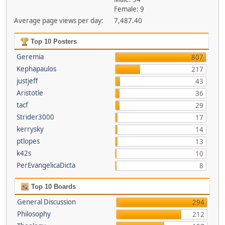
Female: 9
Average page views per day:
7,487.40
Top 10 Posters
Geremia
807
Kephapaulos
217
justjeff
43
Aristotle
36
tacf
29
Strider3000
17
kerrysky
14
ptlopes
13
k42s
10
PerEvangelicaDicta
8
Top 10 Boards
General Discussion
294
Philosophy
212