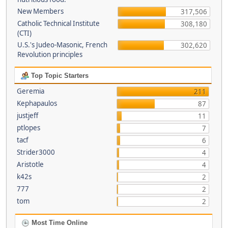
New Members
317,506
Catholic Technical Institute
308,180
(CTI)
U.S.'s Judeo-Masonic, French
302,620
Revolution principles
Top Topic Starters
Geremia
211
Kephapaulos
87
justjeff
11
ptlopes
7
tacf
6
Strider3000
4
Aristotle
4
k42s
2
777
2
tom
2
Most Time Online