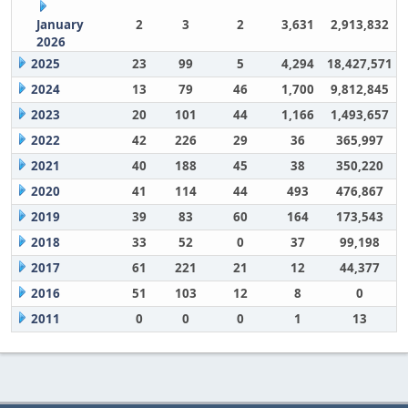
January
2
3
2
3,631
2,913,832
2026
2025
23
99
5
4,294
18,427,571
2024
13
79
46
1,700
9,812,845
2023
20
101
44
1,166
1,493,657
2022
42
226
29
36
365,997
2021
40
188
45
38
350,220
2020
41
114
44
493
476,867
2019
39
83
60
164
173,543
2018
33
52
0
37
99,198
2017
61
221
21
12
44,377
2016
51
103
12
8
0
2011
0
0
0
1
13