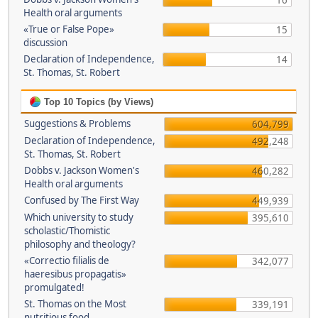
16
Health oral arguments
«True or False Pope»
15
discussion
Declaration of Independence,
14
St. Thomas, St. Robert
Top 10 Topics (by Views)
Suggestions & Problems
604,799
Declaration of Independence,
492,248
St. Thomas, St. Robert
Dobbs v. Jackson Women's
460,282
Health oral arguments
Confused by The First Way
449,939
Which university to study
395,610
scholastic/Thomistic
philosophy and theology?
«Correctio filialis de
342,077
haeresibus propagatis»
promulgated!
St. Thomas on the Most
339,191
nutritious food.