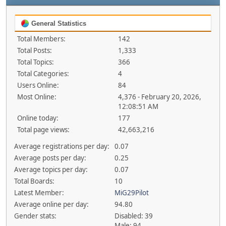
General Statistics
Total Members:
142
Total Posts:
1,333
Total Topics:
366
Total Categories:
4
Users Online:
84
Most Online:
4,376 - February 20, 2026,
12:08:51 AM
Online today:
177
Total page views:
42,663,216
Average registrations per day:
0.07
Average posts per day:
0.25
Average topics per day:
0.07
Total Boards:
10
Latest Member:
MiG29Pilot
Average online per day:
94.80
Gender stats:
Disabled: 39
Male: 94