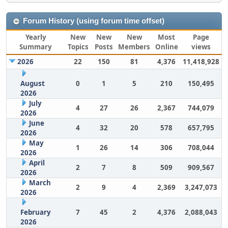
Forum History (using forum time offset)
Yearly
New
New
New
Most
Page
Summary
Topics
Posts
Members
Online
views
2026
22
150
81
4,376
11,418,928
August
0
1
5
210
150,495
2026
July
4
27
26
2,367
744,079
2026
June
4
32
20
578
657,795
2026
May
1
26
14
306
708,044
2026
April
2
7
8
509
909,567
2026
March
2
9
4
2,369
3,247,073
2026
February
7
45
2
4,376
2,088,043
2026