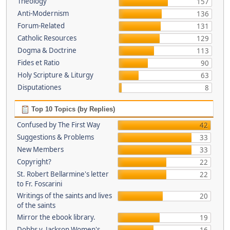
Theology
157
Anti-Modernism
136
Forum-Related
131
Catholic Resources
129
Dogma & Doctrine
113
Fides et Ratio
90
Holy Scripture & Liturgy
63
Disputationes
8
Top 10 Topics (by Replies)
Confused by The First Way
42
Suggestions & Problems
33
New Members
33
Copyright?
22
St. Robert Bellarmine's letter
22
to Fr. Foscarini
Writings of the saints and lives
20
of the saints
Mirror the ebook library.
19
Dobbs v. Jackson Women's