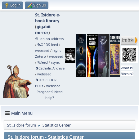
Log in
Sign up
St. Isidore e-
book library
(
gigabit
mirror
)
🧅 .onion address
/
🗞️OPDS feed
/
webseed
/
rsync
Zotero
/
webseed
/
🗞️feed
/
rsync
What is
🧲⁠Catholic Archive
Bitcoin?
/
webseed
🧲⁠ITOPL OCR
PDFs
/
webseed
Pregnant? Need
help?
Main Menu
St. Isidore forum
Statistics Center
►
St. Isidore forum - Statistics Center