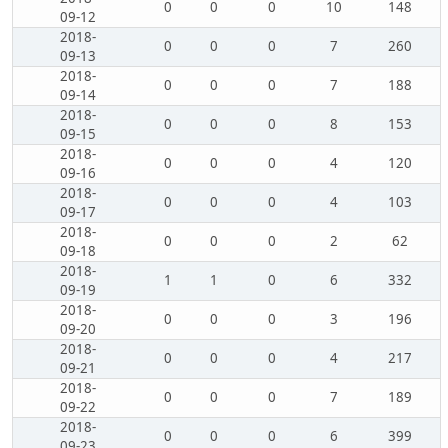
0
0
0
10
148
09-12
2018-
0
0
0
7
260
09-13
2018-
0
0
0
7
188
09-14
2018-
0
0
0
8
153
09-15
2018-
0
0
0
4
120
09-16
2018-
0
0
0
4
103
09-17
2018-
0
0
0
2
62
09-18
2018-
1
1
0
6
332
09-19
2018-
0
0
0
3
196
09-20
2018-
0
0
0
4
217
09-21
2018-
0
0
0
7
189
09-22
2018-
0
0
0
6
399
09-23