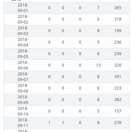
2018-
0
0
0
7
265
09-01
2018-
0
0
0
5
218
09-02
2018-
0
0
0
8
199
09-03
2018-
0
0
0
9
236
09-04
2018-
0
0
0
8
239
09-05
2018-
0
0
0
13
320
09-06
2018-
0
0
0
8
391
09-07
2018-
0
0
0
6
223
09-08
2018-
0
0
0
8
382
09-09
2018-
0
0
0
5
157
09-10
2018-
1
1
0
6
278
09-11
2018-