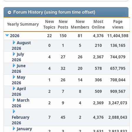
Forum History (using forum time offset)
New
New
New
Most
Page
Yearly Summary
Topics
Posts
Members
Online
views
2026
22
150
81
4,376
11,404,598
August
0
1
5
210
136,165
2026
July
4
27
26
2,367
744,079
2026
June
4
32
20
578
657,795
2026
May
1
26
14
306
708,044
2026
April
2
7
8
509
909,567
2026
March
2
9
4
2,369
3,247,073
2026
February
7
45
2
4,376
2,088,043
2026
January
2
3
2
3,631
2,913,832