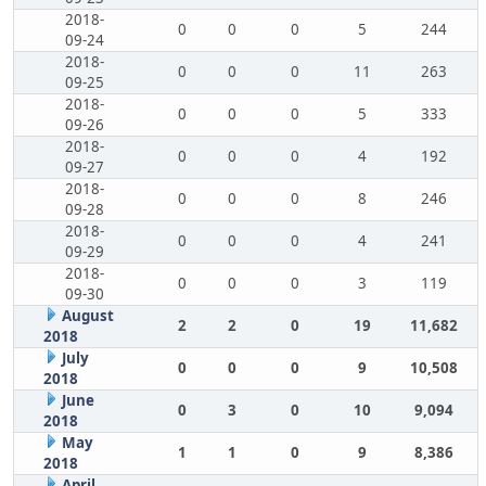
2018-
0
0
0
5
244
09-24
2018-
0
0
0
11
263
09-25
2018-
0
0
0
5
333
09-26
2018-
0
0
0
4
192
09-27
2018-
0
0
0
8
246
09-28
2018-
0
0
0
4
241
09-29
2018-
0
0
0
3
119
09-30
August
2
2
0
19
11,682
2018
July
0
0
0
9
10,508
2018
June
0
3
0
10
9,094
2018
May
1
1
0
9
8,386
2018
April