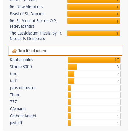
1
Re: New Members
1
Feast of St. Dominic
1
Re: St. Vincent Ferrer, O.P.,
1
sedevacantist
The Cassiciacum Thesis, by Fr.
1
Nicolás E. Despósito
Top liked users
Kephapaulos
17
Strider3000
3
tom
2
tacf
2
palisadehealer
1
Thom
1
777
1
CArnaud
1
Catholic Knight
1
justjeff
1