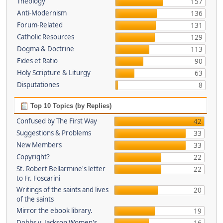
Theology
157
Anti-Modernism
136
Forum-Related
131
Catholic Resources
129
Dogma & Doctrine
113
Fides et Ratio
90
Holy Scripture & Liturgy
63
Disputationes
8
Top 10 Topics (by Replies)
Confused by The First Way
42
Suggestions & Problems
33
New Members
33
Copyright?
22
St. Robert Bellarmine's letter
22
to Fr. Foscarini
Writings of the saints and lives
20
of the saints
Mirror the ebook library.
19
Dobbs v. Jackson Women's