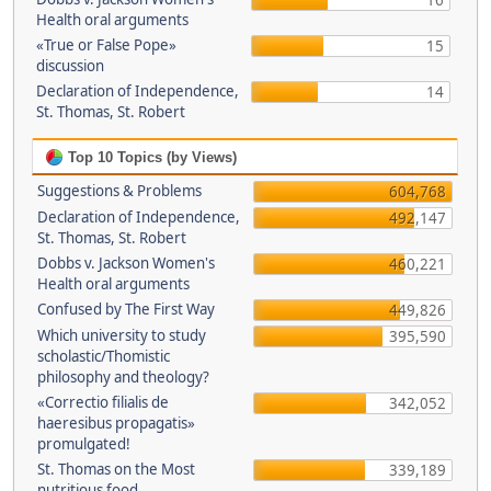
16
Health oral arguments
«True or False Pope»
15
discussion
Declaration of Independence,
14
St. Thomas, St. Robert
Top 10 Topics (by Views)
Suggestions & Problems
604,768
Declaration of Independence,
492,147
St. Thomas, St. Robert
Dobbs v. Jackson Women's
460,221
Health oral arguments
Confused by The First Way
449,826
Which university to study
395,590
scholastic/Thomistic
philosophy and theology?
«Correctio filialis de
342,052
haeresibus propagatis»
promulgated!
St. Thomas on the Most
339,189
nutritious food.