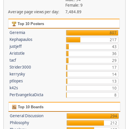
Female: 9
Average page views per day:
7,484.89
Top 10 Posters
Geremia
807
Kephapaulos
217
justjeff
43
Aristotle
36
tacf
29
Strider3000
17
kerrysky
14
ptlopes
13
k42s
10
PerEvangelicaDicta
8
Top 10 Boards
General Discussion
294
Philosophy
212