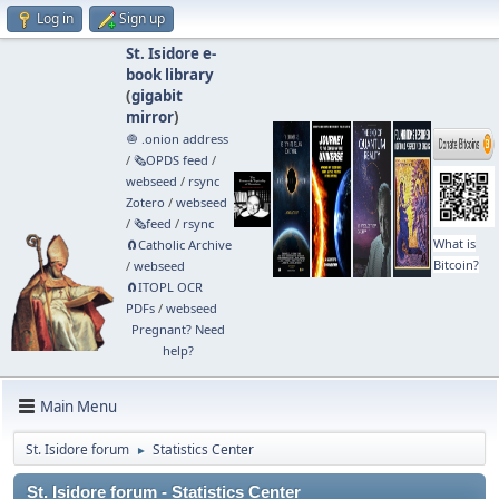
Log in
Sign up
St. Isidore e-
book library
(
gigabit
mirror
)
🧅 .onion address
/
🗞️OPDS feed
/
webseed
/
rsync
Zotero
/
webseed
/
🗞️feed
/
rsync
What is
🧲⁠Catholic Archive
Bitcoin?
/
webseed
🧲⁠ITOPL OCR
PDFs
/
webseed
Pregnant? Need
help?
Main Menu
St. Isidore forum
Statistics Center
►
St. Isidore forum - Statistics Center