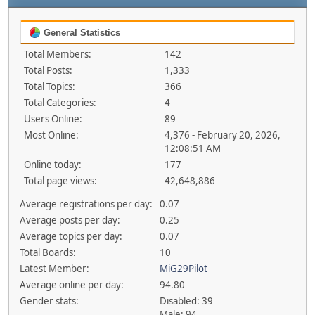
General Statistics
Total Members:
142
Total Posts:
1,333
Total Topics:
366
Total Categories:
4
Users Online:
89
Most Online:
4,376 - February 20, 2026,
12:08:51 AM
Online today:
177
Total page views:
42,648,886
Average registrations per day:
0.07
Average posts per day:
0.25
Average topics per day:
0.07
Total Boards:
10
Latest Member:
MiG29Pilot
Average online per day:
94.80
Gender stats:
Disabled: 39
Male: 94