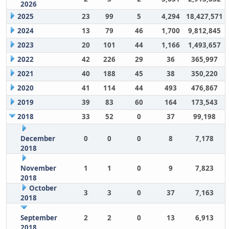
2026
2025
23
99
5
4,294
18,427,571
2024
13
79
46
1,700
9,812,845
2023
20
101
44
1,166
1,493,657
2022
42
226
29
36
365,997
2021
40
188
45
38
350,220
2020
41
114
44
493
476,867
2019
39
83
60
164
173,543
2018
33
52
0
37
99,198
December
0
0
0
8
7,178
2018
November
1
1
0
9
7,823
2018
October
3
3
0
37
7,163
2018
September
2
2
0
13
6,913
2018