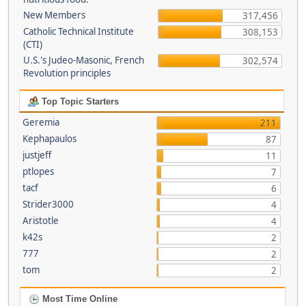
New Members
317,456
Catholic Technical Institute
308,153
(CTI)
U.S.'s Judeo-Masonic, French
302,574
Revolution principles
Top Topic Starters
Geremia
211
Kephapaulos
87
justjeff
11
ptlopes
7
tacf
6
Strider3000
4
Aristotle
4
k42s
2
777
2
tom
2
Most Time Online