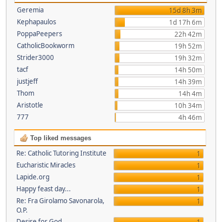
Geremia
15d 8h 3m
Kephapaulos
1d 17h 6m
PoppaPeepers
22h 42m
CatholicBookworm
19h 52m
Strider3000
19h 32m
tacf
14h 50m
justjeff
14h 39m
Thom
14h 4m
Aristotle
10h 34m
777
4h 46m
Top liked messages
Re: Catholic Tutoring Institute
1
Eucharistic Miracles
1
Lapide.org
1
Happy feast day...
1
Re: Fra Girolamo Savonarola,
1
O.P.
Desire for God