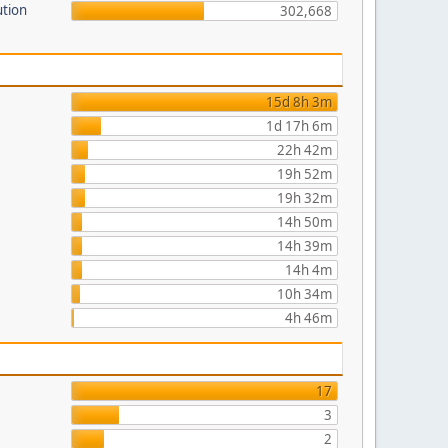
ution
302,668
15d 8h 3m
1d 17h 6m
22h 42m
19h 52m
19h 32m
14h 50m
14h 39m
14h 4m
10h 34m
4h 46m
17
3
2