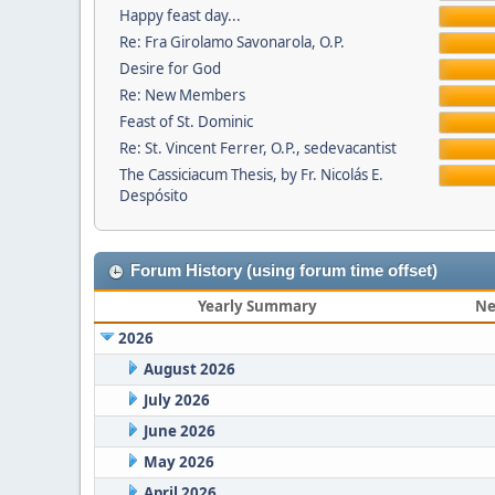
Happy feast day...
Re: Fra Girolamo Savonarola, O.P.
Desire for God
Re: New Members
Feast of St. Dominic
Re: St. Vincent Ferrer, O.P., sedevacantist
The Cassiciacum Thesis, by Fr. Nicolás E.
Despósito
Forum History (using forum time offset)
Yearly Summary
Ne
2026
August 2026
July 2026
June 2026
May 2026
April 2026