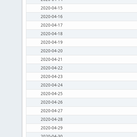
2020-04-15
2020-04-16
2020-04-17
2020-04-18
2020-04-19
2020-04-20
2020-04-21
2020-04-22
2020-04-23
2020-04-24
2020-04-25
2020-04-26
2020-04-27
2020-04-28
2020-04-29
2020-04-30