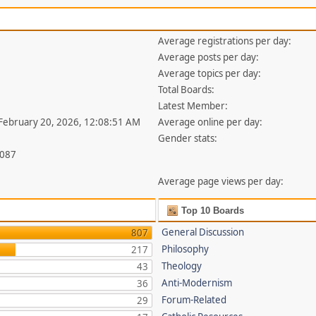
Average registrations per day:
Average posts per day:
Average topics per day:
Total Boards:
Latest Member:
 February 20, 2026, 12:08:51 AM
Average online per day:
Gender stats:
,087
Average page views per day:
Top 10 Boards
General Discussion
807
Philosophy
217
Theology
43
Anti-Modernism
36
Forum-Related
29