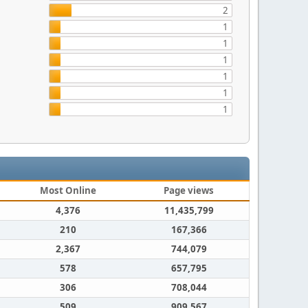
2
1
1
1
1
1
1
Most Online
Page views
4,376
11,435,799
210
167,366
2,367
744,079
578
657,795
306
708,044
509
909,567