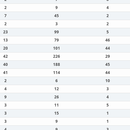
2
9
4
7
45
2
2
3
2
23
99
5
13
79
46
20
101
44
42
226
29
40
188
45
41
114
44
2
6
10
4
12
3
9
26
4
3
11
5
3
15
1
3
9
1
4
9
3