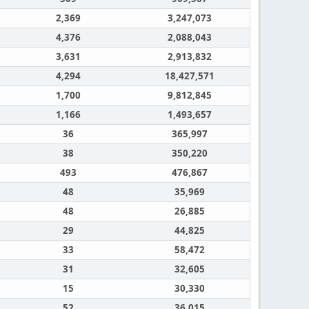
2,369
3,247,073
4,376
2,088,043
3,631
2,913,832
4,294
18,427,571
1,700
9,812,845
1,166
1,493,657
36
365,997
38
350,220
493
476,867
48
35,969
48
26,885
29
44,825
33
58,472
31
32,605
15
30,330
52
36,015