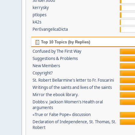
Strider3000
kerrysky
ptlopes
k42s
PerEvangelicaDicta
Top 10 Topics (by Replies)
Confused by The First Way
Suggestions & Problems
New Members
Copyright?
St. Robert Bellarmine's letter to Fr. Foscarini
Writings of the saints and lives of the saints
Mirror the ebook library.
Dobbs v. Jackson Women's Health oral
arguments
«True or False Pope» discussion
Declaration of Independence, St. Thomas, St.
Robert