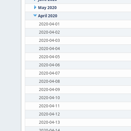
May 2020
April 2020
2020-04-01
2020-04-02
2020-04-03
2020-04-04
2020-04-05
2020-04-06
2020-04-07
2020-04-08
2020-04-09
2020-04-10
2020-04-11
2020-04-12
2020-04-13
2020-04-14