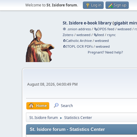
Welcome to
St. Isidore forum
.
Log in
Sign up
St. Isidore e-book library
(
gigabit mir
🧅 .onion address
/
🗞️OPDS feed
/
webseed
/
r
Zotero
/
webseed
/
🗞️feed
/
rsync
🧲⁠Catholic Archive
/
webseed
🧲⁠ITOPL OCR PDFs
/
webseed
Pregnant? Need help?
August 08, 2026, 04:00:49 PM
Home
Search
St. Isidore forum
Statistics Center
►
St. Isidore forum - Statistics Center