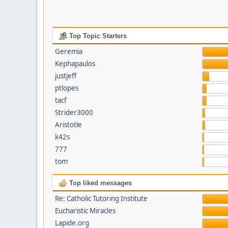
Top Topic Starters
Geremia
Kephapaulos
justjeff
ptlopes
tacf
Strider3000
Aristotle
k42s
777
tom
Top liked messages
Re: Catholic Tutoring Institute
Eucharistic Miracles
Lapide.org