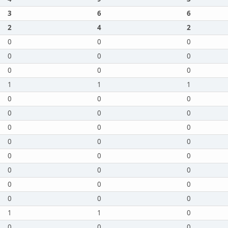
3
6
6
2
4
2
0
0
0
0
0
0
0
0
0
1
1
1
0
0
0
0
0
0
0
0
0
0
0
0
0
0
0
0
0
0
0
0
0
0
0
0
1
1
0
0
0
0