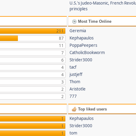
U.S.'s Judeo-Masonic, French Revol
principles
Most Time Online
Geremia
211
Kephapaulos
87
PoppaPeepers
11
CatholicBookworm
7
Strider3000
6
tacf
4
justjeff
4
Thom
3
Aristotle
2
777
2
Top liked users
Kephapaulos
1
Strider3000
1
tom
1