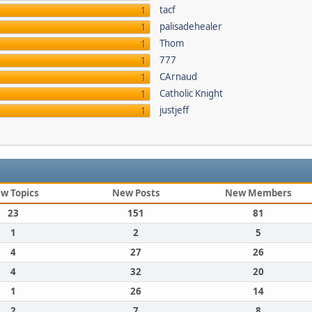
tacf
1
palisadehealer
1
Thom
1
777
1
CArnaud
1
Catholic Knight
1
justjeff
1
w Topics
New Posts
New Members
23
151
81
1
2
5
4
27
26
4
32
20
1
26
14
2
7
8