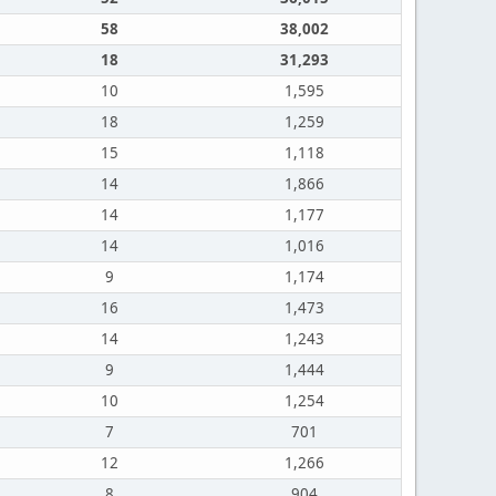
58
38,002
18
31,293
10
1,595
18
1,259
15
1,118
14
1,866
14
1,177
14
1,016
9
1,174
16
1,473
14
1,243
9
1,444
10
1,254
7
701
12
1,266
8
904