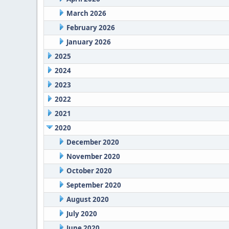
March 2026
February 2026
January 2026
2025
2024
2023
2022
2021
2020
December 2020
November 2020
October 2020
September 2020
August 2020
July 2020
June 2020