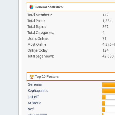
General Statistics
Total Members:
142
Total Posts:
1,334
Total Topics:
367
Total Categories:
4
Users Online:
71
Most Online:
4,376 -
Online today:
124
Total page views:
42,680
Top 10 Posters
Geremia
Kephapaulos
justjeff
Aristotle
tacf