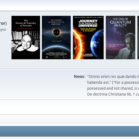
ror
)
sync
News:
"Omnis enim res quæ dando n
habenda est." ("For a possessio
possessed and not shared, is 
De doctrina Christiana lib. 1 c