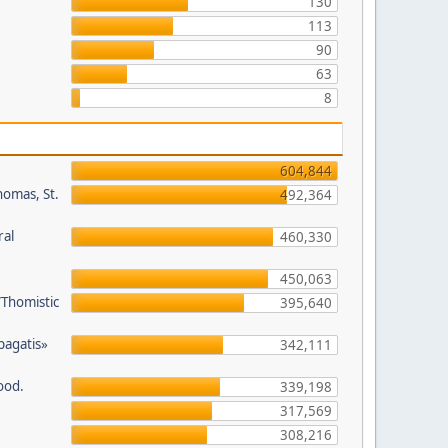
130
113
90
63
8
604,844
homas, St.
492,364
ral
460,330
450,063
/Thomistic
395,640
opagatis»
342,111
ood.
339,198
317,569
308,216