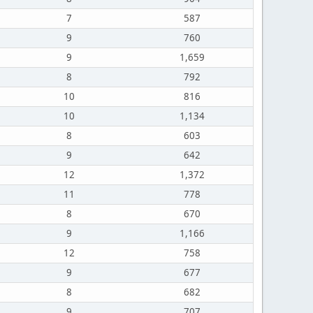
7
587
9
760
9
1,659
8
792
10
816
10
1,134
8
603
9
642
12
1,372
11
778
8
670
9
1,166
12
758
9
677
8
682
9
707