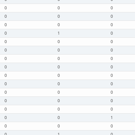
0
0
0
0
0
0
0
0
0
0
1
0
0
0
0
0
0
0
0
0
0
0
0
0
0
0
0
0
0
0
0
0
0
0
0
0
0
0
0
0
0
1
0
0
0
0
1
0