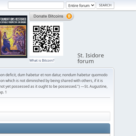
St. Isidore
forum
What is Bitcoin?
on deficit, dum habetur et non datur, nondum habetur quomodo
n which is not diminished by being shared with others, if it is
not yet possessed as it ought to be possessed.") —St. Augustine,
ap. 1