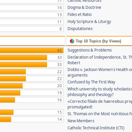
Catholic Resources
17
Dogma & Doctrine
14
Fides et Ratio
13
Holy Scripture & Liturgy
11
Disputationes
8
Top 10 Topics (by Views)
Suggestions & Problems
42
Declaration of Independence, St. T
33
Robert
33
Dobbs v. Jackson Women's Health o
22
arguments
22
Confused by The First Way
20
Which university to study scholastic
19
philosophy and theology?
16
«Correctio filialis de haeresibus pr
promulgated!
15
St. Thomas on the Most nutritious f
14
New Members
Catholic Technical Institute (CTI)