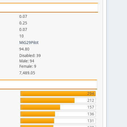
0.07
0.25
0.07
10
MiG29Pilot
94.80
Disabled: 39
Male: 94
Female: 9
7,489.05
294
212
157
136
131