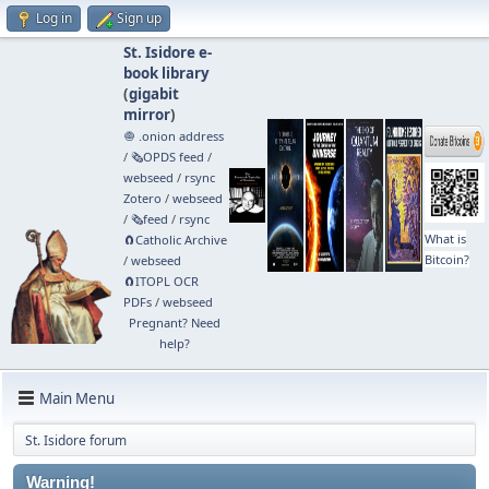
Log in
Sign up
St. Isidore e-
book library
(
gigabit
mirror
)
🧅 .onion address
/
🗞️OPDS feed
/
webseed
/
rsync
Zotero
/
webseed
/
🗞️feed
/
rsync
What is
🧲⁠Catholic Archive
Bitcoin?
/
webseed
🧲⁠ITOPL OCR
PDFs
/
webseed
Pregnant? Need
help?
Main Menu
St. Isidore forum
Warning!