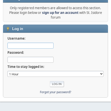
Only registered members are allowed to access this section.
Please login below or
sign up for an account
with St. Isidore
forum
Log in
Username:
Password:
Time to stay logged in:
Forgot your password?