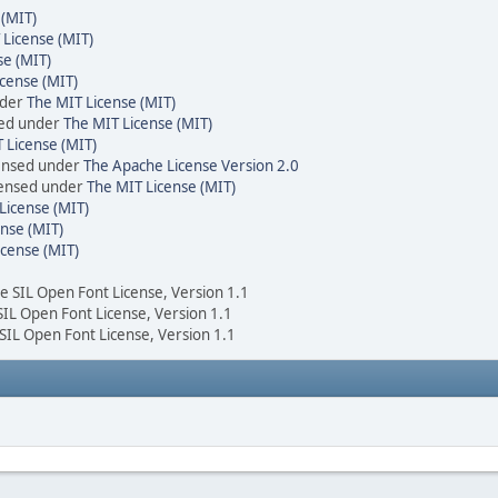
 (MIT)
 License (MIT)
se (MIT)
cense (MIT)
nder
The MIT License (MIT)
sed under
The MIT License (MIT)
 License (MIT)
censed under
The Apache License Version 2.0
icensed under
The MIT License (MIT)
License (MIT)
nse (MIT)
icense (MIT)
he SIL Open Font License, Version 1.1
 SIL Open Font License, Version 1.1
 SIL Open Font License, Version 1.1