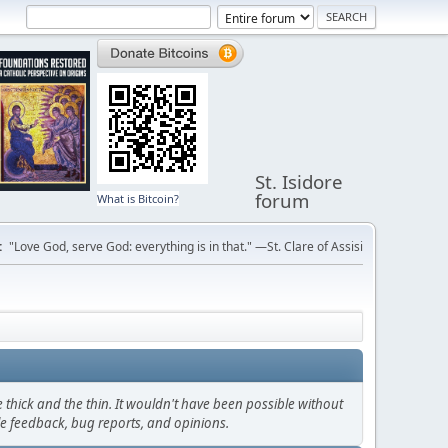
St. Isidore
forum
What is Bitcoin?
:
"Love God, serve God: everything is in that." —St. Clare of Assisi
thick and the thin. It wouldn't have been possible without
le feedback, bug reports, and opinions.