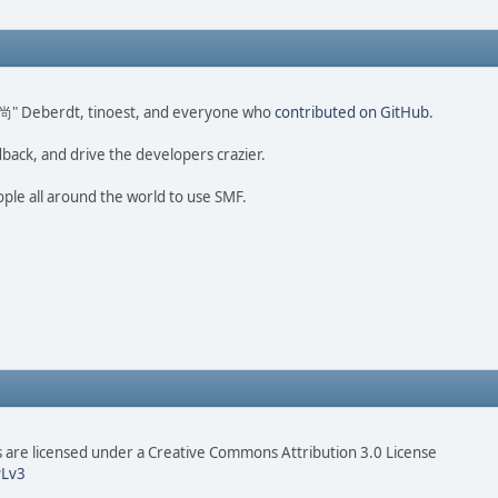
ao 尚" Deberdt, tinoest, and everyone who
contributed on GitHub
.
dback, and drive the developers crazier.
ople all around the world to use SMF.
are licensed under a Creative Commons Attribution 3.0 License
Lv3