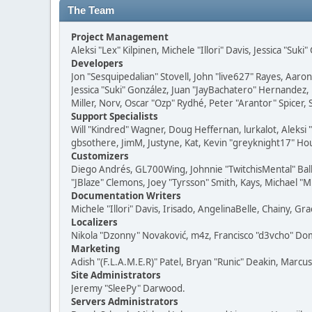
The Team
Project Management
Aleksi "Lex" Kilpinen, Michele "Illori" Davis, Jessica "Suk
Developers
Jon "Sesquipedalian" Stovell, John "live627" Rayes, Aar
Jessica "Suki" González, Juan "JayBachatero" Hernandez
Miller, Norv, Oscar "Ozp" Rydhé, Peter "Arantor" Spicer,
Support Specialists
Will "Kindred" Wagner, Doug Heffernan, lurkalot, Aleksi
gbsothere, JimM, Justyne, Kat, Kevin "greyknight17" Hou
Customizers
Diego Andrés, GL700Wing, Johnnie "TwitchisMental" Bal
"JBlaze" Clemons, Joey "Tyrsson" Smith, Kays, Michael "M
Documentation Writers
Michele "Illori" Davis, Irisado, AngelinaBelle, Chainy,
Localizers
Nikola "Dzonny" Novaković, m4z, Francisco "d3vcho" D
Marketing
Adish "(F.L.A.M.E.R)" Patel, Bryan "Runic" Deakin, Marc
Site Administrators
Jeremy "SleePy" Darwood.
Servers Administrators