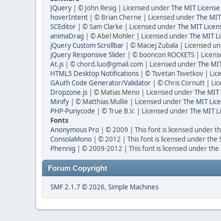
JQuery
| © John Resig | Licensed under
The MIT License
hoverIntent
| © Brian Cherne | Licensed under
The MIT
SCEditor
| © Sam Clarke | Licensed under
The MIT Licen
animaDrag
| © Abel Mohler | Licensed under
The MIT Li
jQuery Custom Scrollbar
| © Maciej Zubala | Licensed u
jQuery Responsive Slider
| © booncon ROCKETS | Licen
At.js
| © chord.luo@gmail.com | Licensed under
The MIT
HTML5 Desktop Notifications
| © Tsvetan Tsvetkov | Li
GAuth Code Generator/Validator
| © Chris Cornutt | L
Dropzone.js
| © Matias Meno | Licensed under
The MIT 
Minify
| © Matthias Mullie | Licensed under
The MIT Lice
PHP-Punycode
| © True B.V. | Licensed under
The MIT L
Fonts
Anonymous Pro
| © 2009 | This font is licensed under t
ConsolaMono
| © 2012 | This font is licensed under the
Phennig
| © 2009-2012 | This font is licensed under the
Forum Copyright
SMF 2.1.7 © 2026
,
Simple Machines