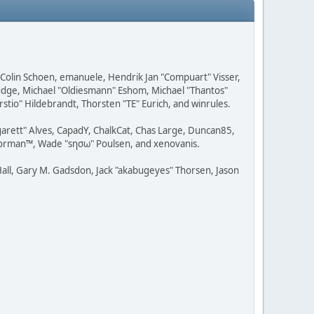
, Colin Schoen, emanuele, Hendrik Jan "Compuart" Visser,
udge, Michael "Oldiesmann" Eshom, Michael "Thantos"
stio" Hildebrandt, Thorsten "TE" Eurich, and winrules.
rgarett" Alves, CapadY, ChalkCat, Chas Large, Duncan85,
 Storman™, Wade "sησω" Poulsen, and xenovanis.
all, Gary M. Gadsdon, Jack "akabugeyes" Thorsen, Jason