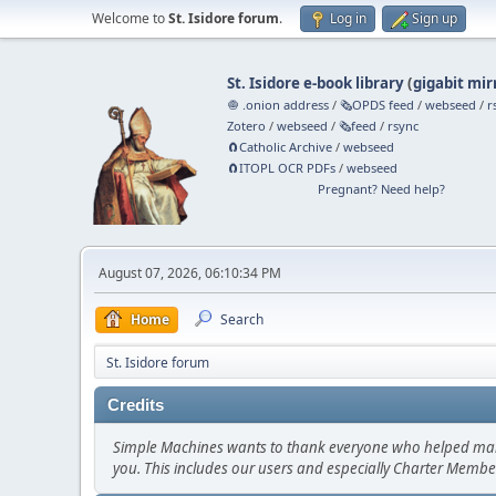
Welcome to
St. Isidore forum
.
Log in
Sign up
St. Isidore e-book library
(
gigabit mir
🧅 .onion address
/
🗞️OPDS feed
/
webseed
/
r
Zotero
/
webseed
/
🗞️feed
/
rsync
🧲⁠Catholic Archive
/
webseed
🧲⁠ITOPL OCR PDFs
/
webseed
Pregnant? Need help?
August 07, 2026, 06:10:34 PM
Home
Search
St. Isidore forum
Credits
Simple Machines wants to thank everyone who helped make SM
you. This includes our users and especially Charter Member