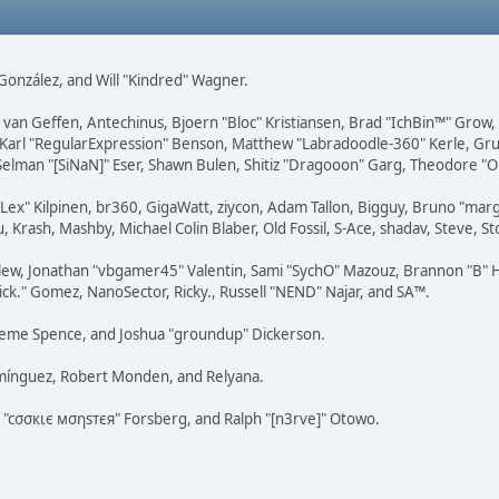
i" González, and Will "Kindred" Wagner.
on van Geffen, Antechinus, Bjoern "Bloc" Kristiansen, Brad "IchBin™" Grow
, Karl "RegularExpression" Benson, Matthew "Labradoodle-360" Kerle, Gr
 Selman "[SiNaN]" Eser, Shawn Bulen, Shitiz "Dragooon" Garg, Theodore "Or
 "Lex" Kilpinen, br360, GigaWatt, ziycon, Adam Tallon, Bigguy, Bruno "ma
, Krash, Mashby, Michael Colin Blaber, Old Fossil, S-Ace, shadav, Steve,
lew, Jonathan "vbgamer45" Valentin, Sami "SychO" Mazouz, Brannon "B" H
ick." Gomez, NanoSector, Ricky., Russell "NEND" Najar, and SA™.
 Graeme Spence, and Joshua "groundup" Dickerson.
omínguez, Robert Monden, and Relyana.
us "cσσкιє мσηѕтєя" Forsberg, and Ralph "[n3rve]" Otowo.