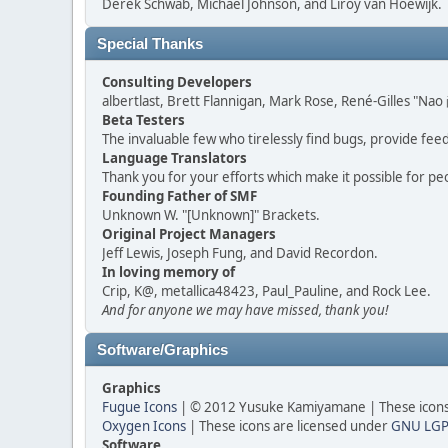
Derek Schwab, Michael Johnson, and Liroy van Hoewijk.
Special Thanks
Consulting Developers
albertlast, Brett Flannigan, Mark Rose, René-Gilles "N
Beta Testers
The invaluable few who tirelessly find bugs, provide fee
Language Translators
Thank you for your efforts which make it possible for pe
Founding Father of SMF
Unknown W. "[Unknown]" Brackets.
Original Project Managers
Jeff Lewis, Joseph Fung, and David Recordon.
In loving memory of
Crip, K@, metallica48423, Paul_Pauline, and Rock Lee.
And for anyone we may have missed, thank you!
Software/Graphics
Graphics
Fugue Icons
| © 2012 Yusuke Kamiyamane | These icons 
Oxygen Icons
| These icons are licensed under
GNU LGP
Software