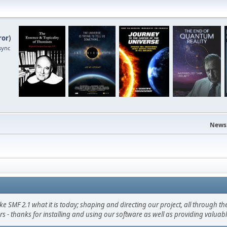
ror
)
sync
News
F 2.1 what it is today; shaping and directing our project, all through the 
s - thanks for installing and using our software as well as providing valuab