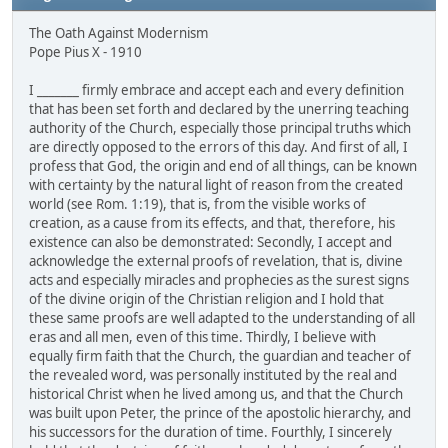
The Oath Against Modernism
Pope Pius X - 1910
I _______ firmly embrace and accept each and every definition
that has been set forth and declared by the unerring teaching
authority of the Church, especially those principal truths which
are directly opposed to the errors of this day. And first of all, I
profess that God, the origin and end of all things, can be known
with certainty by the natural light of reason from the created
world (see Rom. 1:19), that is, from the visible works of
creation, as a cause from its effects, and that, therefore, his
existence can also be demonstrated: Secondly, I accept and
acknowledge the external proofs of revelation, that is, divine
acts and especially miracles and prophecies as the surest signs
of the divine origin of the Christian religion and I hold that
these same proofs are well adapted to the understanding of all
eras and all men, even of this time. Thirdly, I believe with
equally firm faith that the Church, the guardian and teacher of
the revealed word, was personally instituted by the real and
historical Christ when he lived among us, and that the Church
was built upon Peter, the prince of the apostolic hierarchy, and
his successors for the duration of time. Fourthly, I sincerely