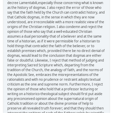
decree Lamentabili,especially those concerning what is known
as the history of dogmas. I also reject the error of those who
say that the faith held by the Church can contradict history, and
that Catholic dogmas, in the sense in which they are now
understood, are irreconcilable with a more realistic view of the
origins of the Christian religion. I also condemn and reject the
opinion of those who say that a well-educated Christian
assumes a dual personality-that of a believer and at the same
time of a historian, as if it were permissible for a historian to
hold things that contradict the faith of the believer, or to
establish premises which, provided there be no direct denial of
dogmas, would lead to the conclusion that dogmas are either
false or doubtful. Likewise, I reject that method of judging and
interpreting Sacred Scripture which, departing from the
tradition of the Church, the analogy of faith, and the norms of
the Apostolic See, embraces the misrepresentations of the
rationalists and with no prudence or restraint adopts textual
criticism as the one and supreme norm. Furthermore, I reject
the opinion of those who hold that a professor lecturing or
writing on a historico-theological subject should first put aside
any preconceived opinion about the supernatural origin of
Catholic tradition or about the divine promise of help to
preserve all revealed truth forever; and that they should then