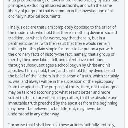
interpret the writings of each of the Fathers solely by scientific
principles, excluding all sacred authority, and with the same
liberty of judgment that is common in the investigation of all
ordinary historical documents.
Finally, I declare that I am completely opposed to the error of
the modernists who hold that there is nothing divine in sacred
tradition; or what is far worse, say that there is, but in a
pantheistic sense, with the result that there would remain
nothing but this plain simple fact-one to be put on a par with
the ordinary facts of history-the fact, namely, that a group of
men by their own labor, skill, and talent have continued
through subsequent ages a school begun by Christ and his
apostles. I firmly hold, then, and shall hold to my dying breath
the belief of the Fathers in the charism of truth, which certainly
is, was, and always will be in the succession of the episcopacy
from the apostles. The purpose of this is, then, not that dogma
may be tailored according to what seems better and more
suited to the culture of each age; rather, that the absolute and
immutable truth preached by the apostles from the beginning
may never be believed to be different, may never be
understood in any other way.
I promise that I shall keep all these articles faithfully, entirely,