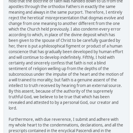
hold that the doctrine of faith was handed down to us from the
apostles through the orthodox Fathers in exactly the same
meaning and always in the same purport. Therefore, I entirely
reject the heretical' misrepresentation that dogmas evolve and
change from one meaning to another different from the one
which the Church held previously. I also condemn every error
according to which, in place of the divine deposit which has
been given to the spouse of Christ to be carefully guarded by
her, there is put a philosophical figment or product of a human
conscience that has gradually been developed by human effort
and will continue to develop indefinitely. Fifthly, I hold with
certainty and sincerely confess that faith is not a blind
sentiment of religion welling up from the depths of the
subconscious under the impulse of the heart and the motion of
a will trained to morality; but faith is a genuine assent of the
intellect to truth received by hearing from an external source.
By this assent, because of the authority of the supremely
truthful God, we believe to be true that which has been
revealed and attested to by a personal God, our creator and
lord.
Furthermore, with due reverence, I submit and adhere with
my whole heart to the condemnations, declarations, and all the
prescripts contained in the encyclical Pascendi and in the