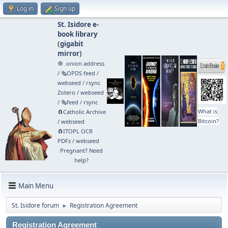
Log in
Sign up
St. Isidore e-
book library
(
gigabit
mirror
)
🧅 .onion address
/
🗞️OPDS feed
/
webseed
/
rsync
Zotero
/
webseed
/
🗞️feed
/
rsync
What is
🧲⁠Catholic Archive
Bitcoin?
/
webseed
🧲⁠ITOPL OCR
PDFs
/
webseed
Pregnant? Need
help?
Main Menu
St. Isidore forum
Registration Agreement
►
Registration Agreement