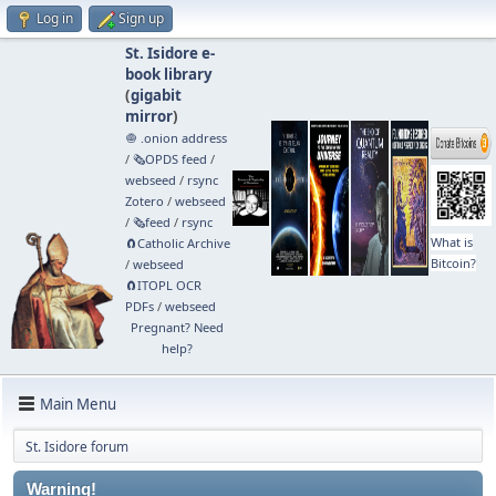
Log in
Sign up
St. Isidore e-
book library
(
gigabit
mirror
)
🧅 .onion address
/
🗞️OPDS feed
/
webseed
/
rsync
Zotero
/
webseed
/
🗞️feed
/
rsync
What is
🧲⁠Catholic Archive
Bitcoin?
/
webseed
🧲⁠ITOPL OCR
PDFs
/
webseed
Pregnant? Need
help?
Main Menu
St. Isidore forum
Warning!