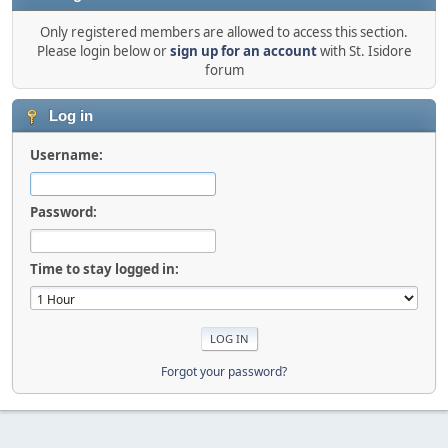
Only registered members are allowed to access this section.
Please login below or
sign up for an account
with St. Isidore
forum
Log in
Username:
Password:
Time to stay logged in:
Forgot your password?