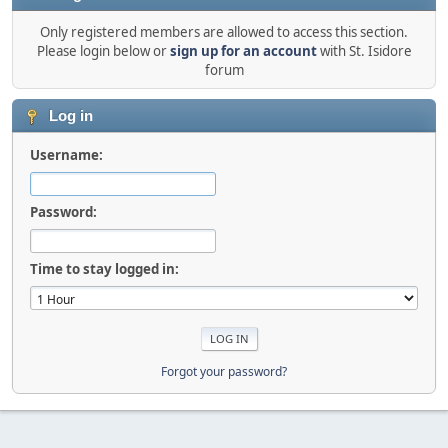
Only registered members are allowed to access this section.
Please login below or
sign up for an account
with St. Isidore
forum
Log in
Username:
Password:
Time to stay logged in:
Forgot your password?