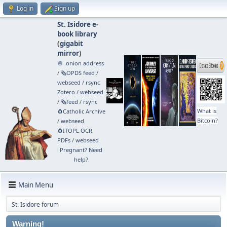
Log in
Sign up
St. Isidore e-
book library
(
gigabit
mirror
)
🧅 .onion address
/
🗞️OPDS feed
/
webseed
/
rsync
Zotero
/
webseed
/
🗞️feed
/
rsync
What is
🧲⁠Catholic Archive
Bitcoin?
/
webseed
🧲⁠ITOPL OCR
PDFs
/
webseed
Pregnant? Need
help?
Main Menu
St. Isidore forum
Warning!