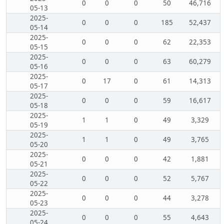
0
0
0
50
46,716
05-13
2025-
0
0
0
185
52,437
05-14
2025-
0
0
0
62
22,353
05-15
2025-
0
0
0
63
60,279
05-16
2025-
0
17
0
61
14,313
05-17
2025-
0
0
0
59
16,617
05-18
2025-
1
1
0
49
3,329
05-19
2025-
1
1
0
49
3,765
05-20
2025-
0
0
0
42
1,881
05-21
2025-
0
0
0
52
5,767
05-22
2025-
0
0
0
44
3,278
05-23
2025-
0
0
0
55
4,643
05-24