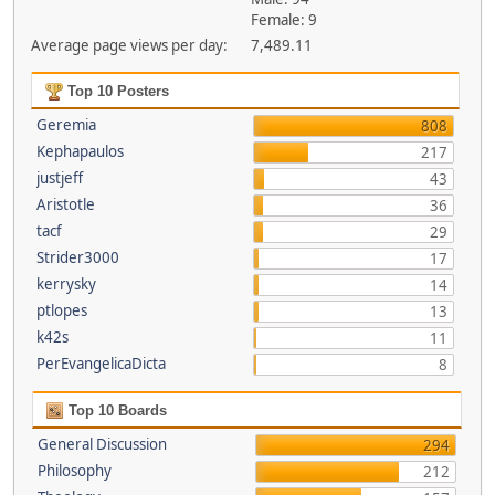
Female: 9
Average page views per day:
7,489.11
Top 10 Posters
Geremia
808
Kephapaulos
217
justjeff
43
Aristotle
36
tacf
29
Strider3000
17
kerrysky
14
ptlopes
13
k42s
11
PerEvangelicaDicta
8
Top 10 Boards
General Discussion
294
Philosophy
212