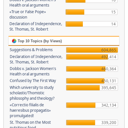
16
Health oral arguments
«True or False Pope»
15
discussion
Declaration of Independence,
14
St. Thomas, St. Robert
Top 10 Topics (by Views)
Suggestions & Problems
604,865
Declaration of Independence,
492,414
St. Thomas, St. Robert
Dobbs v. Jackson Women's
460,364
Health oral arguments
Confused by The First Way
450,131
Which university to study
395,645
scholastic/Thomistic
philosophy and theology?
«Correctio filialis de
342,134
haeresibus propagatis»
promulgated!
St. Thomas on the Most
339,200
nutritious food.