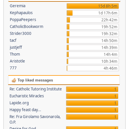
Geremia
15d 8h 5m
Kephapaulos
1d 17h 6m
PoppaPeepers
22h 42m
CatholicBookworm
19h 52m
Strider3000
19h 32m
tacf
14h 50m
justjeff
14h 39m
Thom
14h 4m
Aristotle
10h 34m
777
4h 46m
Top liked messages
Re: Catholic Tutoring Institute
1
Eucharistic Miracles
1
Lapide.org
1
Happy feast day...
1
Re: Fra Girolamo Savonarola,
1
O.P.
Desire for God