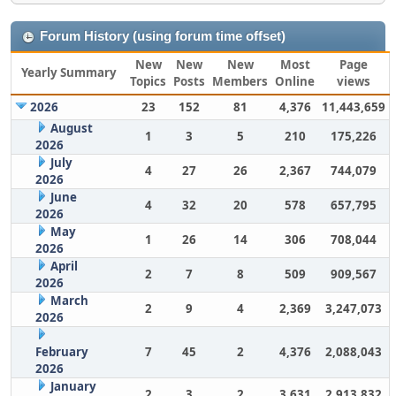
Forum History (using forum time offset)
New
New
New
Most
Page
Yearly Summary
Topics
Posts
Members
Online
views
2026
23
152
81
4,376
11,443,659
August
1
3
5
210
175,226
2026
July
4
27
26
2,367
744,079
2026
June
4
32
20
578
657,795
2026
May
1
26
14
306
708,044
2026
April
2
7
8
509
909,567
2026
March
2
9
4
2,369
3,247,073
2026
February
7
45
2
4,376
2,088,043
2026
January
2
3
2
3,631
2,913,832