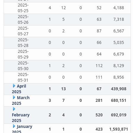
2025-
4
12
0
52
4,188
05-25
2025-
1
5
0
63
7,318
05-26
2025-
0
2
0
87
6,567
05-27
2025-
0
0
0
66
5,035
05-28
2025-
0
0
0
64
6,679
05-29
2025-
1
2
0
112
8,129
05-30
2025-
0
0
0
111
8,956
05-31
April
1
13
0
67
439,908
2025
March
3
7
0
281
680,151
2025
February
2
4
0
520
692,019
2025
January
1
1
0
423
1,593,871
2025