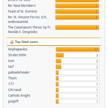
1
Re: New Members
1
Feast of St. Dominic
1
Re: St. Vincent Ferrer, O.P.,
1
sedevacantist
The Cassiciacum Thesis, by Fr.
1
Nicolás E. Despósito
Top liked users
Kephapaulos
17
Strider3000
3
tom
2
tacf
2
palisadehealer
1
Thom
1
777
1
CArnaud
1
Catholic Knight
1
justjeff
1