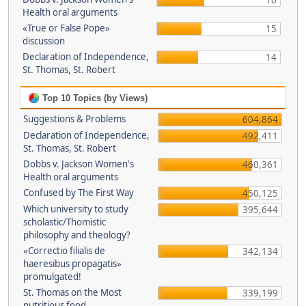
16
Health oral arguments
«True or False Pope»
15
discussion
Declaration of Independence,
14
St. Thomas, St. Robert
Top 10 Topics (by Views)
Suggestions & Problems
604,864
Declaration of Independence,
492,411
St. Thomas, St. Robert
Dobbs v. Jackson Women's
460,361
Health oral arguments
Confused by The First Way
450,125
Which university to study
395,644
scholastic/Thomistic
philosophy and theology?
«Correctio filialis de
342,134
haeresibus propagatis»
promulgated!
St. Thomas on the Most
339,199
nutritious food.