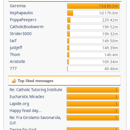
Geremia
15d 8h 5m
Kephapaulos
1d 17h 6m
PoppaPeepers
22h 42m
CatholicBookworm
19h 52m
Strider3000
19h 32m
tacf
14h 50m
justjeff
14h 39m
Thom
14h 4m
Aristotle
10h 34m
777
4h 46m
Top liked messages
Re: Catholic Tutoring Institute
1
Eucharistic Miracles
1
Lapide.org
1
Happy feast day...
1
Re: Fra Girolamo Savonarola,
1
O.P.
Desire for God