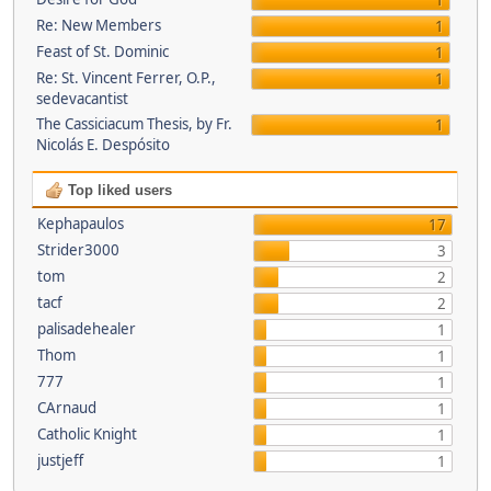
1
Re: New Members
1
Feast of St. Dominic
1
Re: St. Vincent Ferrer, O.P.,
1
sedevacantist
The Cassiciacum Thesis, by Fr.
1
Nicolás E. Despósito
Top liked users
Kephapaulos
17
Strider3000
3
tom
2
tacf
2
palisadehealer
1
Thom
1
777
1
CArnaud
1
Catholic Knight
1
justjeff
1