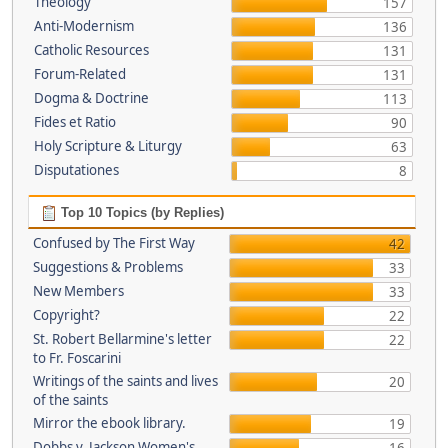
Theology
157
Anti-Modernism
136
Catholic Resources
131
Forum-Related
131
Dogma & Doctrine
113
Fides et Ratio
90
Holy Scripture & Liturgy
63
Disputationes
8
Top 10 Topics (by Replies)
Confused by The First Way
42
Suggestions & Problems
33
New Members
33
Copyright?
22
St. Robert Bellarmine's letter
22
to Fr. Foscarini
Writings of the saints and lives
20
of the saints
Mirror the ebook library.
19
Dobbs v. Jackson Women's