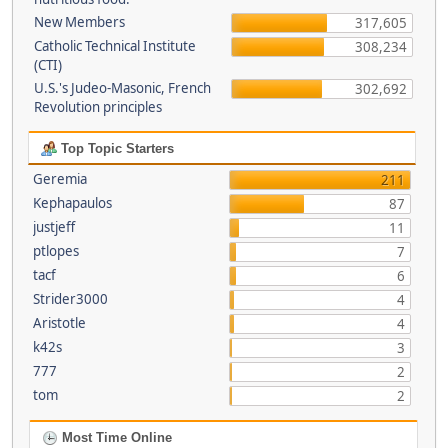
New Members
317,605
Catholic Technical Institute
308,234
(CTI)
U.S.'s Judeo-Masonic, French
302,692
Revolution principles
Top Topic Starters
Geremia
211
Kephapaulos
87
justjeff
11
ptlopes
7
tacf
6
Strider3000
4
Aristotle
4
k42s
3
777
2
tom
2
Most Time Online