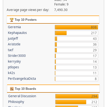
Female: 9
Average page views per day:
7,490.30
Top 10 Posters
Geremia
808
Kephapaulos
217
justjeff
43
Aristotle
36
tacf
29
Strider3000
17
kerrysky
14
ptlopes
13
k42s
11
PerEvangelicaDicta
8
Top 10 Boards
General Discussion
294
Philosophy
212