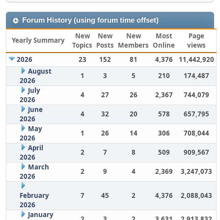
Forum History (using forum time offset)
New
New
New
Most
Page
Yearly Summary
Topics
Posts
Members
Online
views
2026
23
152
81
4,376
11,442,920
August
1
3
5
210
174,487
2026
July
4
27
26
2,367
744,079
2026
June
4
32
20
578
657,795
2026
May
1
26
14
306
708,044
2026
April
2
7
8
509
909,567
2026
March
2
9
4
2,369
3,247,073
2026
February
7
45
2
4,376
2,088,043
2026
January
2
3
2
3,631
2,913,832