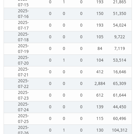
0
1
0
193
21,865
07-15
2025-
0
0
0
150
51,350
07-16
2025-
0
0
0
193
54,024
07-17
2025-
0
0
0
105
9,722
07-18
2025-
0
0
0
84
7,119
07-19
2025-
0
1
0
104
53,514
07-20
2025-
0
0
0
412
16,646
07-21
2025-
0
0
0
2,884
65,309
07-22
2025-
0
0
0
612
61,644
07-23
2025-
0
0
0
139
44,450
07-24
2025-
0
0
0
115
60,496
07-25
2025-
0
1
0
130
104,312
07-26