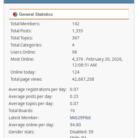
General Statistics
Total Members:
142
Total Posts:
1,335
Total Topics:
367
Total Categories:
4
Users Online:
98
Most Online:
4,376 - February 20, 2026,
12:08:51 AM
Online today:
124
Total page views:
42,687,208
Average registrations per day:
0.07
Average posts per day:
0.25
Average topics per day:
0.07
Total Boards:
10
Latest Member:
MiG29Pilot
Average online per day:
94.80
Gender stats:
Disabled: 39
Male: 94