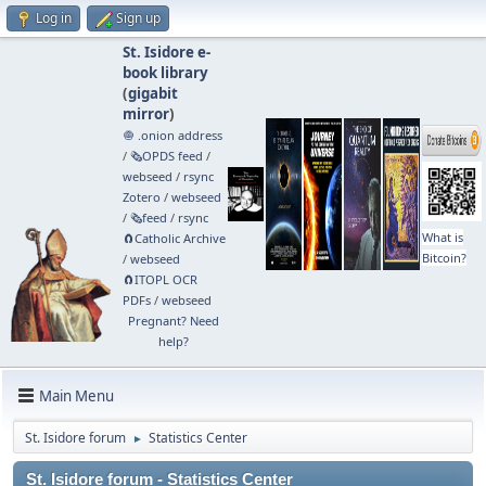
Log in
Sign up
St. Isidore e-
book library
(
gigabit
mirror
)
🧅 .onion address
/
🗞️OPDS feed
/
webseed
/
rsync
Zotero
/
webseed
/
🗞️feed
/
rsync
What is
🧲⁠Catholic Archive
Bitcoin?
/
webseed
🧲⁠ITOPL OCR
PDFs
/
webseed
Pregnant? Need
help?
Main Menu
St. Isidore forum
Statistics Center
►
St. Isidore forum - Statistics Center