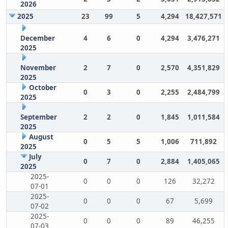
2026
2025
23
99
5
4,294
18,427,571
December
4
6
0
4,294
3,476,271
2025
November
2
7
0
2,570
4,351,829
2025
October
0
3
0
2,255
2,484,799
2025
September
2
2
0
1,845
1,011,584
2025
August
0
5
5
1,006
711,892
2025
July
0
7
0
2,884
1,405,065
2025
2025-
0
0
0
126
32,272
07-01
2025-
0
0
0
67
5,699
07-02
2025-
0
0
0
89
46,255
07-03