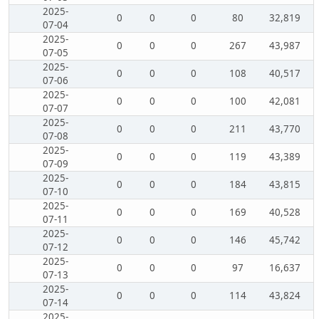
2025-
0
0
0
80
32,819
07-04
2025-
0
0
0
267
43,987
07-05
2025-
0
0
0
108
40,517
07-06
2025-
0
0
0
100
42,081
07-07
2025-
0
0
0
211
43,770
07-08
2025-
0
0
0
119
43,389
07-09
2025-
0
0
0
184
43,815
07-10
2025-
0
0
0
169
40,528
07-11
2025-
0
0
0
146
45,742
07-12
2025-
0
0
0
97
16,637
07-13
2025-
0
0
0
114
43,824
07-14
2025-