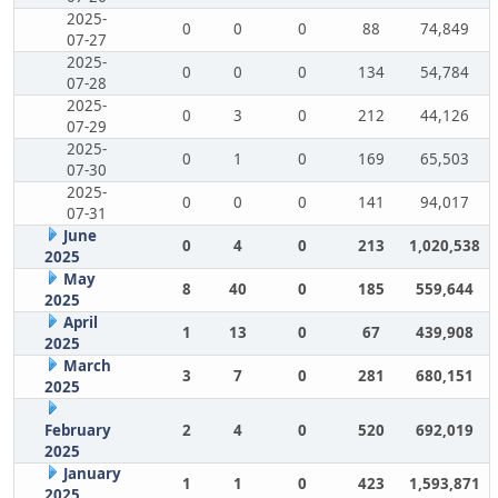
2025-
0
0
0
88
74,849
07-27
2025-
0
0
0
134
54,784
07-28
2025-
0
3
0
212
44,126
07-29
2025-
0
1
0
169
65,503
07-30
2025-
0
0
0
141
94,017
07-31
June
0
4
0
213
1,020,538
2025
May
8
40
0
185
559,644
2025
April
1
13
0
67
439,908
2025
March
3
7
0
281
680,151
2025
February
2
4
0
520
692,019
2025
January
1
1
0
423
1,593,871
2025