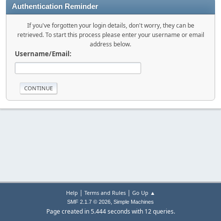
Authentication Reminder
If you've forgotten your login details, don't worry, they can be
retrieved. To start this process please enter your username or email
address below.
Username/Email:
|
|
Help
Terms and Rules
Go Up ▲
,
SMF 2.1.7 © 2026
Simple Machines
Page created in 5.444 seconds with 12 queries.