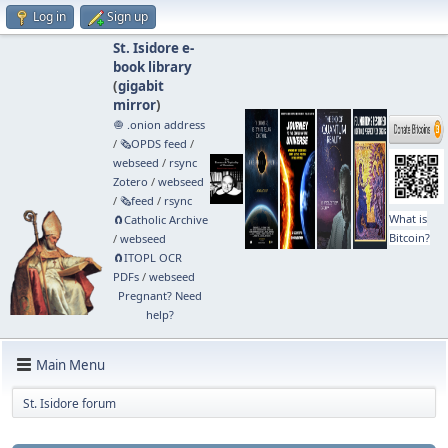
Log in
Sign up
St. Isidore e-
book library
(
gigabit
mirror
)
🧅 .onion address
/
🗞️OPDS feed
/
webseed
/
rsync
Zotero
/
webseed
/
🗞️feed
/
rsync
What is
🧲⁠Catholic Archive
Bitcoin?
/
webseed
🧲⁠ITOPL OCR
PDFs
/
webseed
Pregnant? Need
help?
Main Menu
St. Isidore forum