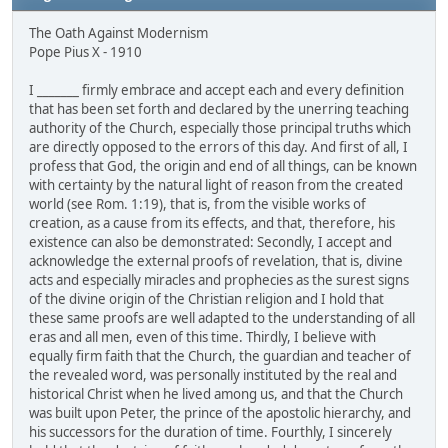
The Oath Against Modernism
Pope Pius X - 1910
I _______ firmly embrace and accept each and every definition
that has been set forth and declared by the unerring teaching
authority of the Church, especially those principal truths which
are directly opposed to the errors of this day. And first of all, I
profess that God, the origin and end of all things, can be known
with certainty by the natural light of reason from the created
world (see Rom. 1:19), that is, from the visible works of
creation, as a cause from its effects, and that, therefore, his
existence can also be demonstrated: Secondly, I accept and
acknowledge the external proofs of revelation, that is, divine
acts and especially miracles and prophecies as the surest signs
of the divine origin of the Christian religion and I hold that
these same proofs are well adapted to the understanding of all
eras and all men, even of this time. Thirdly, I believe with
equally firm faith that the Church, the guardian and teacher of
the revealed word, was personally instituted by the real and
historical Christ when he lived among us, and that the Church
was built upon Peter, the prince of the apostolic hierarchy, and
his successors for the duration of time. Fourthly, I sincerely