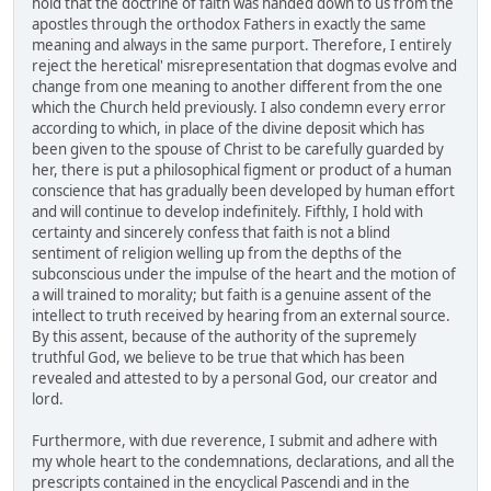
hold that the doctrine of faith was handed down to us from the
apostles through the orthodox Fathers in exactly the same
meaning and always in the same purport. Therefore, I entirely
reject the heretical' misrepresentation that dogmas evolve and
change from one meaning to another different from the one
which the Church held previously. I also condemn every error
according to which, in place of the divine deposit which has
been given to the spouse of Christ to be carefully guarded by
her, there is put a philosophical figment or product of a human
conscience that has gradually been developed by human effort
and will continue to develop indefinitely. Fifthly, I hold with
certainty and sincerely confess that faith is not a blind
sentiment of religion welling up from the depths of the
subconscious under the impulse of the heart and the motion of
a will trained to morality; but faith is a genuine assent of the
intellect to truth received by hearing from an external source.
By this assent, because of the authority of the supremely
truthful God, we believe to be true that which has been
revealed and attested to by a personal God, our creator and
lord.
Furthermore, with due reverence, I submit and adhere with
my whole heart to the condemnations, declarations, and all the
prescripts contained in the encyclical Pascendi and in the