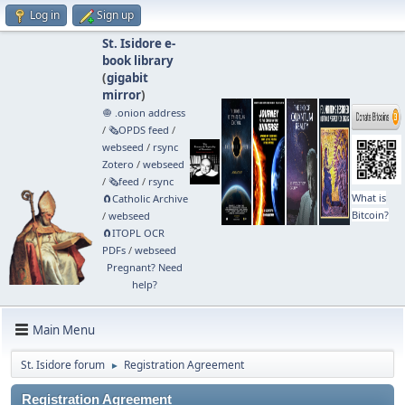
Log in
Sign up
St. Isidore e-
book library
(
gigabit
mirror
)
🧅 .onion address
/
🗞️OPDS feed
/
webseed
/
rsync
Zotero
/
webseed
/
🗞️feed
/
rsync
What is
🧲⁠Catholic Archive
Bitcoin?
/
webseed
🧲⁠ITOPL OCR
PDFs
/
webseed
Pregnant? Need
help?
Main Menu
St. Isidore forum
Registration Agreement
►
Registration Agreement