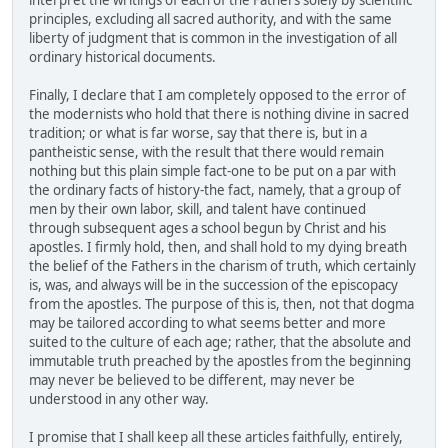
interpret the writings of each of the Fathers solely by scientific
principles, excluding all sacred authority, and with the same
liberty of judgment that is common in the investigation of all
ordinary historical documents.
Finally, I declare that I am completely opposed to the error of
the modernists who hold that there is nothing divine in sacred
tradition; or what is far worse, say that there is, but in a
pantheistic sense, with the result that there would remain
nothing but this plain simple fact-one to be put on a par with
the ordinary facts of history-the fact, namely, that a group of
men by their own labor, skill, and talent have continued
through subsequent ages a school begun by Christ and his
apostles. I firmly hold, then, and shall hold to my dying breath
the belief of the Fathers in the charism of truth, which certainly
is, was, and always will be in the succession of the episcopacy
from the apostles. The purpose of this is, then, not that dogma
may be tailored according to what seems better and more
suited to the culture of each age; rather, that the absolute and
immutable truth preached by the apostles from the beginning
may never be believed to be different, may never be
understood in any other way.
I promise that I shall keep all these articles faithfully, entirely,