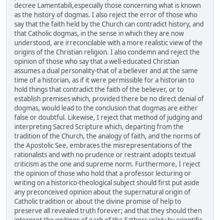
decree Lamentabili,especially those concerning what is known
as the history of dogmas. I also reject the error of those who
say that the faith held by the Church can contradict history, and
that Catholic dogmas, in the sense in which they are now
understood, are irreconcilable with a more realistic view of the
origins of the Christian religion. I also condemn and reject the
opinion of those who say that a well-educated Christian
assumes a dual personality-that of a believer and at the same
time of a historian, as if it were permissible for a historian to
hold things that contradict the faith of the believer, or to
establish premises which, provided there be no direct denial of
dogmas, would lead to the conclusion that dogmas are either
false or doubtful. Likewise, I reject that method of judging and
interpreting Sacred Scripture which, departing from the
tradition of the Church, the analogy of faith, and the norms of
the Apostolic See, embraces the misrepresentations of the
rationalists and with no prudence or restraint adopts textual
criticism as the one and supreme norm. Furthermore, I reject
the opinion of those who hold that a professor lecturing or
writing on a historico-theological subject should first put aside
any preconceived opinion about the supernatural origin of
Catholic tradition or about the divine promise of help to
preserve all revealed truth forever; and that they should then