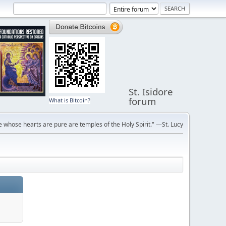
St. Isidore
forum
What is Bitcoin?
 whose hearts are pure are temples of the Holy Spirit." —St. Lucy