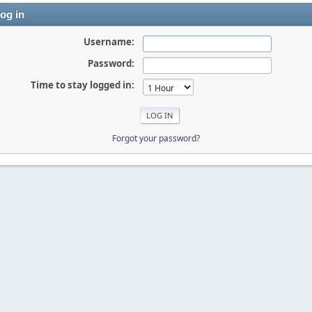
og in
Username:
Password:
Time to stay logged in:
Forgot your password?