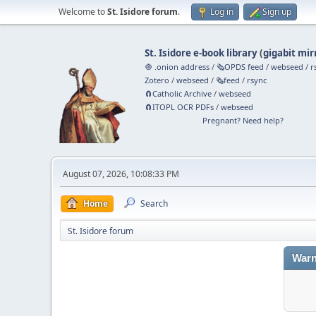
Welcome to
St. Isidore forum
.
Log in
Sign up
St. Isidore e-book library
(
gigabit mir
🧅 .onion address
/
🗞️OPDS feed
/
webseed
/
r
Zotero
/
webseed
/
🗞️feed
/
rsync
🧲⁠Catholic Archive
/
webseed
🧲⁠ITOPL OCR PDFs
/
webseed
Pregnant? Need help?
August 07, 2026, 10:08:33 PM
Home
Search
St. Isidore forum
Warn