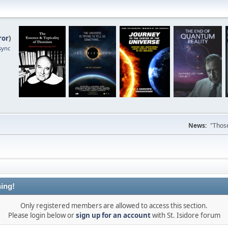
ror
)
sync
News:
"Those
ing!
Only registered members are allowed to access this section.
Please login below or
sign up for an account
with St. Isidore forum