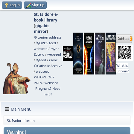
Log in
Sign up
St. Isidore e-
book library
(
gigabit
mirror
)
🧅 .onion address
/
🗞️OPDS feed
/
webseed
/
rsync
Zotero
/
webseed
/
🗞️feed
/
rsync
What is
🧲⁠Catholic Archive
Bitcoin?
/
webseed
🧲⁠ITOPL OCR
PDFs
/
webseed
Pregnant? Need
help?
Main Menu
St. Isidore forum
Warning!