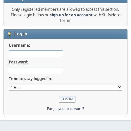
Only registered members are allowed to access this section.
Please login below or
sign up for an account
with St. Isidore
forum
Log in
Username:
Password:
Time to stay logged in:
Forgot your password?