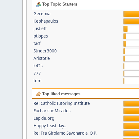
Top Topic Starters
Geremia
Kephapaulos
justjeff
ptlopes
tacf
Strider3000
Aristotle
k42s
777
tom
Top liked messages
Re: Catholic Tutoring Institute
Eucharistic Miracles
Lapide.org
Happy feast day...
Re: Fra Girolamo Savonarola, O.P.