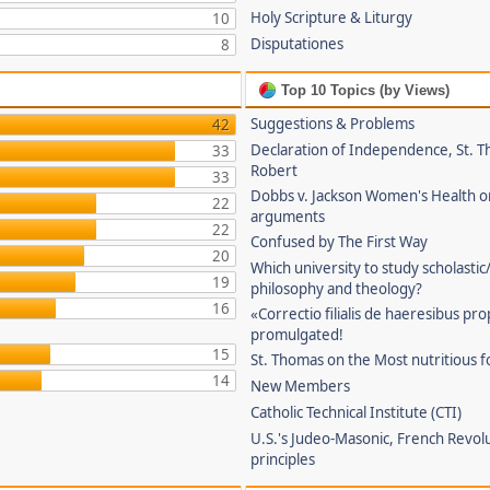
Holy Scripture & Liturgy
10
Disputationes
8
Top 10 Topics (by Views)
Suggestions & Problems
42
Declaration of Independence, St. T
33
Robert
33
Dobbs v. Jackson Women's Health o
22
arguments
22
Confused by The First Way
20
Which university to study scholastic
19
philosophy and theology?
16
«Correctio filialis de haeresibus pr
promulgated!
15
St. Thomas on the Most nutritious f
14
New Members
Catholic Technical Institute (CTI)
U.S.'s Judeo-Masonic, French Revol
principles