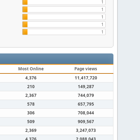
1
1
1
1
1
Most Online
Page views
4,376
11,417,720
210
149,287
2,367
744,079
578
657,795
306
708,044
509
909,567
2,369
3,247,073
4,376
2,088,043