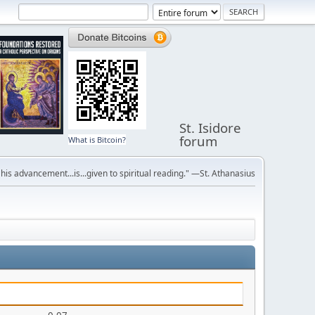
St. Isidore
forum
What is Bitcoin?
r his advancement...is...given to spiritual reading." —St. Athanasius