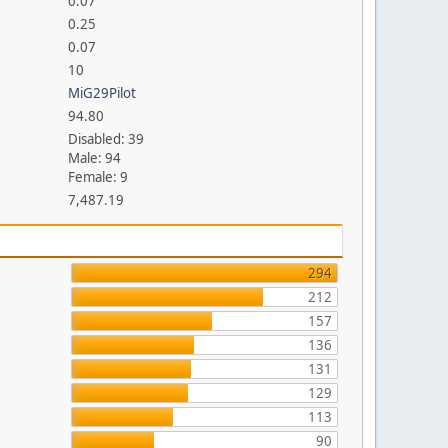
0.07
0.25
0.07
10
MiG29Pilot
94.80
Disabled: 39
Male: 94
Female: 9
7,487.19
294
212
157
136
131
129
113
90