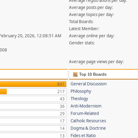
Average registrations per day:
Average posts per day:
Average topics per day:
Total Boards:
Latest Member:
 February 20, 2026, 12:08:51 AM
Average online per day:
Gender stats:
,008
Average page views per day:
Top 10 Boards
General Discussion
807
Philosophy
217
Theology
43
Anti-Modernism
36
Forum-Related
29
Catholic Resources
17
Dogma & Doctrine
14
Fides et Ratio
13