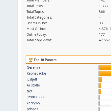
Total Members:
142
Total Posts:
1,333
Total Topics:
366
Total Categories:
4
Users Online:
93
Most Online:
4,376 -
Online today:
177
Total page views:
42,662
Top 10 Posters
Geremia
Kephapaulos
justjeff
Aristotle
tacf
Strider3000
kerrysky
ptlopes