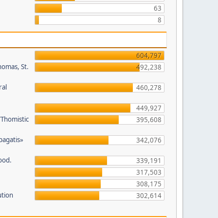
63
8
604,797
homas, St.
492,238
ral
460,278
449,927
/Thomistic
395,608
opagatis»
342,076
ood.
339,191
317,503
308,175
ution
302,614