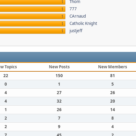
Thom
1
777
1
CArnaud
1
Catholic Knight
1
justjeff
1
w Topics
New Posts
New Members
22
150
81
0
1
5
4
27
26
4
32
20
1
26
14
2
7
8
2
9
4
7
45
2