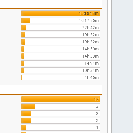
15d 8h 3m
1d 17h 6m
22h 42m
19h 52m
19h 32m
14h 50m
14h 39m
14h 4m
10h 34m
4h 46m
17
3
2
2
1