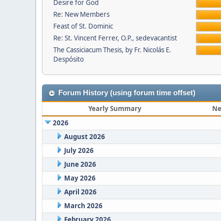
Desire for God
Re: New Members
Feast of St. Dominic
Re: St. Vincent Ferrer, O.P., sedevacantist
The Cassiciacum Thesis, by Fr. Nicolás E.
Despósito
Forum History (using forum time offset)
Yearly Summary
Ne
2026
August 2026
July 2026
June 2026
May 2026
April 2026
March 2026
February 2026