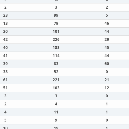
2
3
2
23
99
5
13
79
46
20
101
44
42
226
29
40
188
45
41
114
44
39
83
60
33
52
0
61
221
21
51
103
12
3
3
0
2
4
1
4
11
1
5
9
0
10
19
1