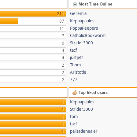
Most Time Online
Geremia
211
Kephapaulos
87
PoppaPeepers
11
CatholicBookworm
7
Strider3000
6
tacf
4
justjeff
4
Thom
2
Aristotle
2
777
2
Top liked users
Kephapaulos
1
Strider3000
1
tom
1
tacf
1
palisadehealer
1