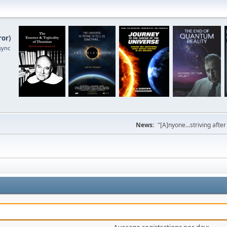
ror
)
sync
News:
"[A]nyone...striving afte