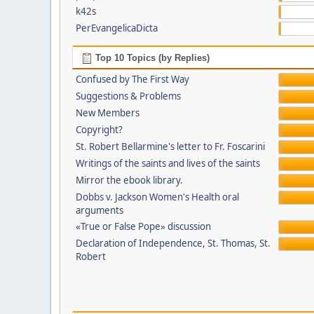
k42s
PerEvangelicaDicta
Top 10 Topics (by Replies)
Confused by The First Way
Suggestions & Problems
New Members
Copyright?
St. Robert Bellarmine's letter to Fr. Foscarini
Writings of the saints and lives of the saints
Mirror the ebook library.
Dobbs v. Jackson Women's Health oral
arguments
«True or False Pope» discussion
Declaration of Independence, St. Thomas, St.
Robert