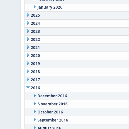
January 2026
2025
2024
2023
2022
2021
2020
2019
2018
2017
2016
December 2016
November 2016
October 2016
September 2016
August 2016