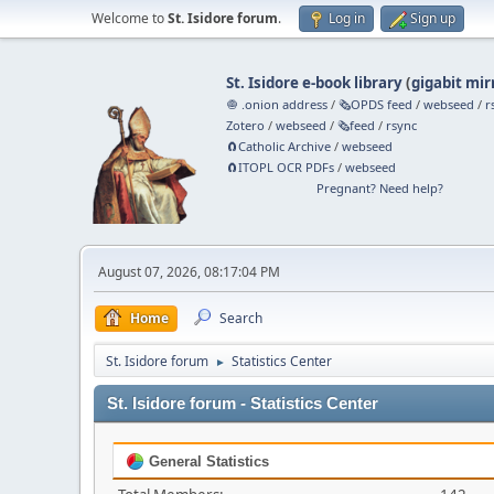
Welcome to
St. Isidore forum
.
Log in
Sign up
St. Isidore e-book library
(
gigabit mir
🧅 .onion address
/
🗞️OPDS feed
/
webseed
/
r
Zotero
/
webseed
/
🗞️feed
/
rsync
🧲⁠Catholic Archive
/
webseed
🧲⁠ITOPL OCR PDFs
/
webseed
Pregnant? Need help?
August 07, 2026, 08:17:04 PM
Home
Search
St. Isidore forum
Statistics Center
►
St. Isidore forum - Statistics Center
General Statistics