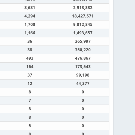
3,631
2,913,832
4,294
18,427,571
1,700
9,812,845
1,166
1,493,657
36
365,997
38
350,220
493
476,867
164
173,543
37
99,198
12
44,377
8
0
7
0
8
0
8
0
5
0
8
0