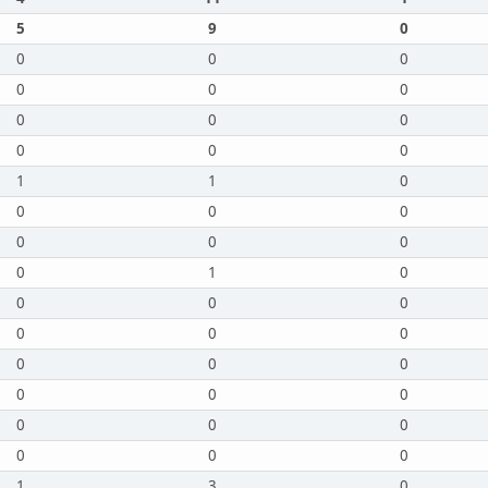
5
9
0
0
0
0
0
0
0
0
0
0
0
0
0
1
1
0
0
0
0
0
0
0
0
1
0
0
0
0
0
0
0
0
0
0
0
0
0
0
0
0
0
0
0
1
3
0