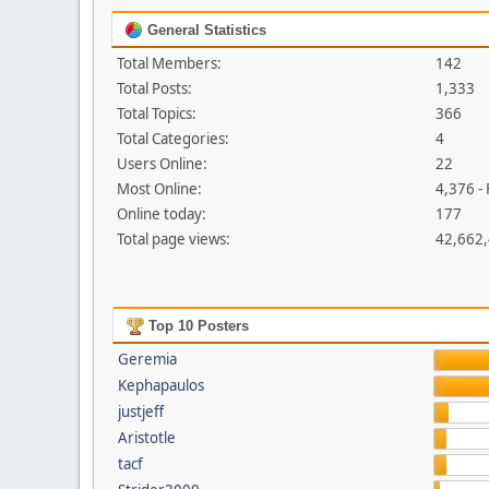
General Statistics
Total Members:
142
Total Posts:
1,333
Total Topics:
366
Total Categories:
4
Users Online:
22
Most Online:
4,376 -
Online today:
177
Total page views:
42,662
Top 10 Posters
Geremia
Kephapaulos
justjeff
Aristotle
tacf