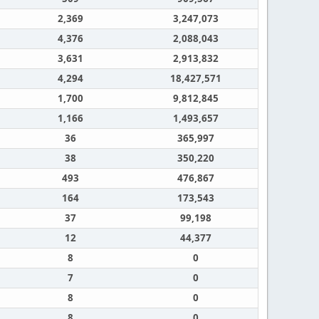
2,369
3,247,073
4,376
2,088,043
3,631
2,913,832
4,294
18,427,571
1,700
9,812,845
1,166
1,493,657
36
365,997
38
350,220
493
476,867
164
173,543
37
99,198
12
44,377
8
0
7
0
8
0
8
0