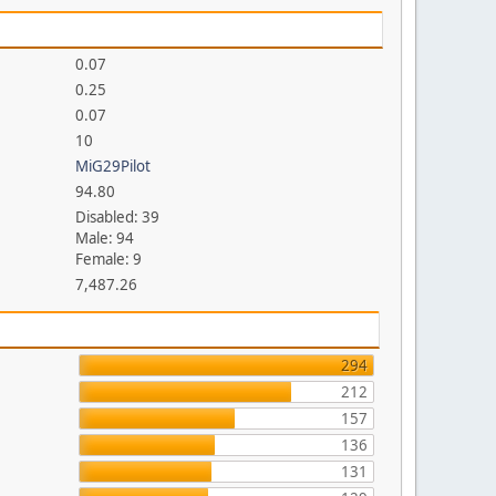
0.07
0.25
0.07
10
MiG29Pilot
94.80
Disabled: 39
Male: 94
Female: 9
7,487.26
294
212
157
136
131