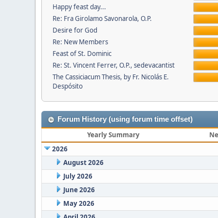
Happy feast day...
Re: Fra Girolamo Savonarola, O.P.
Desire for God
Re: New Members
Feast of St. Dominic
Re: St. Vincent Ferrer, O.P., sedevacantist
The Cassiciacum Thesis, by Fr. Nicolás E.
Despósito
Forum History (using forum time offset)
Yearly Summary
Ne
2026
August 2026
July 2026
June 2026
May 2026
April 2026