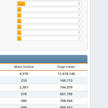
2
1
1
1
1
1
1
Most Online
Page views
4,376
11,418,146
210
149,713
2,367
744,079
578
657,795
306
708,044
509
909,567