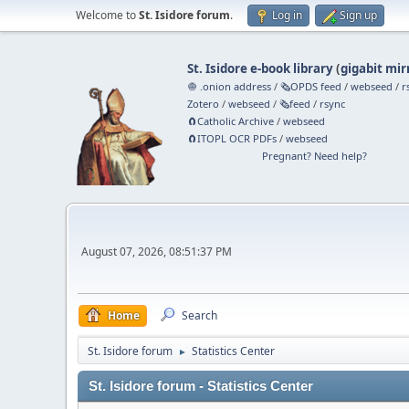
Welcome to
St. Isidore forum
.
Log in
Sign up
St. Isidore e-book library
(
gigabit mir
🧅 .onion address
/
🗞️OPDS feed
/
webseed
/
r
Zotero
/
webseed
/
🗞️feed
/
rsync
🧲⁠Catholic Archive
/
webseed
🧲⁠ITOPL OCR PDFs
/
webseed
Pregnant? Need help?
August 07, 2026, 08:51:37 PM
Home
Search
St. Isidore forum
Statistics Center
►
St. Isidore forum - Statistics Center