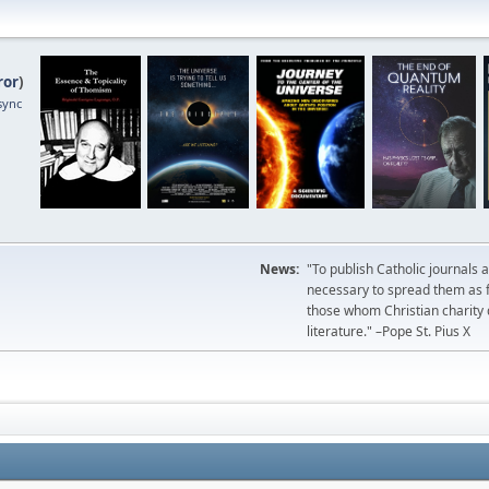
ror
)
sync
News:
"To publish Catholic journals 
necessary to spread them as fa
those whom Christian charity
literature." –Pope St. Pius X