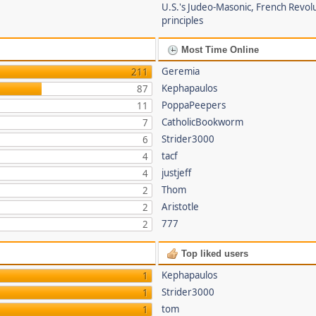
U.S.'s Judeo-Masonic, French Revol
principles
Most Time Online
Geremia
211
Kephapaulos
87
PoppaPeepers
11
CatholicBookworm
7
Strider3000
6
tacf
4
justjeff
4
Thom
2
Aristotle
2
777
2
Top liked users
Kephapaulos
1
Strider3000
1
tom
1