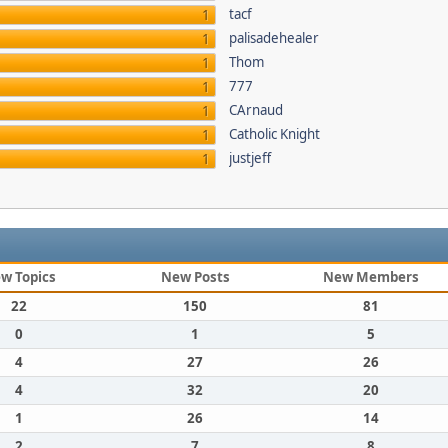
tacf
1
palisadehealer
1
Thom
1
777
1
CArnaud
1
Catholic Knight
1
justjeff
1
w Topics
New Posts
New Members
22
150
81
0
1
5
4
27
26
4
32
20
1
26
14
2
7
8