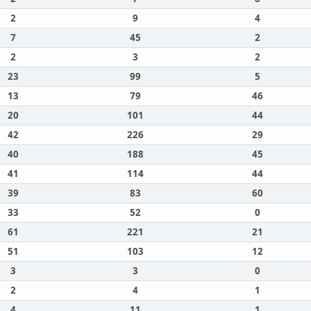
2
9
4
7
45
2
2
3
2
23
99
5
13
79
46
20
101
44
42
226
29
40
188
45
41
114
44
39
83
60
33
52
0
61
221
21
51
103
12
3
3
0
2
4
1
4
11
1