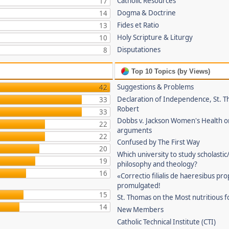
Catholic Resources
17
Dogma & Doctrine
14
Fides et Ratio
13
Holy Scripture & Liturgy
10
Disputationes
8
Top 10 Topics (by Views)
Suggestions & Problems
42
Declaration of Independence, St. T
33
Robert
33
Dobbs v. Jackson Women's Health o
22
arguments
22
Confused by The First Way
20
Which university to study scholastic
19
philosophy and theology?
16
«Correctio filialis de haeresibus pr
promulgated!
15
St. Thomas on the Most nutritious f
14
New Members
Catholic Technical Institute (CTI)