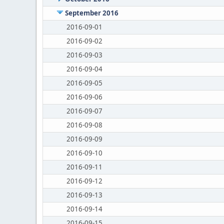
September 2016
2016-09-01
2016-09-02
2016-09-03
2016-09-04
2016-09-05
2016-09-06
2016-09-07
2016-09-08
2016-09-09
2016-09-10
2016-09-11
2016-09-12
2016-09-13
2016-09-14
2016-09-15