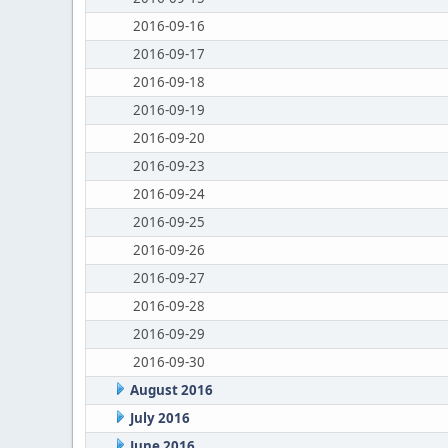
2016-09-16
2016-09-17
2016-09-18
2016-09-19
2016-09-20
2016-09-23
2016-09-24
2016-09-25
2016-09-26
2016-09-27
2016-09-28
2016-09-29
2016-09-30
August 2016
July 2016
June 2016