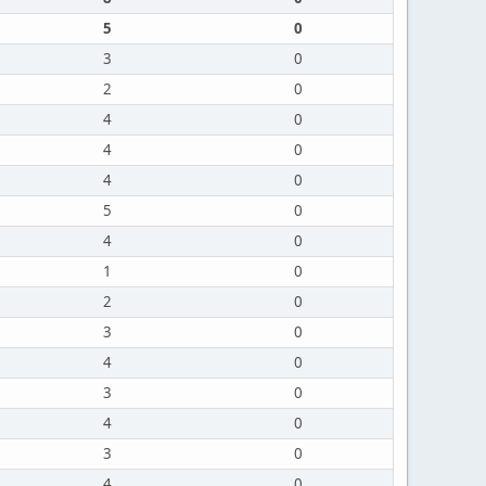
5
0
3
0
2
0
4
0
4
0
4
0
5
0
4
0
1
0
2
0
3
0
4
0
3
0
4
0
3
0
4
0