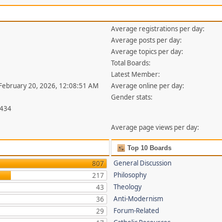
Average registrations per day:
Average posts per day:
Average topics per day:
Total Boards:
Latest Member:
 February 20, 2026, 12:08:51 AM
Average online per day:
Gender stats:
,434
Average page views per day:
Top 10 Boards
General Discussion
807
Philosophy
217
Theology
43
Anti-Modernism
36
Forum-Related
29