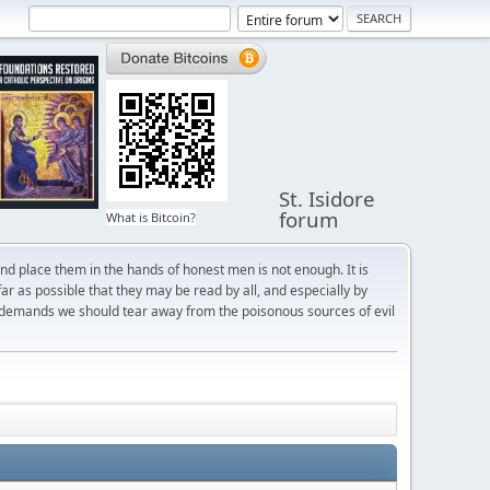
St. Isidore
forum
What is Bitcoin?
and place them in the hands of honest men is not enough. It is
r as possible that they may be read by all, and especially by
 demands we should tear away from the poisonous sources of evil