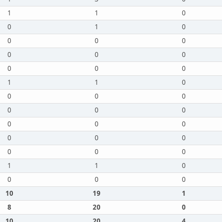
1
1
0
0
1
0
0
0
0
0
0
0
0
0
0
1
1
0
0
0
0
0
0
0
0
0
0
0
0
0
0
0
0
1
1
0
0
0
0
10
19
1
8
20
0
10
20
4