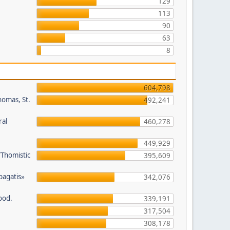
129
113
90
63
8
604,798
homas, St.
492,241
ral
460,278
449,929
/Thomistic
395,609
opagatis»
342,076
ood.
339,191
317,504
308,178