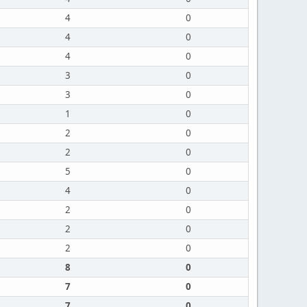
4
0
4
0
4
0
3
0
3
0
1
0
2
0
2
0
5
0
4
0
2
0
2
0
2
0
8
0
7
0
7
0