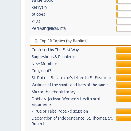
Strider3000
kerrysky
ptlopes
k42s
PerEvangelicaDicta
Top 10 Topics (by Replies)
Confused by The First Way
Suggestions & Problems
New Members
Copyright?
St. Robert Bellarmine's letter to Fr. Foscarini
Writings of the saints and lives of the saints
Mirror the ebook library.
Dobbs v. Jackson Women's Health oral
arguments
«True or False Pope» discussion
Declaration of Independence, St. Thomas, St.
Robert