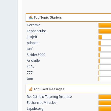
Top Topic Starters
Geremia
Kephapaulos
justjeff
ptlopes
tacf
Strider3000
Aristotle
k42s
777
tom
Top liked messages
Re: Catholic Tutoring Institute
Eucharistic Miracles
Lapide.org