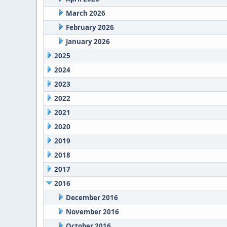
March 2026
February 2026
January 2026
2025
2024
2023
2022
2021
2020
2019
2018
2017
2016
December 2016
November 2016
October 2016