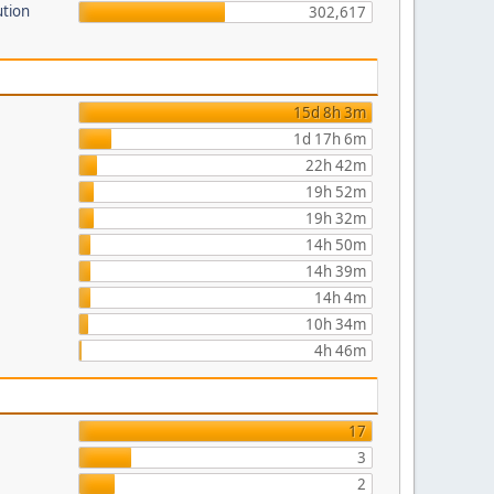
ution
302,617
15d 8h 3m
1d 17h 6m
22h 42m
19h 52m
19h 32m
14h 50m
14h 39m
14h 4m
10h 34m
4h 46m
17
3
2