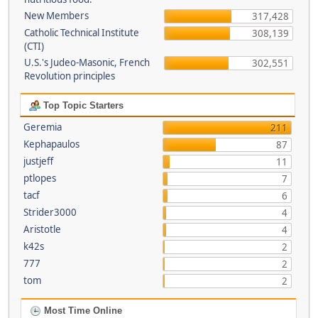
New Members
317,428
Catholic Technical Institute
308,139
(CTI)
U.S.'s Judeo-Masonic, French
302,551
Revolution principles
Top Topic Starters
Geremia
211
Kephapaulos
87
justjeff
11
ptlopes
7
tacf
6
Strider3000
4
Aristotle
4
k42s
2
777
2
tom
2
Most Time Online