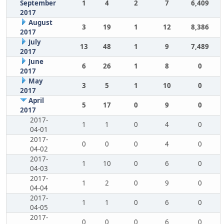
September
1
4
2
7
6,409
2017
August
3
19
1
12
8,386
2017
July
13
48
1
9
7,489
2017
June
6
26
1
8
0
2017
May
3
5
1
10
0
2017
April
5
17
0
9
0
2017
2017-
1
1
0
4
0
04-01
2017-
0
0
0
4
0
04-02
2017-
1
10
0
6
0
04-03
2017-
1
2
0
9
0
04-04
2017-
1
1
0
6
0
04-05
2017-
0
0
0
6
0