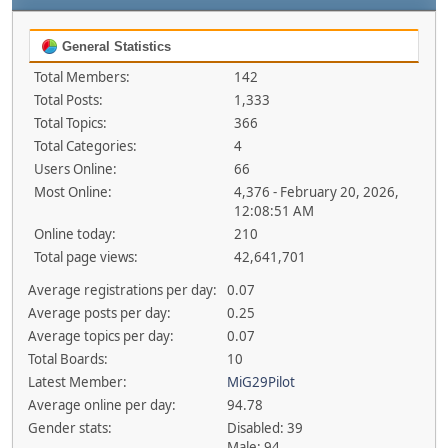
General Statistics
Total Members:
142
Total Posts:
1,333
Total Topics:
366
Total Categories:
4
Users Online:
66
Most Online:
4,376 - February 20, 2026,
12:08:51 AM
Online today:
210
Total page views:
42,641,701
Average registrations per day:
0.07
Average posts per day:
0.25
Average topics per day:
0.07
Total Boards:
10
Latest Member:
MiG29Pilot
Average online per day:
94.78
Gender stats:
Disabled: 39
Male: 94