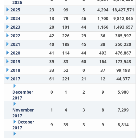
2026
2025
23
99
5
4,294
18,427,571
2024
13
79
46
1,700
9,812,845
2023
20
101
44
1,166
1,493,657
2022
42
226
29
36
365,997
2021
40
188
45
38
350,220
2020
41
114
44
493
476,867
2019
39
83
60
164
173,543
2018
33
52
0
37
99,198
2017
61
221
21
12
44,377
December
0
1
2
9
5,980
2017
November
1
4
3
8
7,299
2017
October
9
39
3
9
8,814
2017