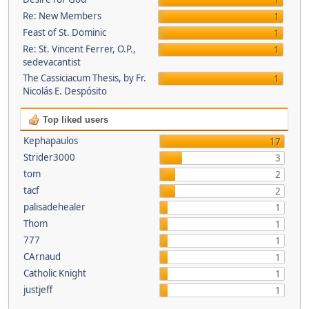
1
Re: New Members
1
Feast of St. Dominic
1
Re: St. Vincent Ferrer, O.P.,
1
sedevacantist
The Cassiciacum Thesis, by Fr.
1
Nicolás E. Despósito
Top liked users
Kephapaulos
17
Strider3000
3
tom
2
tacf
2
palisadehealer
1
Thom
1
777
1
CArnaud
1
Catholic Knight
1
justjeff
1