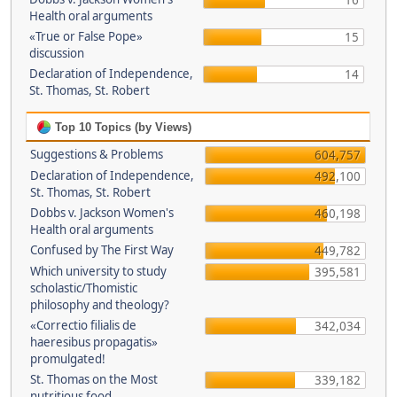
16
Health oral arguments
«True or False Pope»
15
discussion
Declaration of Independence,
14
St. Thomas, St. Robert
Top 10 Topics (by Views)
Suggestions & Problems
604,757
Declaration of Independence,
492,100
St. Thomas, St. Robert
Dobbs v. Jackson Women's
460,198
Health oral arguments
Confused by The First Way
449,782
Which university to study
395,581
scholastic/Thomistic
philosophy and theology?
«Correctio filialis de
342,034
haeresibus propagatis»
promulgated!
St. Thomas on the Most
339,182
nutritious food.