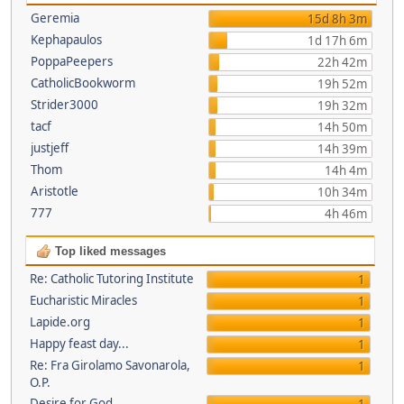
Geremia
15d 8h 3m
Kephapaulos
1d 17h 6m
PoppaPeepers
22h 42m
CatholicBookworm
19h 52m
Strider3000
19h 32m
tacf
14h 50m
justjeff
14h 39m
Thom
14h 4m
Aristotle
10h 34m
777
4h 46m
Top liked messages
Re: Catholic Tutoring Institute
1
Eucharistic Miracles
1
Lapide.org
1
Happy feast day...
1
Re: Fra Girolamo Savonarola,
1
O.P.
Desire for God