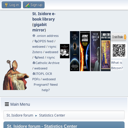
Log in
Sign up
St. Isidore e-
book library
(
gigabit
mirror
)
🧅 .onion address
/
🗞️OPDS feed
/
webseed
/
rsync
Zotero
/
webseed
/
🗞️feed
/
rsync
What is
🧲⁠Catholic Archive
Bitcoin?
/
webseed
🧲⁠ITOPL OCR
PDFs
/
webseed
Pregnant? Need
help?
Main Menu
St. Isidore forum
Statistics Center
►
St. Isidore forum - Statistics Center