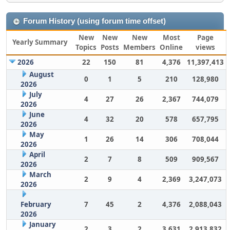
Forum History (using forum time offset)
New
New
New
Most
Page
Yearly Summary
Topics
Posts
Members
Online
views
2026
22
150
81
4,376
11,397,413
August
0
1
5
210
128,980
2026
July
4
27
26
2,367
744,079
2026
June
4
32
20
578
657,795
2026
May
1
26
14
306
708,044
2026
April
2
7
8
509
909,567
2026
March
2
9
4
2,369
3,247,073
2026
February
7
45
2
4,376
2,088,043
2026
January
2
3
2
3,631
2,913,832