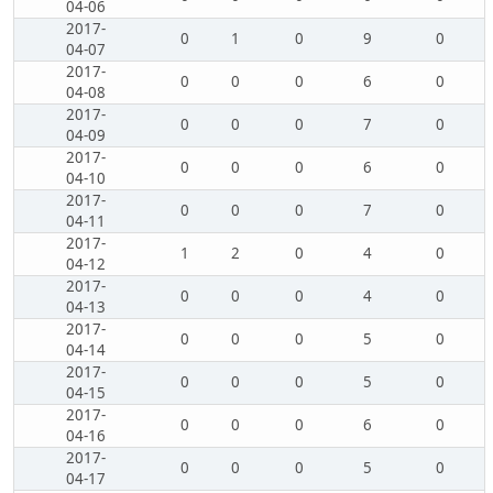
04-06
2017-
0
1
0
9
0
04-07
2017-
0
0
0
6
0
04-08
2017-
0
0
0
7
0
04-09
2017-
0
0
0
6
0
04-10
2017-
0
0
0
7
0
04-11
2017-
1
2
0
4
0
04-12
2017-
0
0
0
4
0
04-13
2017-
0
0
0
5
0
04-14
2017-
0
0
0
5
0
04-15
2017-
0
0
0
6
0
04-16
2017-
0
0
0
5
0
04-17