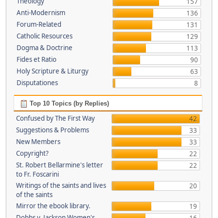
Theology
157
Anti-Modernism
136
Forum-Related
131
Catholic Resources
129
Dogma & Doctrine
113
Fides et Ratio
90
Holy Scripture & Liturgy
63
Disputationes
8
Top 10 Topics (by Replies)
Confused by The First Way
42
Suggestions & Problems
33
New Members
33
Copyright?
22
St. Robert Bellarmine's letter
22
to Fr. Foscarini
Writings of the saints and lives
20
of the saints
Mirror the ebook library.
19
Dobbs v. Jackson Women's