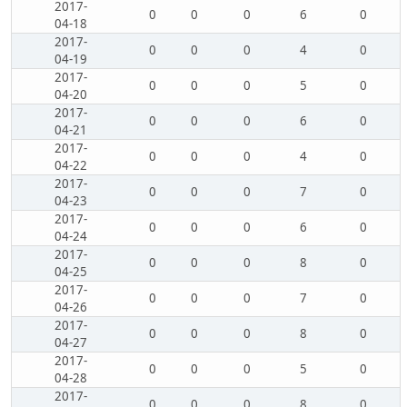
2017-
0
0
0
6
0
04-18
2017-
0
0
0
4
0
04-19
2017-
0
0
0
5
0
04-20
2017-
0
0
0
6
0
04-21
2017-
0
0
0
4
0
04-22
2017-
0
0
0
7
0
04-23
2017-
0
0
0
6
0
04-24
2017-
0
0
0
8
0
04-25
2017-
0
0
0
7
0
04-26
2017-
0
0
0
8
0
04-27
2017-
0
0
0
5
0
04-28
2017-
0
0
0
8
0