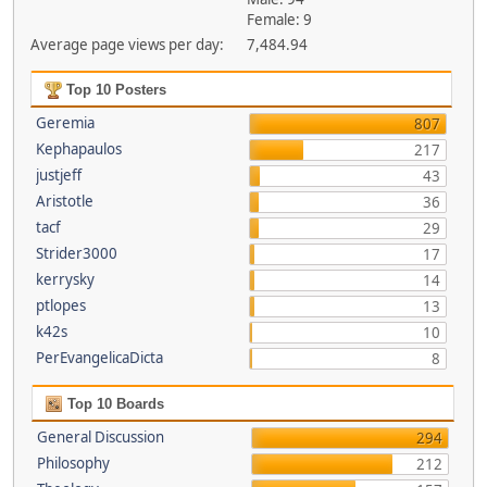
Female: 9
Average page views per day:
7,484.94
Top 10 Posters
Geremia
807
Kephapaulos
217
justjeff
43
Aristotle
36
tacf
29
Strider3000
17
kerrysky
14
ptlopes
13
k42s
10
PerEvangelicaDicta
8
Top 10 Boards
General Discussion
294
Philosophy
212