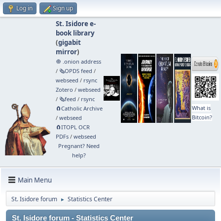
Log in
Sign up
St. Isidore e-
book library
(
gigabit
mirror
)
🧅 .onion address
/
🗞️OPDS feed
/
webseed
/
rsync
Zotero
/
webseed
/
🗞️feed
/
rsync
What is
🧲⁠Catholic Archive
Bitcoin?
/
webseed
🧲⁠ITOPL OCR
PDFs
/
webseed
Pregnant? Need
help?
Main Menu
St. Isidore forum
Statistics Center
►
St. Isidore forum - Statistics Center