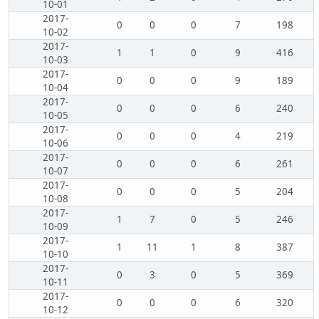
10-01
2017-
0
0
0
7
198
10-02
2017-
1
1
0
9
416
10-03
2017-
0
0
0
9
189
10-04
2017-
0
0
0
6
240
10-05
2017-
0
0
0
4
219
10-06
2017-
0
0
0
6
261
10-07
2017-
0
0
0
5
204
10-08
2017-
1
7
0
5
246
10-09
2017-
1
11
1
8
387
10-10
2017-
0
3
0
5
369
10-11
2017-
0
0
0
6
320
10-12