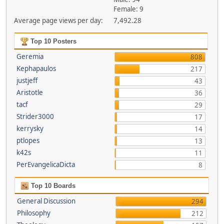
Female: 9
Average page views per day:
7,492.28
Top 10 Posters
Geremia
808
Kephapaulos
217
justjeff
43
Aristotle
36
tacf
29
Strider3000
17
kerrysky
14
ptlopes
13
k42s
11
PerEvangelicaDicta
8
Top 10 Boards
General Discussion
294
Philosophy
212