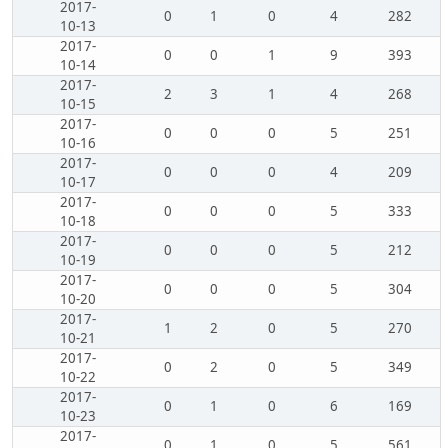
2017-
0
1
0
4
282
10-13
2017-
0
0
1
9
393
10-14
2017-
2
3
1
4
268
10-15
2017-
0
0
0
5
251
10-16
2017-
0
0
0
4
209
10-17
2017-
0
0
0
5
333
10-18
2017-
0
0
0
5
212
10-19
2017-
0
0
0
5
304
10-20
2017-
1
2
0
5
270
10-21
2017-
0
2
0
5
349
10-22
2017-
0
1
0
6
169
10-23
2017-
0
1
0
5
561