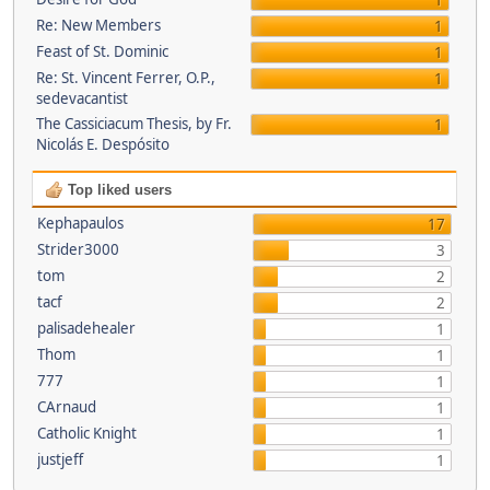
1
Re: New Members
1
Feast of St. Dominic
1
Re: St. Vincent Ferrer, O.P.,
1
sedevacantist
The Cassiciacum Thesis, by Fr.
1
Nicolás E. Despósito
Top liked users
Kephapaulos
17
Strider3000
3
tom
2
tacf
2
palisadehealer
1
Thom
1
777
1
CArnaud
1
Catholic Knight
1
justjeff
1