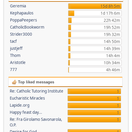
Geremia
15d 8h 5m
Kephapaulos
1d 17h 6m
PoppaPeepers
22h 42m
CatholicBookworm
19h 52m
Strider3000
19h 32m
tacf
14h 50m
justjeff
14h 39m
Thom
14h 4m
Aristotle
10h 34m
777
4h 46m
Top liked messages
Re: Catholic Tutoring Institute
1
Eucharistic Miracles
1
Lapide.org
1
Happy feast day...
1
Re: Fra Girolamo Savonarola,
1
O.P.
Desire for God