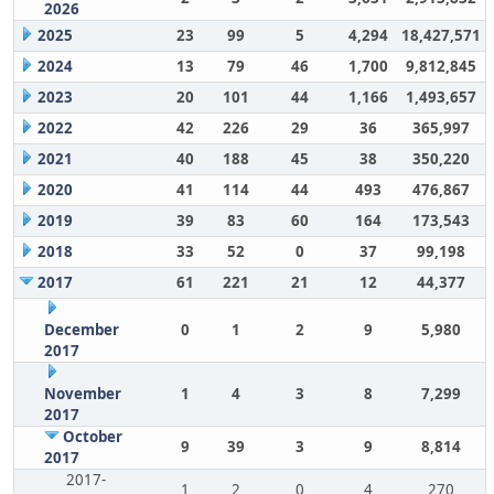
2026
2025
23
99
5
4,294
18,427,571
2024
13
79
46
1,700
9,812,845
2023
20
101
44
1,166
1,493,657
2022
42
226
29
36
365,997
2021
40
188
45
38
350,220
2020
41
114
44
493
476,867
2019
39
83
60
164
173,543
2018
33
52
0
37
99,198
2017
61
221
21
12
44,377
December
0
1
2
9
5,980
2017
November
1
4
3
8
7,299
2017
October
9
39
3
9
8,814
2017
2017-
1
2
0
4
270