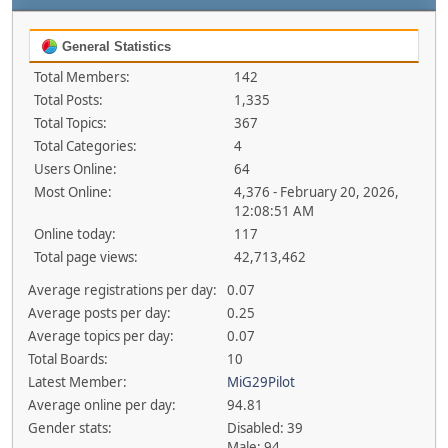
General Statistics
Total Members:
142
Total Posts:
1,335
Total Topics:
367
Total Categories:
4
Users Online:
64
Most Online:
4,376 - February 20, 2026,
12:08:51 AM
Online today:
117
Total page views:
42,713,462
Average registrations per day:
0.07
Average posts per day:
0.25
Average topics per day:
0.07
Total Boards:
10
Latest Member:
MiG29Pilot
Average online per day:
94.81
Gender stats:
Disabled: 39
Male: 94