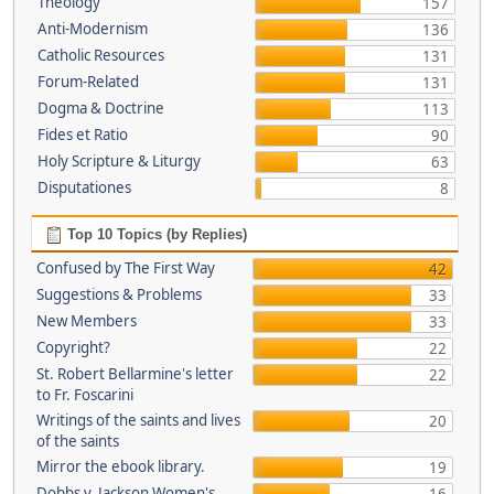
Theology
157
Anti-Modernism
136
Catholic Resources
131
Forum-Related
131
Dogma & Doctrine
113
Fides et Ratio
90
Holy Scripture & Liturgy
63
Disputationes
8
Top 10 Topics (by Replies)
Confused by The First Way
42
Suggestions & Problems
33
New Members
33
Copyright?
22
St. Robert Bellarmine's letter
22
to Fr. Foscarini
Writings of the saints and lives
20
of the saints
Mirror the ebook library.
19
Dobbs v. Jackson Women's