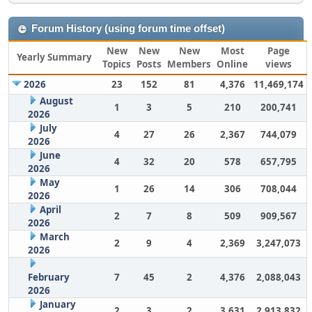
Forum History (using forum time offset)
New
New
New
Most
Page
Yearly Summary
Topics
Posts
Members
Online
views
2026
23
152
81
4,376
11,469,174
August
1
3
5
210
200,741
2026
July
4
27
26
2,367
744,079
2026
June
4
32
20
578
657,795
2026
May
1
26
14
306
708,044
2026
April
2
7
8
509
909,567
2026
March
2
9
4
2,369
3,247,073
2026
February
7
45
2
4,376
2,088,043
2026
January
2
3
2
3,631
2,913,832