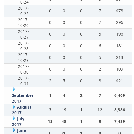
10-24
2017-
0
0
0
7
478
10-25
2017-
0
0
0
7
296
10-26
2017-
0
0
0
5
196
10-27
2017-
0
0
0
6
181
10-28
2017-
0
0
0
5
213
10-29
2017-
0
0
0
2
109
10-30
2017-
2
5
0
8
421
10-31
September
1
4
2
7
6,409
2017
August
3
19
1
12
8,386
2017
July
13
48
1
9
7,489
2017
June
6
26
1
8
0