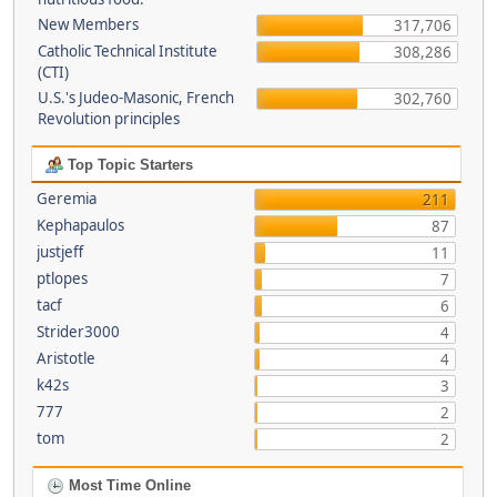
New Members
317,706
Catholic Technical Institute
308,286
(CTI)
U.S.'s Judeo-Masonic, French
302,760
Revolution principles
Top Topic Starters
Geremia
211
Kephapaulos
87
justjeff
11
ptlopes
7
tacf
6
Strider3000
4
Aristotle
4
k42s
3
777
2
tom
2
Most Time Online