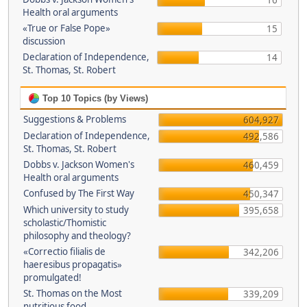
16
Health oral arguments
«True or False Pope»
15
discussion
Declaration of Independence,
14
St. Thomas, St. Robert
Top 10 Topics (by Views)
Suggestions & Problems
604,927
Declaration of Independence,
492,586
St. Thomas, St. Robert
Dobbs v. Jackson Women's
460,459
Health oral arguments
Confused by The First Way
450,347
Which university to study
395,658
scholastic/Thomistic
philosophy and theology?
«Correctio filialis de
342,206
haeresibus propagatis»
promulgated!
St. Thomas on the Most
339,209
nutritious food.