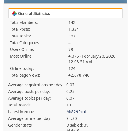
General Statistics
Total Members:
142
Total Posts:
1,334
Total Topics:
367
Total Categories:
4
Users Online:
79
Most Online:
4,376 - February 20, 2026,
12:08:51 AM
Online today:
124
Total page views:
42,678,746
Average registrations per day:
0.07
Average posts per day:
0.25
Average topics per day:
0.07
Total Boards:
10
Latest Member:
MiG29Pilot
Average online per day:
94.80
Gender stats:
Disabled: 39
Male: 94