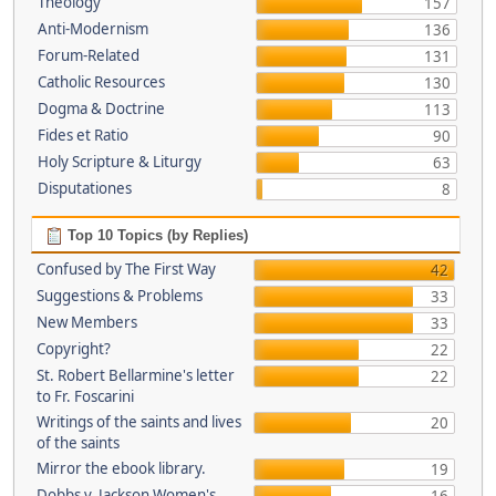
Theology
157
Anti-Modernism
136
Forum-Related
131
Catholic Resources
130
Dogma & Doctrine
113
Fides et Ratio
90
Holy Scripture & Liturgy
63
Disputationes
8
Top 10 Topics (by Replies)
Confused by The First Way
42
Suggestions & Problems
33
New Members
33
Copyright?
22
St. Robert Bellarmine's letter
22
to Fr. Foscarini
Writings of the saints and lives
20
of the saints
Mirror the ebook library.
19
Dobbs v. Jackson Women's