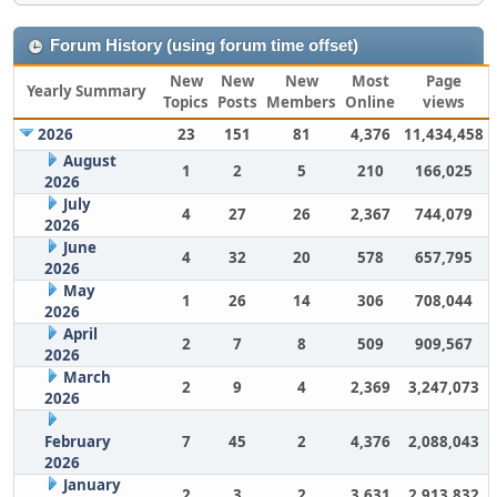
Forum History (using forum time offset)
New
New
New
Most
Page
Yearly Summary
Topics
Posts
Members
Online
views
2026
23
151
81
4,376
11,434,458
August
1
2
5
210
166,025
2026
July
4
27
26
2,367
744,079
2026
June
4
32
20
578
657,795
2026
May
1
26
14
306
708,044
2026
April
2
7
8
509
909,567
2026
March
2
9
4
2,369
3,247,073
2026
February
7
45
2
4,376
2,088,043
2026
January
2
3
2
3,631
2,913,832