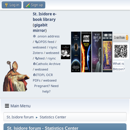
Log in
Sign up
St. Isidore e-
book library
(
gigabit
mirror
)
🧅 .onion address
/
🗞️OPDS feed
/
webseed
/
rsync
Zotero
/
webseed
/
🗞️feed
/
rsync
What is
🧲⁠Catholic Archive
Bitcoin?
/
webseed
🧲⁠ITOPL OCR
PDFs
/
webseed
Pregnant? Need
help?
Main Menu
St. Isidore forum
Statistics Center
►
St. Isidore forum - Statistics Center