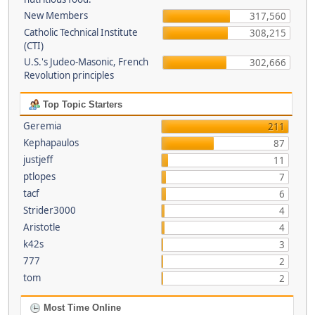
New Members
317,560
Catholic Technical Institute
308,215
(CTI)
U.S.'s Judeo-Masonic, French
302,666
Revolution principles
Top Topic Starters
Geremia
211
Kephapaulos
87
justjeff
11
ptlopes
7
tacf
6
Strider3000
4
Aristotle
4
k42s
3
777
2
tom
2
Most Time Online