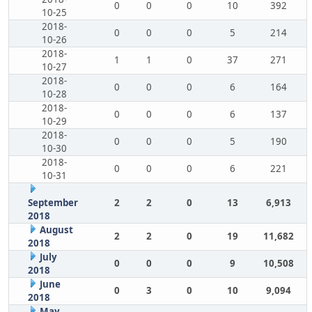
0
0
0
10
392
10-25
2018-
0
0
0
5
214
10-26
2018-
1
1
0
37
271
10-27
2018-
0
0
0
6
164
10-28
2018-
0
0
0
6
137
10-29
2018-
0
0
0
5
190
10-30
2018-
0
0
0
6
221
10-31
September
2
2
0
13
6,913
2018
August
2
2
0
19
11,682
2018
July
0
0
0
9
10,508
2018
June
0
3
0
10
9,094
2018
May