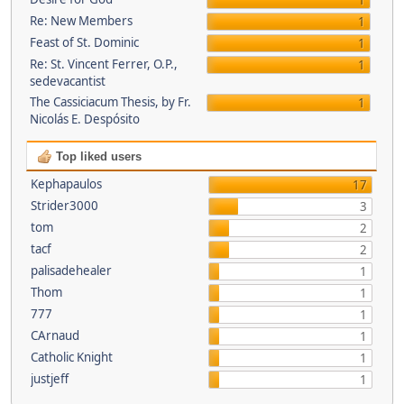
1
Re: New Members
1
Feast of St. Dominic
1
Re: St. Vincent Ferrer, O.P.,
1
sedevacantist
The Cassiciacum Thesis, by Fr.
1
Nicolás E. Despósito
Top liked users
Kephapaulos
17
Strider3000
3
tom
2
tacf
2
palisadehealer
1
Thom
1
777
1
CArnaud
1
Catholic Knight
1
justjeff
1