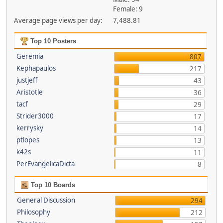
Female: 9
Average page views per day:
7,488.81
Top 10 Posters
Geremia
807
Kephapaulos
217
justjeff
43
Aristotle
36
tacf
29
Strider3000
17
kerrysky
14
ptlopes
13
k42s
11
PerEvangelicaDicta
8
Top 10 Boards
General Discussion
294
Philosophy
212