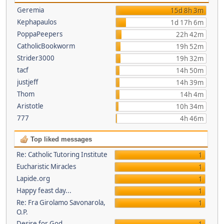
Geremia
15d 8h 3m
Kephapaulos
1d 17h 6m
PoppaPeepers
22h 42m
CatholicBookworm
19h 52m
Strider3000
19h 32m
tacf
14h 50m
justjeff
14h 39m
Thom
14h 4m
Aristotle
10h 34m
777
4h 46m
Top liked messages
Re: Catholic Tutoring Institute
1
Eucharistic Miracles
1
Lapide.org
1
Happy feast day...
1
Re: Fra Girolamo Savonarola,
1
O.P.
Desire for God