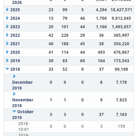
2026
2025
23
99
5
4,294
18,427,571
2024
13
79
46
1,700
9,812,845
2023
20
101
44
1,166
1,493,657
2022
42
226
29
36
365,997
2021
40
188
45
38
350,220
2020
41
114
44
493
476,867
2019
39
83
60
164
173,543
2018
33
52
0
37
99,198
December
0
0
0
8
7,178
2018
November
1
1
0
9
7,823
2018
October
3
3
0
37
7,163
2018
2018-
0
0
0
3
159
10-01
2018-