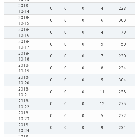
2018-
0
0
0
4
228
10-14
2018-
0
0
0
6
303
10-15
2018-
0
0
0
4
179
10-16
2018-
0
0
0
5
150
10-17
2018-
0
0
0
7
230
10-18
2018-
0
0
0
8
234
10-19
2018-
0
0
0
5
304
10-20
2018-
0
0
0
11
258
10-21
2018-
0
0
0
12
275
10-22
2018-
0
0
0
5
272
10-23
2018-
0
0
0
9
234
10-24
2018-