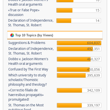
16
Health oral arguments
«True or False Pope»
15
discussion
Declaration of Independence,
14
St. Thomas, St. Robert
Top 10 Topics (by Views)
Suggestions & Problems
604,837
Declaration of Independence,
492,351
St. Thomas, St. Robert
Dobbs v. Jackson Women's
460,327
Health oral arguments
Confused by The First Way
450,056
Which university to study
395,639
scholastic/Thomistic
philosophy and theology?
«Correctio filialis de
342,109
haeresibus propagatis»
promulgated!
St. Thomas on the Most
339,197
nutritious food.