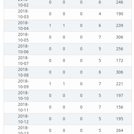
0
0
0
6
246
10-02
2018-
0
0
0
4
190
10-03
2018-
1
1
0
6
239
10-04
2018-
0
0
0
7
306
10-05
2018-
0
0
0
5
256
10-06
2018-
0
0
0
5
172
10-07
2018-
0
0
0
6
306
10-08
2018-
1
1
0
7
221
10-09
2018-
0
0
0
5
197
10-10
2018-
0
0
0
7
156
10-11
2018-
0
0
0
5
195
10-12
2018-
0
0
0
5
264
10-13