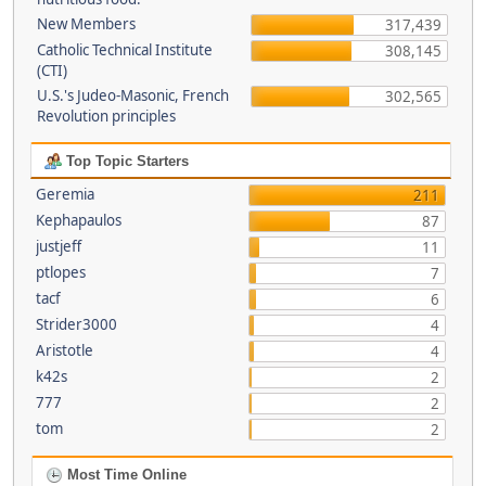
New Members
317,439
Catholic Technical Institute
308,145
(CTI)
U.S.'s Judeo-Masonic, French
302,565
Revolution principles
Top Topic Starters
Geremia
211
Kephapaulos
87
justjeff
11
ptlopes
7
tacf
6
Strider3000
4
Aristotle
4
k42s
2
777
2
tom
2
Most Time Online