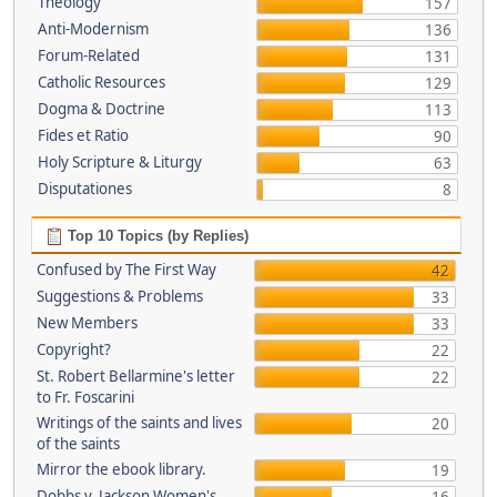
Theology
157
Anti-Modernism
136
Forum-Related
131
Catholic Resources
129
Dogma & Doctrine
113
Fides et Ratio
90
Holy Scripture & Liturgy
63
Disputationes
8
Top 10 Topics (by Replies)
Confused by The First Way
42
Suggestions & Problems
33
New Members
33
Copyright?
22
St. Robert Bellarmine's letter
22
to Fr. Foscarini
Writings of the saints and lives
20
of the saints
Mirror the ebook library.
19
Dobbs v. Jackson Women's