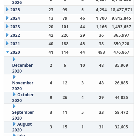
2026
2025
23
99
5
4,294
18,427,571
2024
13
79
46
1,700
9,812,845
2023
20
101
44
1,166
1,493,657
2022
42
226
29
36
365,997
2021
40
188
45
38
350,220
2020
41
114
44
493
476,867
December
2
6
10
48
35,969
2020
November
4
12
3
48
26,885
2020
October
9
26
4
29
44,825
2020
September
3
11
5
33
58,472
2020
August
3
15
1
31
32,605
2020