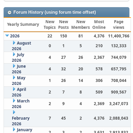
Forum History (using forum time offset)
New
New
New
Most
Page
Yearly Summary
Topics
Posts
Members
Online
views
2026
22
150
81
4,376
11,400,766
August
0
1
5
210
132,333
2026
July
4
27
26
2,367
744,079
2026
June
4
32
20
578
657,795
2026
May
1
26
14
306
708,044
2026
April
2
7
8
509
909,567
2026
March
2
9
4
2,369
3,247,073
2026
February
7
45
2
4,376
2,088,043
2026
January
2
3
2
3,631
2,913,832