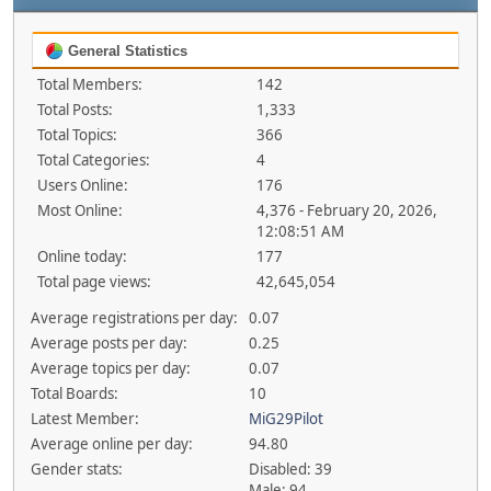
General Statistics
Total Members:
142
Total Posts:
1,333
Total Topics:
366
Total Categories:
4
Users Online:
176
Most Online:
4,376 - February 20, 2026,
12:08:51 AM
Online today:
177
Total page views:
42,645,054
Average registrations per day:
0.07
Average posts per day:
0.25
Average topics per day:
0.07
Total Boards:
10
Latest Member:
MiG29Pilot
Average online per day:
94.80
Gender stats:
Disabled: 39
Male: 94