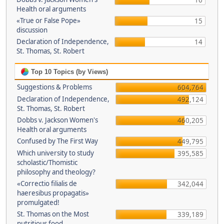
16
Health oral arguments
«True or False Pope»
15
discussion
Declaration of Independence,
14
St. Thomas, St. Robert
Top 10 Topics (by Views)
Suggestions & Problems
604,764
Declaration of Independence,
492,124
St. Thomas, St. Robert
Dobbs v. Jackson Women's
460,205
Health oral arguments
Confused by The First Way
449,795
Which university to study
395,585
scholastic/Thomistic
philosophy and theology?
«Correctio filialis de
342,044
haeresibus propagatis»
promulgated!
St. Thomas on the Most
339,189
nutritious food.