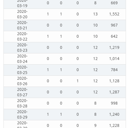
2020-
0
0
0
8
669
03-19
2020-
1
1
0
13
1,552
03-20
2020-
0
0
0
10
967
03-21
2020-
1
1
0
10
642
03-22
2020-
0
0
0
12
1,219
03-23
2020-
0
0
0
12
1,014
03-24
2020-
1
1
0
12
784
03-25
2020-
0
0
1
12
1,128
03-26
2020-
0
0
0
12
1,287
03-27
2020-
0
0
0
8
998
03-28
2020-
1
1
0
8
1,240
03-29
2020-
0
0
0
9
1,228