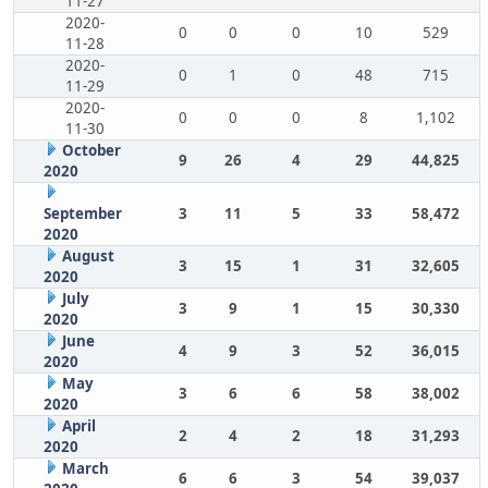
11-27
2020-
0
0
0
10
529
11-28
2020-
0
1
0
48
715
11-29
2020-
0
0
0
8
1,102
11-30
October
9
26
4
29
44,825
2020
September
3
11
5
33
58,472
2020
August
3
15
1
31
32,605
2020
July
3
9
1
15
30,330
2020
June
4
9
3
52
36,015
2020
May
3
6
6
58
38,002
2020
April
2
4
2
18
31,293
2020
March
6
6
3
54
39,037