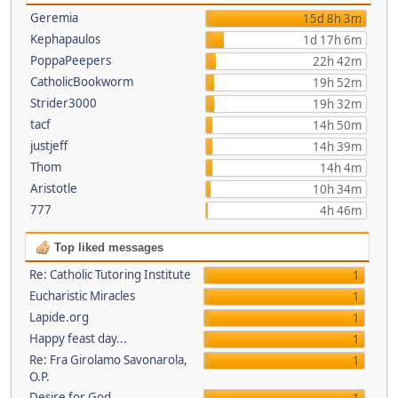
Geremia
15d 8h 3m
Kephapaulos
1d 17h 6m
PoppaPeepers
22h 42m
CatholicBookworm
19h 52m
Strider3000
19h 32m
tacf
14h 50m
justjeff
14h 39m
Thom
14h 4m
Aristotle
10h 34m
777
4h 46m
Top liked messages
Re: Catholic Tutoring Institute
1
Eucharistic Miracles
1
Lapide.org
1
Happy feast day...
1
Re: Fra Girolamo Savonarola,
1
O.P.
Desire for God