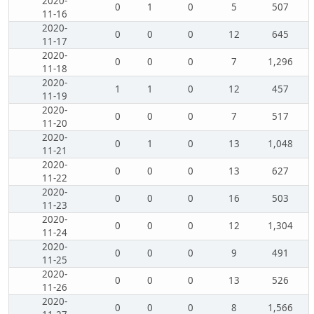
2020-
0
1
0
5
507
11-16
2020-
0
0
0
12
645
11-17
2020-
0
0
0
7
1,296
11-18
2020-
1
1
0
12
457
11-19
2020-
0
0
0
7
517
11-20
2020-
0
1
0
13
1,048
11-21
2020-
0
0
0
13
627
11-22
2020-
0
0
0
16
503
11-23
2020-
0
0
0
12
1,304
11-24
2020-
0
0
0
9
491
11-25
2020-
0
0
0
13
526
11-26
2020-
0
0
0
8
1,566