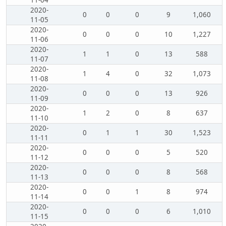
11-04
2020-
0
0
0
9
1,060
11-05
2020-
0
0
0
10
1,227
11-06
2020-
1
1
0
13
588
11-07
2020-
1
4
0
32
1,073
11-08
2020-
0
0
0
13
926
11-09
2020-
1
2
0
8
637
11-10
2020-
0
1
1
30
1,523
11-11
2020-
0
0
0
5
520
11-12
2020-
0
0
0
8
568
11-13
2020-
0
0
1
8
974
11-14
2020-
0
0
0
6
1,010
11-15