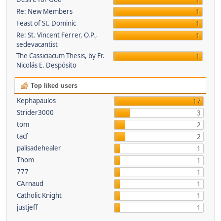
1
Re: New Members
1
Feast of St. Dominic
1
Re: St. Vincent Ferrer, O.P.,
1
sedevacantist
The Cassiciacum Thesis, by Fr.
1
Nicolás E. Despósito
Top liked users
Kephapaulos
17
Strider3000
3
tom
2
tacf
2
palisadehealer
1
Thom
1
777
1
CArnaud
1
Catholic Knight
1
justjeff
1