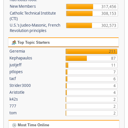
New Members
317,456
Catholic Technical Institute
308,153
(CTI)
U.S.'s Judeo-Masonic, French
302,573
Revolution principles
Top Topic Starters
Geremia
211
Kephapaulos
87
justjeff
11
ptlopes
7
tacf
6
Strider3000
4
Aristotle
4
k42s
2
777
2
tom
2
Most Time Online