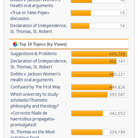
16
Health oral arguments
«True or False Pope»
15
discussion
Declaration of Independence,
14
St. Thomas, St. Robert
Top 10 Topics (by Views)
Suggestions & Problems
604,768
Declaration of Independence,
492,147
St. Thomas, St. Robert
Dobbs v. Jackson Women's
460,221
Health oral arguments
Confused by The First Way
449,826
Which university to study
395,587
scholastic/Thomistic
philosophy and theology?
«Correctio filialis de
342,052
haeresibus propagatis»
promulgated!
St. Thomas on the Most
339,189
nutritious food.