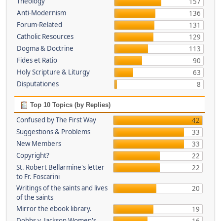
Theology
157
Anti-Modernism
136
Forum-Related
131
Catholic Resources
129
Dogma & Doctrine
113
Fides et Ratio
90
Holy Scripture & Liturgy
63
Disputationes
8
Top 10 Topics (by Replies)
Confused by The First Way
42
Suggestions & Problems
33
New Members
33
Copyright?
22
St. Robert Bellarmine's letter
22
to Fr. Foscarini
Writings of the saints and lives
20
of the saints
Mirror the ebook library.
19
Dobbs v. Jackson Women's