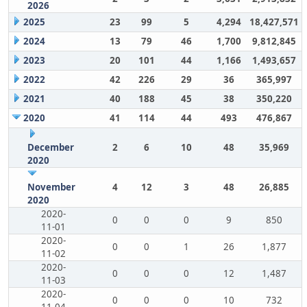
2026
2025
23
99
5
4,294
18,427,571
2024
13
79
46
1,700
9,812,845
2023
20
101
44
1,166
1,493,657
2022
42
226
29
36
365,997
2021
40
188
45
38
350,220
2020
41
114
44
493
476,867
December
2
6
10
48
35,969
2020
November
4
12
3
48
26,885
2020
2020-
0
0
0
9
850
11-01
2020-
0
0
1
26
1,877
11-02
2020-
0
0
0
12
1,487
11-03
2020-
0
0
0
10
732