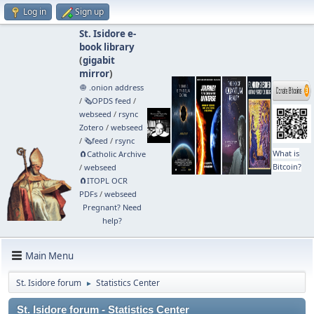
Log in
Sign up
St. Isidore e-
book library
(
gigabit
mirror
)
🧅 .onion address
/
🗞️OPDS feed
/
webseed
/
rsync
Zotero
/
webseed
/
🗞️feed
/
rsync
What is
🧲⁠Catholic Archive
Bitcoin?
/
webseed
🧲⁠ITOPL OCR
PDFs
/
webseed
Pregnant? Need
help?
Main Menu
St. Isidore forum
Statistics Center
►
St. Isidore forum - Statistics Center