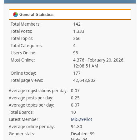
General Statistics
Total Members:
142
Total Posts:
1,333
Total Topics:
366
Total Categories:
4
Users Online:
98
Most Online:
4,376 - February 20, 2026,
12:08:51 AM
Online today:
177
Total page views:
42,648,802
Average registrations per day:
0.07
Average posts per day:
0.25
Average topics per day:
0.07
Total Boards:
10
Latest Member:
MiG29Pilot
Average online per day:
94.80
Gender stats:
Disabled: 39
Male: 94