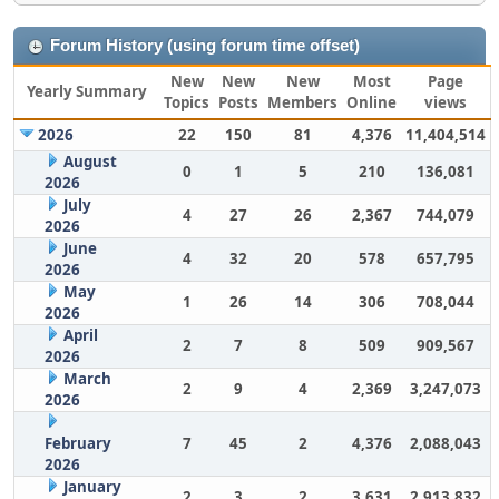
Forum History (using forum time offset)
New
New
New
Most
Page
Yearly Summary
Topics
Posts
Members
Online
views
2026
22
150
81
4,376
11,404,514
August
0
1
5
210
136,081
2026
July
4
27
26
2,367
744,079
2026
June
4
32
20
578
657,795
2026
May
1
26
14
306
708,044
2026
April
2
7
8
509
909,567
2026
March
2
9
4
2,369
3,247,073
2026
February
7
45
2
4,376
2,088,043
2026
January
2
3
2
3,631
2,913,832