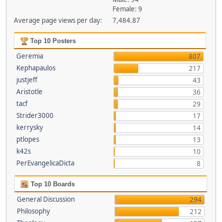
Female: 9
Average page views per day:
7,484.87
Top 10 Posters
Geremia
807
Kephapaulos
217
justjeff
43
Aristotle
36
tacf
29
Strider3000
17
kerrysky
14
ptlopes
13
k42s
10
PerEvangelicaDicta
8
Top 10 Boards
General Discussion
294
Philosophy
212