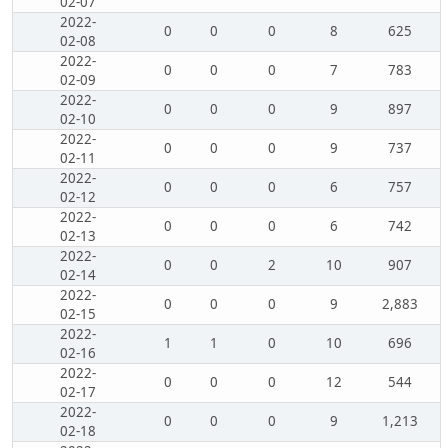
02-07
2022-
0
0
0
8
625
02-08
2022-
0
0
0
7
783
02-09
2022-
0
0
0
9
897
02-10
2022-
0
0
0
9
737
02-11
2022-
0
0
0
6
757
02-12
2022-
0
0
0
6
742
02-13
2022-
0
0
2
10
907
02-14
2022-
0
0
0
9
2,883
02-15
2022-
1
1
0
10
696
02-16
2022-
0
0
0
12
544
02-17
2022-
0
0
0
9
1,213
02-18