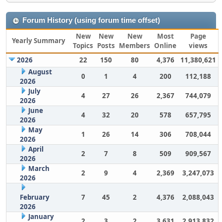
Forum History (using forum time offset)
New
New
New
Most
Page
Yearly Summary
Topics
Posts
Members
Online
views
2026
22
150
80
4,376
11,380,621
August
0
1
4
200
112,188
2026
July
4
27
26
2,367
744,079
2026
June
4
32
20
578
657,795
2026
May
1
26
14
306
708,044
2026
April
2
7
8
509
909,567
2026
March
2
9
4
2,369
3,247,073
2026
February
7
45
2
4,376
2,088,043
2026
January
2
3
2
3,631
2,913,832