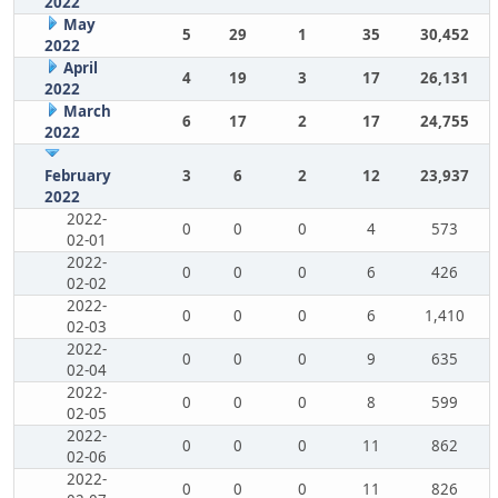
2022
May
5
29
1
35
30,452
2022
April
4
19
3
17
26,131
2022
March
6
17
2
17
24,755
2022
February
3
6
2
12
23,937
2022
2022-
0
0
0
4
573
02-01
2022-
0
0
0
6
426
02-02
2022-
0
0
0
6
1,410
02-03
2022-
0
0
0
9
635
02-04
2022-
0
0
0
8
599
02-05
2022-
0
0
0
11
862
02-06
2022-
0
0
0
11
826