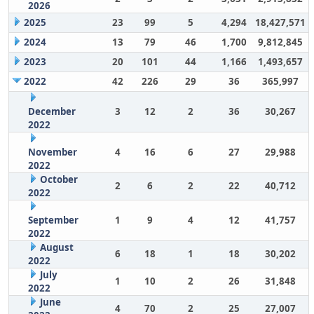
2026
2025
23
99
5
4,294
18,427,571
2024
13
79
46
1,700
9,812,845
2023
20
101
44
1,166
1,493,657
2022
42
226
29
36
365,997
December
3
12
2
36
30,267
2022
November
4
16
6
27
29,988
2022
October
2
6
2
22
40,712
2022
September
1
9
4
12
41,757
2022
August
6
18
1
18
30,202
2022
July
1
10
2
26
31,848
2022
June
4
70
2
25
27,007