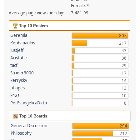
Female: 9
Average page views per day:
7,481.99
Top 10 Posters
Geremia
807
Kephapaulos
217
justjeff
43
Aristotle
36
tacf
29
Strider3000
17
kerrysky
14
ptlopes
13
k42s
10
PerEvangelicaDicta
8
Top 10 Boards
General Discussion
294
Philosophy
212