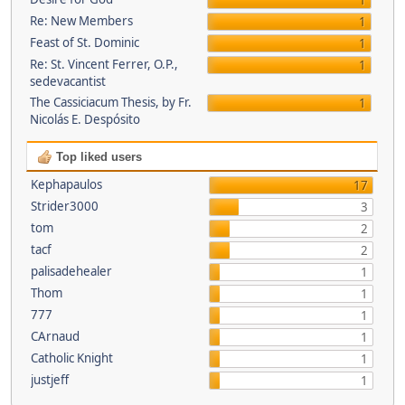
1
Re: New Members
1
Feast of St. Dominic
1
Re: St. Vincent Ferrer, O.P.,
1
sedevacantist
The Cassiciacum Thesis, by Fr.
1
Nicolás E. Despósito
Top liked users
Kephapaulos
17
Strider3000
3
tom
2
tacf
2
palisadehealer
1
Thom
1
777
1
CArnaud
1
Catholic Knight
1
justjeff
1