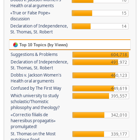
16
Health oral arguments
«True or False Pope»
15
discussion
Declaration of Independence,
14
St. Thomas, St. Robert
Top 10 Topics (by Views)
Suggestions & Problems
604,718
Declaration of Independence,
491,972
St. Thomas, St. Robert
Dobbs v. Jackson Women's
460,123
Health oral arguments
Confused by The First Way
449,619
Which university to study
395,557
scholastic/Thomistic
philosophy and theology?
«Correctio filialis de
342,010
haeresibus propagatis»
promulgated!
St. Thomas on the Most
339,177
nutritious food.