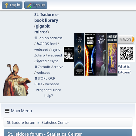
Log in
Sign up
St. Isidore e-
book library
(
gigabit
mirror
)
🧅 .onion address
/
🗞️OPDS feed
/
webseed
/
rsync
Zotero
/
webseed
/
🗞️feed
/
rsync
What is
🧲⁠Catholic Archive
Bitcoin?
/
webseed
🧲⁠ITOPL OCR
PDFs
/
webseed
Pregnant? Need
help?
Main Menu
St. Isidore forum
Statistics Center
►
St. Isidore forum - Statistics Center