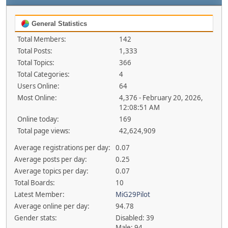
General Statistics
Total Members:
142
Total Posts:
1,333
Total Topics:
366
Total Categories:
4
Users Online:
64
Most Online:
4,376 - February 20, 2026,
12:08:51 AM
Online today:
169
Total page views:
42,624,909
Average registrations per day:
0.07
Average posts per day:
0.25
Average topics per day:
0.07
Total Boards:
10
Latest Member:
MiG29Pilot
Average online per day:
94.78
Gender stats:
Disabled: 39
Male: 94