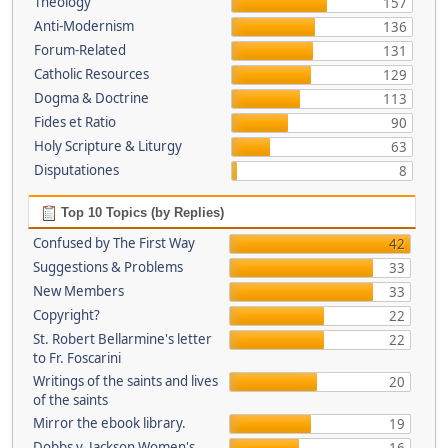
Theology
157
Anti-Modernism
136
Forum-Related
131
Catholic Resources
129
Dogma & Doctrine
113
Fides et Ratio
90
Holy Scripture & Liturgy
63
Disputationes
8
Top 10 Topics (by Replies)
Confused by The First Way
42
Suggestions & Problems
33
New Members
33
Copyright?
22
St. Robert Bellarmine's letter
22
to Fr. Foscarini
Writings of the saints and lives
20
of the saints
Mirror the ebook library.
19
Dobbs v. Jackson Women's