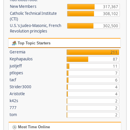
New Members
317,367
Catholic Technical Institute
308,102
(CTI)
U.S.'s Judeo-Masonic, French
302,500
Revolution principles
Top Topic Starters
Geremia
211
Kephapaulos
87
justjeff
11
ptlopes
7
tacf
6
Strider3000
4
Aristotle
4
k42s
2
777
2
tom
2
Most Time Online