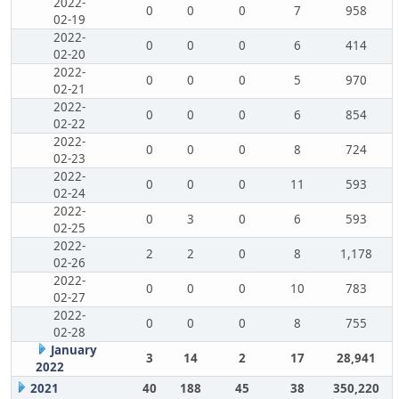
2022-
0
0
0
7
958
02-19
2022-
0
0
0
6
414
02-20
2022-
0
0
0
5
970
02-21
2022-
0
0
0
6
854
02-22
2022-
0
0
0
8
724
02-23
2022-
0
0
0
11
593
02-24
2022-
0
3
0
6
593
02-25
2022-
2
2
0
8
1,178
02-26
2022-
0
0
0
10
783
02-27
2022-
0
0
0
8
755
02-28
January
3
14
2
17
28,941
2022
2021
40
188
45
38
350,220