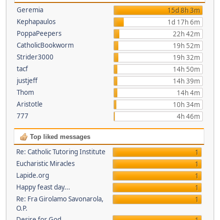
Geremia
15d 8h 3m
Kephapaulos
1d 17h 6m
PoppaPeepers
22h 42m
CatholicBookworm
19h 52m
Strider3000
19h 32m
tacf
14h 50m
justjeff
14h 39m
Thom
14h 4m
Aristotle
10h 34m
777
4h 46m
Top liked messages
Re: Catholic Tutoring Institute
1
Eucharistic Miracles
1
Lapide.org
1
Happy feast day...
1
Re: Fra Girolamo Savonarola,
1
O.P.
Desire for God