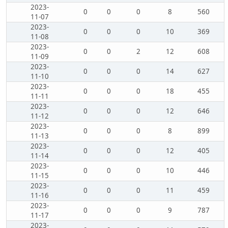
2023-
0
0
0
8
560
11-07
2023-
0
0
0
10
369
11-08
2023-
0
0
2
12
608
11-09
2023-
0
0
0
14
627
11-10
2023-
0
0
0
18
455
11-11
2023-
0
0
0
12
646
11-12
2023-
0
0
0
8
899
11-13
2023-
0
0
0
12
405
11-14
2023-
0
0
0
10
446
11-15
2023-
0
0
0
11
459
11-16
2023-
0
0
0
9
787
11-17
2023-