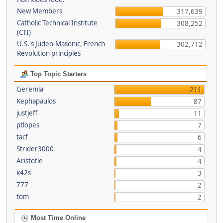
New Members
317,639
Catholic Technical Institute
308,252
(CTI)
U.S.'s Judeo-Masonic, French
302,712
Revolution principles
Top Topic Starters
Geremia
211
Kephapaulos
87
justjeff
11
ptlopes
7
tacf
6
Strider3000
4
Aristotle
4
k42s
3
777
2
tom
2
Most Time Online