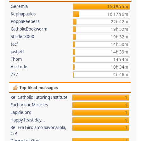
Geremia
15d 8h 5m
Kephapaulos
1d 17h 6m
PoppaPeepers
22h 42m
CatholicBookworm
19h 52m
Strider3000
19h 32m
tacf
14h 50m
justjeff
14h 39m
Thom
14h 4m
Aristotle
10h 34m
777
4h 46m
Top liked messages
Re: Catholic Tutoring Institute
1
Eucharistic Miracles
1
Lapide.org
1
Happy feast day...
1
Re: Fra Girolamo Savonarola,
1
O.P.
Desire for God