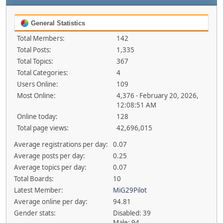
General Statistics
Total Members:
142
Total Posts:
1,335
Total Topics:
367
Total Categories:
4
Users Online:
109
Most Online:
4,376 - February 20, 2026,
12:08:51 AM
Online today:
128
Total page views:
42,696,015
Average registrations per day:
0.07
Average posts per day:
0.25
Average topics per day:
0.07
Total Boards:
10
Latest Member:
MiG29Pilot
Average online per day:
94.81
Gender stats:
Disabled: 39
Male: 94