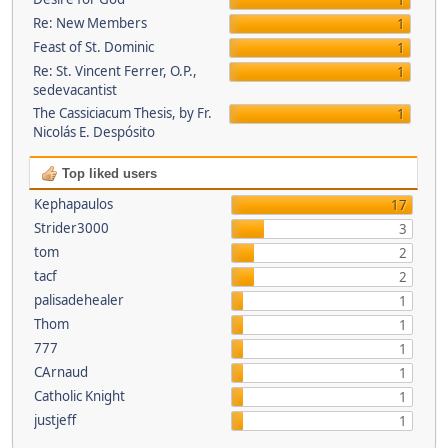
1
Re: New Members
1
Feast of St. Dominic
1
Re: St. Vincent Ferrer, O.P.,
1
sedevacantist
The Cassiciacum Thesis, by Fr.
1
Nicolás E. Despósito
Top liked users
Kephapaulos
17
Strider3000
3
tom
2
tacf
2
palisadehealer
1
Thom
1
777
1
CArnaud
1
Catholic Knight
1
justjeff
1