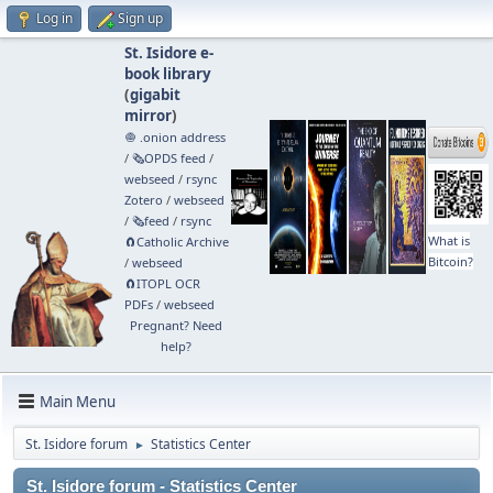
Log in
Sign up
St. Isidore e-
book library
(
gigabit
mirror
)
🧅 .onion address
/
🗞️OPDS feed
/
webseed
/
rsync
Zotero
/
webseed
/
🗞️feed
/
rsync
What is
🧲⁠Catholic Archive
Bitcoin?
/
webseed
🧲⁠ITOPL OCR
PDFs
/
webseed
Pregnant? Need
help?
Main Menu
St. Isidore forum
Statistics Center
►
St. Isidore forum - Statistics Center