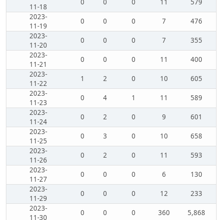
0
0
0
11
579
11-18
2023-
0
0
0
7
476
11-19
2023-
0
0
0
7
355
11-20
2023-
0
0
0
11
400
11-21
2023-
1
2
0
10
605
11-22
2023-
0
4
1
11
589
11-23
2023-
0
2
0
9
601
11-24
2023-
0
3
0
10
658
11-25
2023-
0
2
0
11
593
11-26
2023-
0
0
0
6
130
11-27
2023-
0
0
0
12
233
11-29
2023-
0
0
0
360
5,868
11-30