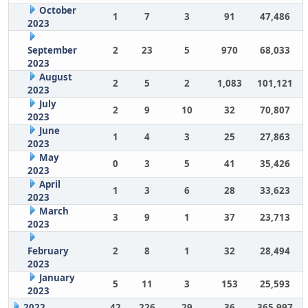
October
1
7
3
91
47,486
2023
September
2
23
5
970
68,033
2023
August
2
5
2
1,083
101,121
2023
July
2
9
10
32
70,807
2023
June
1
4
3
25
27,863
2023
May
0
3
5
41
35,426
2023
April
1
3
6
28
33,623
2023
March
3
9
1
37
23,713
2023
February
2
8
1
32
28,494
2023
January
5
11
3
153
25,593
2023
2022
42
226
29
36
365,997