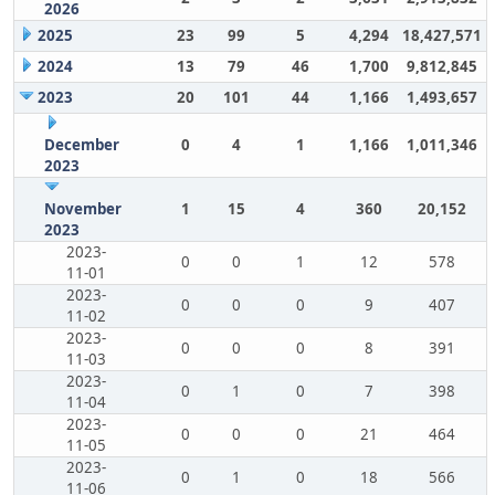
2026
2025
23
99
5
4,294
18,427,571
2024
13
79
46
1,700
9,812,845
2023
20
101
44
1,166
1,493,657
December
0
4
1
1,166
1,011,346
2023
November
1
15
4
360
20,152
2023
2023-
0
0
1
12
578
11-01
2023-
0
0
0
9
407
11-02
2023-
0
0
0
8
391
11-03
2023-
0
1
0
7
398
11-04
2023-
0
0
0
21
464
11-05
2023-
0
1
0
18
566
11-06