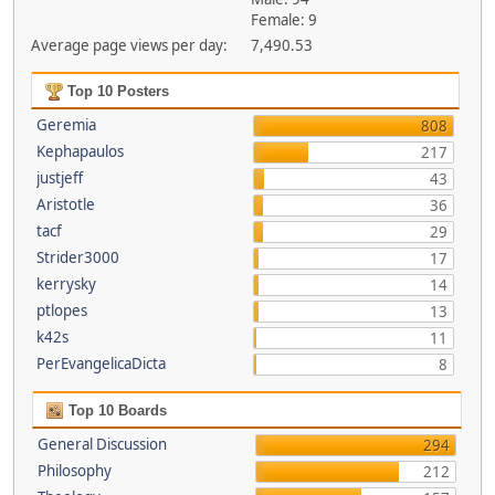
Female: 9
Average page views per day:
7,490.53
Top 10 Posters
Geremia
808
Kephapaulos
217
justjeff
43
Aristotle
36
tacf
29
Strider3000
17
kerrysky
14
ptlopes
13
k42s
11
PerEvangelicaDicta
8
Top 10 Boards
General Discussion
294
Philosophy
212