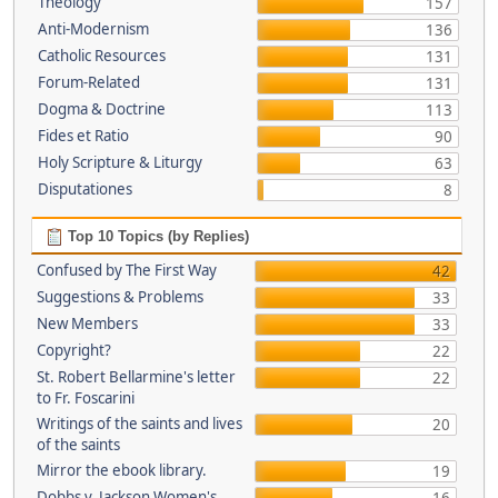
Theology
157
Anti-Modernism
136
Catholic Resources
131
Forum-Related
131
Dogma & Doctrine
113
Fides et Ratio
90
Holy Scripture & Liturgy
63
Disputationes
8
Top 10 Topics (by Replies)
Confused by The First Way
42
Suggestions & Problems
33
New Members
33
Copyright?
22
St. Robert Bellarmine's letter
22
to Fr. Foscarini
Writings of the saints and lives
20
of the saints
Mirror the ebook library.
19
Dobbs v. Jackson Women's