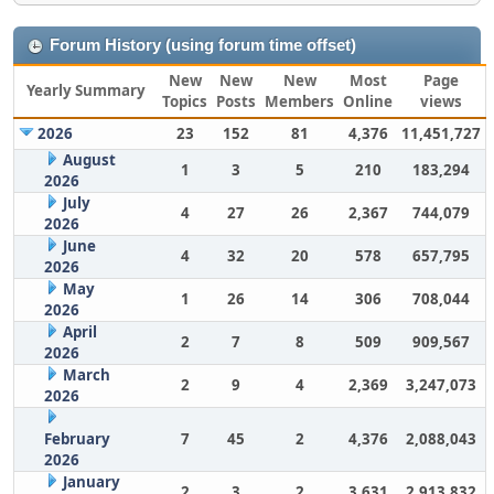
Forum History (using forum time offset)
New
New
New
Most
Page
Yearly Summary
Topics
Posts
Members
Online
views
2026
23
152
81
4,376
11,451,727
August
1
3
5
210
183,294
2026
July
4
27
26
2,367
744,079
2026
June
4
32
20
578
657,795
2026
May
1
26
14
306
708,044
2026
April
2
7
8
509
909,567
2026
March
2
9
4
2,369
3,247,073
2026
February
7
45
2
4,376
2,088,043
2026
January
2
3
2
3,631
2,913,832