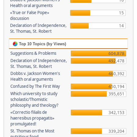
16
Health oral arguments
«True or False Pope»
15
discussion
Declaration of Independence,
14
St. Thomas, St. Robert
Top 10 Topics (by Views)
Suggestions & Problems
604,878
Declaration of Independence,
492,478
St. Thomas, St. Robert
Dobbs v. Jackson Women's
460,392
Health oral arguments
Confused by The First Way
450,194
Which university to study
395,651
scholastic/Thomistic
philosophy and theology?
«Correctio filialis de
342,153
haeresibus propagatis»
promulgated!
St. Thomas on the Most
339,204
nutritious food.